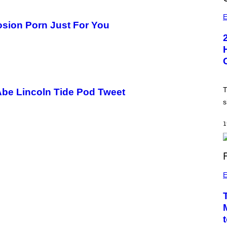
E
sion Porn Just For You
T
Abe Lincoln Tide Pod Tweet
s
1
E