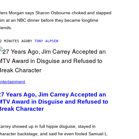
iers Morgan says Sharon Osbourne choked and slapped
im at an NBC dinner before they became longtime
riends.
2 MINUTES AGO
BY
TONY ALPSEN
ntertainment
27 Years Ago, Jim Carrey Accepted an
MTV Award in Disguise and Refused to
Break Character
arrey showed up in full hippie disguise, stayed in
haracter backstage, and said he even fooled Samuel L.