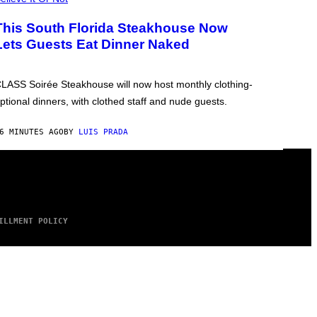
This South Florida Steakhouse Now
Lets Guests Eat Dinner Naked
LASS Soirée Steakhouse will now host monthly clothing-
ptional dinners, with clothed staff and nude guests.
6 MINUTES AGO
BY
LUIS PRADA
ILLMENT POLICY