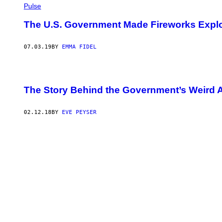
Pulse
I
F
U
The U.S. Government Made Fireworks Explo
T
D
I
07.03.19
BY
EMMA FIDEL
N
O
V
A
/
The Story Behind the Government’s Weird 
G
E
T
T
02.12.18
BY
EVE PEYSER
Y
I
M
A
G
E
S