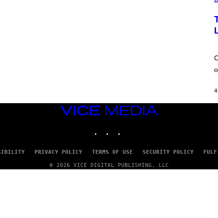
E
W
A
T
C
H
U
L
C
T
R
o
A
4
4
VICE
MEDIA
INSTAGRAM
TIKTOK
YOUTUBE
SIBILITY
PRIVACY POLICY
TERMS OF USE
SECURITY POLICY
FULF
© 2026 VICE DIGITAL PUBLISHING, LLC