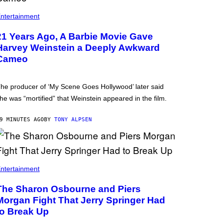
ntertainment
21 Years Ago, A Barbie Movie Gave
Harvey Weinstein a Deeply Awkward
Cameo
he producer of ‘My Scene Goes Hollywood’ later said
he was “mortified” that Weinstein appeared in the film.
9 MINUTES AGO
BY
TONY ALPSEN
ntertainment
The Sharon Osbourne and Piers
Morgan Fight That Jerry Springer Had
to Break Up