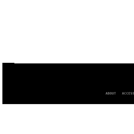
ABOUT
ACCES