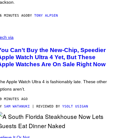
ackson.
6 MINUTES AGO
BY
TONY ALPSEN
ech via
You Can’t Buy the New-Chip, Speedier
Apple Watch Ultra 4 Yet, But These
Apple Watches Are On Sale Right Now
he Apple Watch Ultra 4 is fashionably late. These other
ptions aren’t.
9 MINUTES AGO
BY
SAM WATANUKI
| REVIEWED BY
YSOLT USIGAN
elieve It Or Not