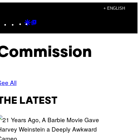
+ ENGLISH
Instagram
TikTok
YouTube
Google
Google
Discover
Top
Posts
 Commission
See All
THE LATEST