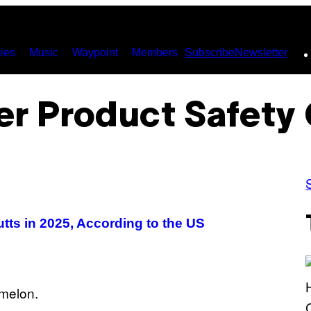
ies
Music
Waypoint
Members
Subscribe
Newsletter
r Product Safety
tts in 2025, According to the US