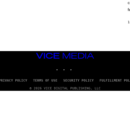
c
O
K
f
E
R
/
1
G
E
T
T
Y
I
M
VICE
A
G
MEDIA
E
INSTAGRAM
TIKTOK
YOUTUBE
S
PRIVACY POLICY
TERMS OF USE
SECURITY POLICY
FULFILLMENT POL
© 2026 VICE DIGITAL PUBLISHING, LLC