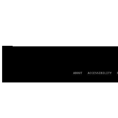
ABOUT
ACCESSIBILITY