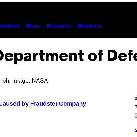
unchies
Music
Waypoint
Members
Department of Def
S
s Caused by Fraudster Company
P
H
M
O