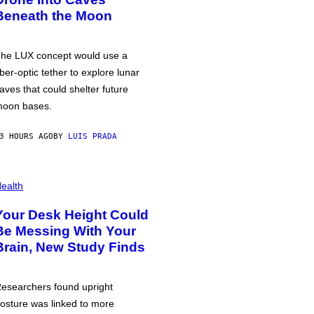
Beneath the Moon
he LUX concept would use a
iber-optic tether to explore lunar
aves that could shelter future
oon bases.
3 HOURS AGO
BY
LUIS PRADA
ealth
Your Desk Height Could
Be Messing With Your
Brain, New Study Finds
esearchers found upright
osture was linked to more