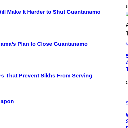
Y
6
R
ill Make It Harder to Shut Guantanamo
E
E
S
A
(
Obama’s Plan to Close Guantanamo
P
M
H
O
T
O
B
Y
S
rs That Prevent Sikhs From Serving
T
E
1
V
E
G
P
R
Weapon
H
S
A
O
N
T
I
O
T
:
Z
N
/