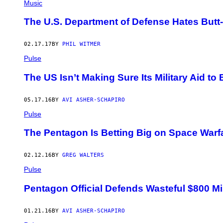
Music
The U.S. Department of Defense Hates Butt
02.17.17
BY
PHIL WITMER
Pulse
The US Isn’t Making Sure Its Military Aid t
05.17.16
BY
AVI ASHER-SCHAPIRO
Pulse
The Pentagon Is Betting Big on Space Warf
02.12.16
BY
GREG WALTERS
Pulse
Pentagon Official Defends Wasteful $800 Mil
01.21.16
BY
AVI ASHER-SCHAPIRO