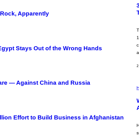
T
O
B
-Rock, Apparently
Y
T
I
M
T
R
1
O
N
c
o Egypt Stays Out of the Wrong Hands
E
a
Y
/
G
2
E
T
T
Y
are — Against China and Russia
I
I
L
H
M
L
A
U
G
S
E
T
S
R
A
lion Effort to Build Business in Afghanistan
T
I
H
O
s
N
B