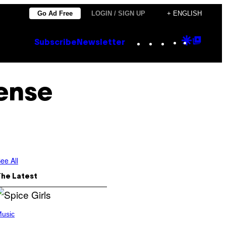
Go Ad Free
LOGIN / SIGN UP
+ ENGLISH
Instagram
TikTok
YouTube
Google
Goog
Subscribe
Newsletter
Discove
Top
Posts
ense
ee All
The Latest
usic