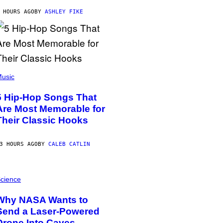
 HOURS AGO
BY
ASHLEY FIKE
usic
5 Hip-Hop Songs That
Are Most Memorable for
Their Classic Hooks
3 HOURS AGO
BY
CALEB CATLIN
cience
Why NASA Wants to
Send a Laser-Powered
Drone Into Caves