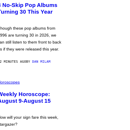
3 No-Skip Pop Albums
Turning 30 This Year
hough these pop albums from
996 are turning 30 in 2026, we
an still listen to them front to back
s if they were released this year.
2 MINUTES AGO
BY
DAN MILAM
oroscopes
Weekly Horoscope:
August 9-August 15
ow will your sign fare this week,
targazer?