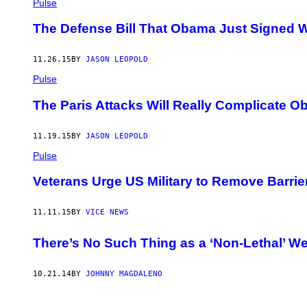
Pulse
The Defense Bill That Obama Just Signed W
11.26.15
BY
JASON LEOPOLD
Pulse
The Paris Attacks Will Really Complicate 
11.19.15
BY
JASON LEOPOLD
Pulse
Veterans Urge US Military to Remove Barrie
11.11.15
BY
VICE NEWS
There’s No Such Thing as a ‘Non-Lethal’ 
10.21.14
BY
JOHNNY MAGDALENO