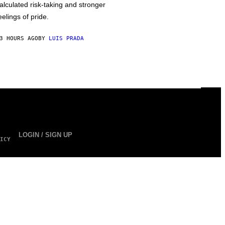
alculated risk-taking and stronger
eelings of pride.
3 HOURS AGO
BY
LUIS PRADA
LOGIN / SIGN UP
ICY