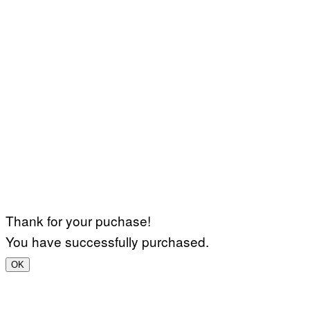
Thank for your puchase!
You have successfully purchased.
OK