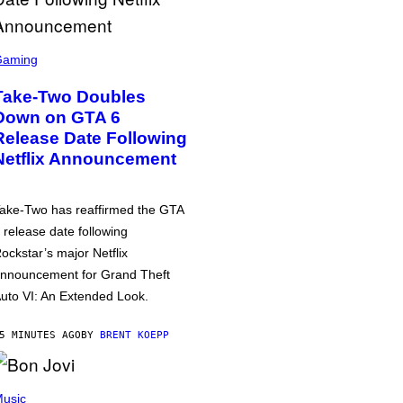
Gaming
Take-Two Doubles
Down on GTA 6
Release Date Following
Netflix Announcement
ake-Two has reaffirmed the GTA
 release date following
ockstar’s major Netflix
nnouncement for Grand Theft
uto VI: An Extended Look.
5 MINUTES AGO
BY
BRENT KOEPP
usic