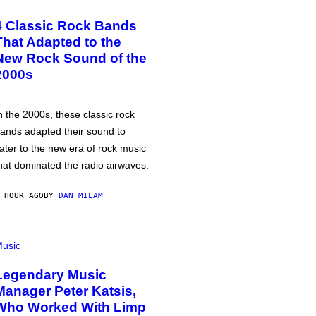
4 Classic Rock Bands
That Adapted to the
New Rock Sound of the
2000s
n the 2000s, these classic rock
ands adapted their sound to
ater to the new era of rock music
hat dominated the radio airwaves.
 HOUR AGO
BY
DAN MILAM
usic
Legendary Music
Manager Peter Katsis,
Who Worked With Limp