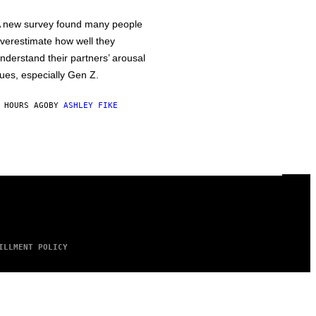
 new survey found many people
verestimate how well they
nderstand their partners’ arousal
ues, especially Gen Z.
 HOURS AGO
BY
ASHLEY FIKE
ILLMENT POLICY