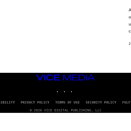
A
o
u
c
2
VICE
MEDIA
INSTAGRAM
TIKTOK
YOUTUBE
SIBILITY
PRIVACY POLICY
TERMS OF USE
SECURITY POLICY
FULF
© 2026 VICE DIGITAL PUBLISHING, LLC