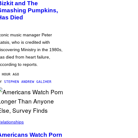
Bizkit and The
Smashing Pumpkins,
Has Died
conic music manager Peter
atsis, who is credited with
iscovering Ministry in the 1980s,
as died from heart failure,
ccording to reports.
 HOUR AGO
BY
STEPHEN ANDREW GALIHER
elationships
Americans Watch Porn