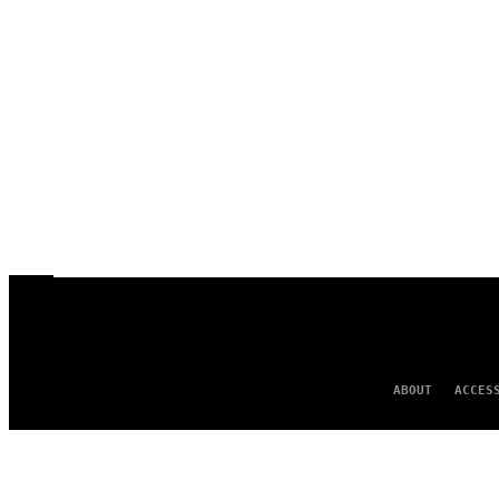
ABOUT
ACCES