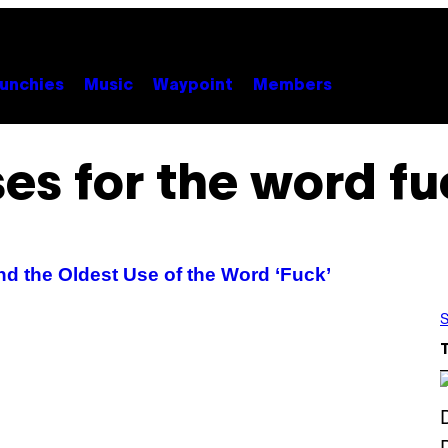
unchies
Music
Waypoint
Members
es for the word f
d the Oldest Use of the Word ‘Fuck’
S