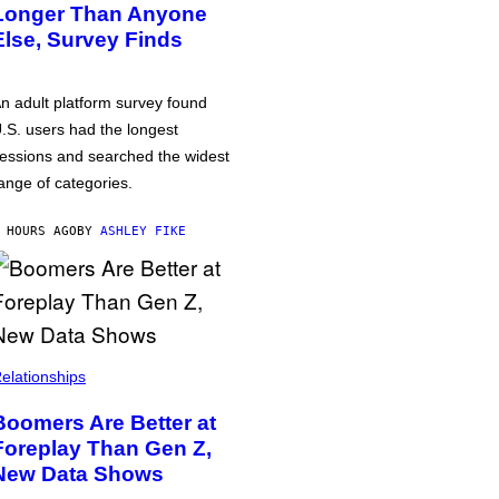
Longer Than Anyone
Else, Survey Finds
n adult platform survey found
.S. users had the longest
essions and searched the widest
ange of categories.
 HOURS AGO
BY
ASHLEY FIKE
elationships
Boomers Are Better at
Foreplay Than Gen Z,
New Data Shows