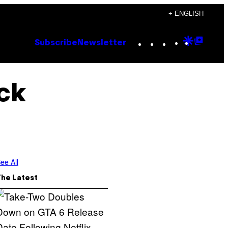
+ ENGLISH
Instagram
TikTok
YouTube
Google
Goog
Subscribe
Newsletter
Discove
Top
Posts
uck
ee All
The Latest