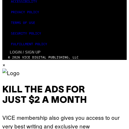
ACCESSIBILITY
PRIVACY POLICY
TERMS OF USE
SECURITY POLICY
FULFILLMENT POLICY
LOGIN / SIGN UP
© 2026 VICE DIGITAL PUBLISHING, LLC
×
KILL THE ADS FOR
JUST $2 A MONTH
VICE membership also gives you access to our
very best writing and exclusive new