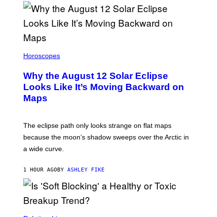
Horoscopes
Why the August 12 Solar Eclipse
Looks Like It’s Moving Backward on
Maps
The eclipse path only looks strange on flat maps
because the moon’s shadow sweeps over the Arctic in
a wide curve.
1 HOUR AGO
BY
ASHLEY FIKE