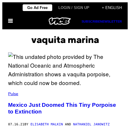
Skip
Go Ad Free
LOGIN / SIGN UP
+ ENGLISH
to
Open
content
SUBSCRIBE
NEWSLETTER
Menu
vaquita marina
Pulse
Mexico Just Doomed This Tiny Porpoise
to Extinction
07.16.21
BY
ELISABETH MALKIN
AND
NATHANIEL JANOWITZ