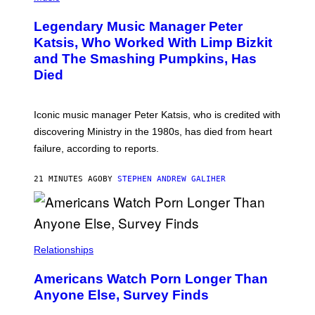
O
T
Legendary Music Manager Peter
O
B
Katsis, Who Worked With Limp Bizkit
Y
and The Smashing Pumpkins, Has
D
I
Died
M
I
T
R
Iconic music manager Peter Katsis, who is credited with
I
discovering Ministry in the 1980s, has died from heart
O
S
failure, according to reports.
K
A
M
21 MINUTES AGO
BY
STEPHEN ANDREW GALIHER
B
O
U
R
I
S
/
Relationships
W
I
Americans Watch Porn Longer Than
R
E
Anyone Else, Survey Finds
I
M