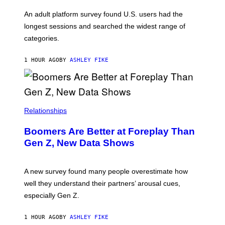
A
G
An adult platform survey found U.S. users had the
E
longest sessions and searched the widest range of
categories.
1 HOUR AGO
BY
ASHLEY FIKE
Relationships
Boomers Are Better at Foreplay Than
Gen Z, New Data Shows
A new survey found many people overestimate how
well they understand their partners’ arousal cues,
especially Gen Z.
1 HOUR AGO
BY
ASHLEY FIKE