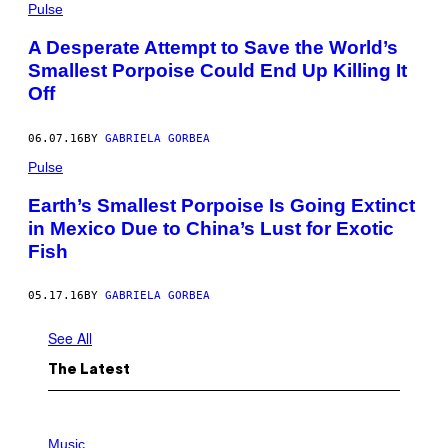
Pulse
A Desperate Attempt to Save the World’s
Smallest Porpoise Could End Up Killing It
Off
06.07.16
BY
GABRIELA GORBEA
Pulse
Earth’s Smallest Porpoise Is Going Extinct
in Mexico Due to China’s Lust for Exotic
Fish
05.17.16
BY
GABRIELA GORBEA
See All
The Latest
P
H
Music