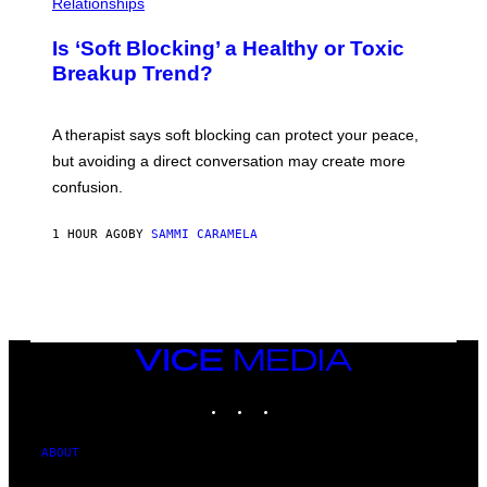
Relationships
Is ‘Soft Blocking’ a Healthy or Toxic
Breakup Trend?
A therapist says soft blocking can protect your peace,
but avoiding a direct conversation may create more
confusion.
1 HOUR AGO
BY
SAMMI CARAMELA
VICE
MEDIA
INSTAGRAM
TIKTOK
YOUTUBE
ABOUT