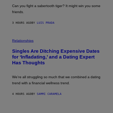
E
A
S
-
Can you fight a sabertooth tiger? It might win you some
P
friends.
R
I
N
3 HOURS AGO
BY
LUIS PRADA
T
S
T
O
P
C
H
Relationships
K
O
/
T
Singles Are Ditching Expensive Dates
G
O
E
:
for ‘Infladating,’ and a Dating Expert
T
P
T
Has Thoughts
I
Y
X
I
E
M
L
We’re all struggling so much that we combined a dating
A
S
G
E
trend with a financial wellness trend.
E
F
S
F
E
4 HOURS AGO
BY
SAMMI CARAMELA
C
T
/
G
E