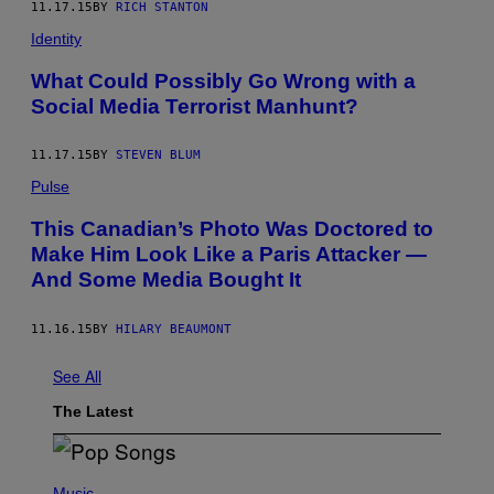
11.17.15
BY
RICH STANTON
Identity
What Could Possibly Go Wrong with a
Social Media Terrorist Manhunt?
11.17.15
BY
STEVEN BLUM
Pulse
This Canadian’s Photo Was Doctored to
Make Him Look Like a Paris Attacker —
And Some Media Bought It
11.16.15
BY
HILARY BEAUMONT
See All
The Latest
(
P
Music