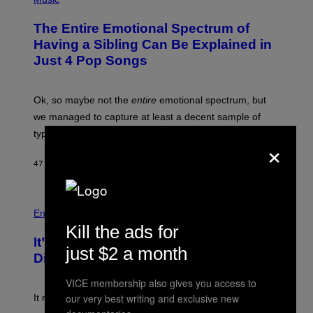
H
O
The Entire Emotional Spectrum of
T
O
Having a Sibling Can Be Explained in
B
Just 4 Pop Songs
Y
J
O
H
Ok, so maybe not the
entire
emotional spectrum, but
A
L
we managed to capture at least a decent sample of
E
typical sibling dynamics.
/
×
G
E
47 MINUTES AGO
BY
LAUREN BOISVERT
T
T
Y
I
P
M
H
Entertainment
A
O
Kill the ads for
G
T
E
It’s Time for WWE to Bring Back ‘Total
O
just $2 a month
S
:
Divas’
)
E
!
VICE membership also gives you access to
our very best writing and exclusive new
It really was peak reality TV.