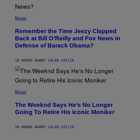
N
E
(
Z
P
Music
/
H
W
O
I
Remember the Time Jeezy Clapped
T
R
O
Back at Bill O’Reilly and Fox News in
E
B
I
Defense of Barack Obama?
Y
M
T
A
I
G
M
15 HOURS AGO
BY
CALEB CATLIN
E
M
)
O
S
E
N
(
F
P
Music
E
H
L
O
D
The Weeknd Says He’s No Longer
T
E
O
Going To Retire His Iconic Moniker
R
B
/
Y
G
P
E
16 HOURS AGO
BY
CALEB CATLIN
E
T
D
T
R
Y