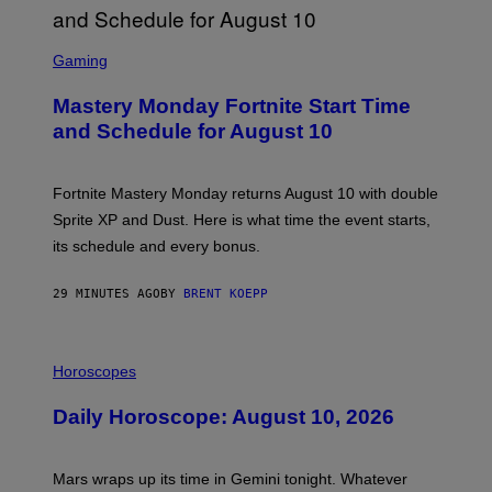
S
C
Gaming
R
E
Mastery Monday Fortnite Start Time
E
N
and Schedule for August 10
S
H
O
T
Fortnite Mastery Monday returns August 10 with double
:
Sprite XP and Dust. Here is what time the event starts,
E
P
its schedule and every bonus.
I
C
G
29 MINUTES AGO
BY
BRENT KOEPP
A
M
E
I
S
L
Horoscopes
L
U
Daily Horoscope: August 10, 2026
S
T
R
A
Mars wraps up its time in Gemini tonight. Whatever
T