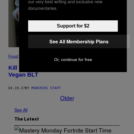
our very best writing and exclusive new
documentaries.
Support for $2
See All Membership Plans
Food
Or, continue for free
Kill Your Hangover the Kind Way with This
Vegan BLT
03.19.17
BY
MUNCHIES STAFF
Older
See All
The Latest