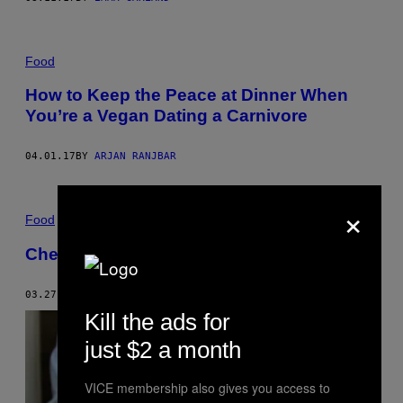
Food
How to Keep the Peace at Dinner When
You’re a Vegan Dating a Carnivore
04.01.17
BY
ARJAN RANJBAR
×
Food
Cheat on Bacon with This Vegan BLT
03.27.17
BY
MUNCHIES STAFF
Kill the ads for
just $2 a month
VICE membership also gives you access to