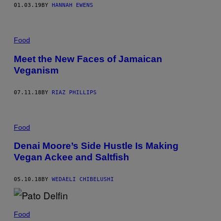
01.03.19
BY
HANNAH EWENS
Food
Meet the New Faces of Jamaican
Veganism
07.11.18
BY
RIAZ PHILLIPS
Food
Denai Moore’s Side Hustle Is Making
Vegan Ackee and Saltfish
05.10.18
BY
WEDAELI CHIBELUSHI
Food