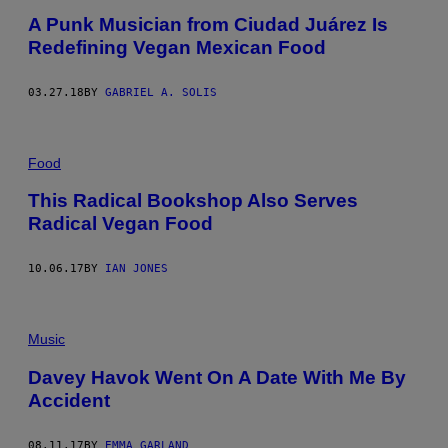
A Punk Musician from Ciudad Juárez Is
Redefining Vegan Mexican Food
03.27.18
BY
GABRIEL A. SOLIS
Food
This Radical Bookshop Also Serves
Radical Vegan Food
10.06.17
BY
IAN JONES
Music
Davey Havok Went On A Date With Me By
Accident
08.11.17
BY
EMMA GARLAND