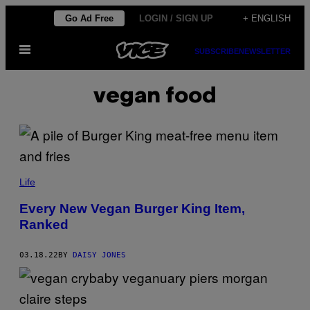
Skip
Go Ad Free
LOGIN / SIGN UP
+ ENGLISH
to
Open
content
SUBSCRIBE
NEWSLETTER
Menu
vegan food
Life
Every New Vegan Burger King Item,
Ranked
03.18.22
BY
DAISY JONES