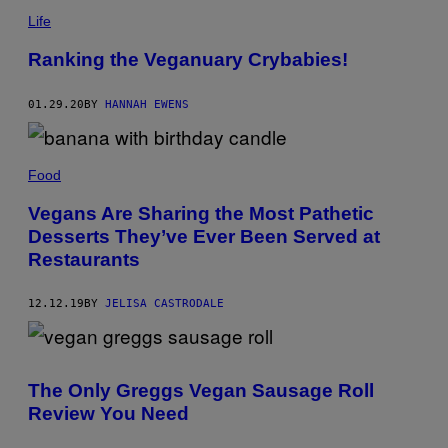
Life
Ranking the Veganuary Crybabies!
01.29.20
BY
HANNAH EWENS
Food
Vegans Are Sharing the Most Pathetic
Desserts They’ve Ever Been Served at
Restaurants
12.12.19
BY
JELISA CASTRODALE
The Only Greggs Vegan Sausage Roll
Review You Need