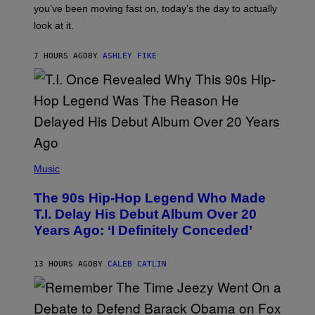
I
you’ve been moving fast on, today’s the day to actually
O
look at it.
N
B
Y
7 HOURS AGO
BY
ASHLEY FIKE
R
E
E
S
A
.
(
P
Music
H
O
The 90s Hip-Hop Legend Who Made
T
O
T.I. Delay His Debut Album Over 20
B
Years Ago: ‘I Definitely Conceded’
Y
J
O
H
13 HOURS AGO
BY
CALEB CATLIN
N
N
Y
N
U