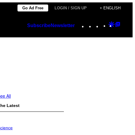
Go Ad Free
LOGIN / SIGN UP
+ ENGLISH
Instagram
TikTok
YouTube
Google
Googl
Subscribe
Newsletter
Discover
Top
Posts
ee All
he Latest
cience