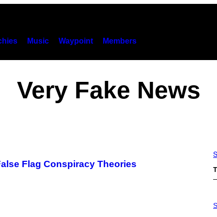
hies
Music
Waypoint
Members
Very Fake News
S
 False Flag Conspiracy Theories
T
P
H
S
O