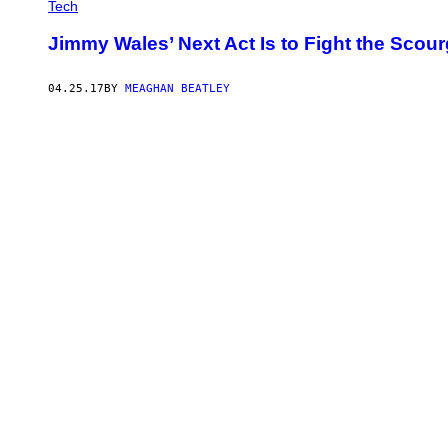
Tech
Jimmy Wales’ Next Act Is to Fight the Scou
04.25.17
BY
MEAGHAN BEATLEY