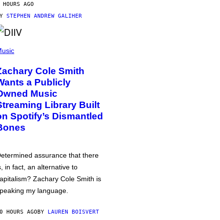
 HOURS AGO
BY
STEPHEN ANDREW GALIHER
usic
Zachary Cole Smith
Wants a Publicly
Owned Music
Streaming Library Built
on Spotify’s Dismantled
Bones
etermined assurance that there
s, in fact, an alternative to
apitalism? Zachary Cole Smith is
peaking my language.
0 HOURS AGO
BY
LAUREN BOISVERT