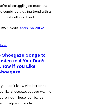
e’re all struggling so much that
e combined a dating trend with a
inancial wellness trend.
 HOUR AGO
BY
SAMMI CARAMELA
usic
4 Shoegaze Songs to
Listen to if You Don’t
Know if You Like
Shoegaze
f you don’t know whether or not
ou like shoegaze, but you want to
igure it out, these four bands
ight help you decide.