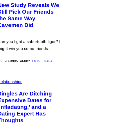
New Study Reveals We
Still Pick Our Friends
the Same Way
Cavemen Did
an you fight a sabertooth tiger? It
ight win you some friends.
5 SECONDS AGO
BY
LUIS PRADA
elationships
Singles Are Ditching
Expensive Dates for
‘Infladating,’ and a
Dating Expert Has
Thoughts