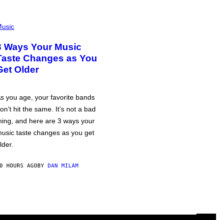
usic
3 Ways Your Music
Taste Changes as You
Get Older
s you age, your favorite bands
on’t hit the same. It’s not a bad
hing, and here are 3 ways your
usic taste changes as you get
lder.
0 HOURS AGO
BY
DAN MILAM