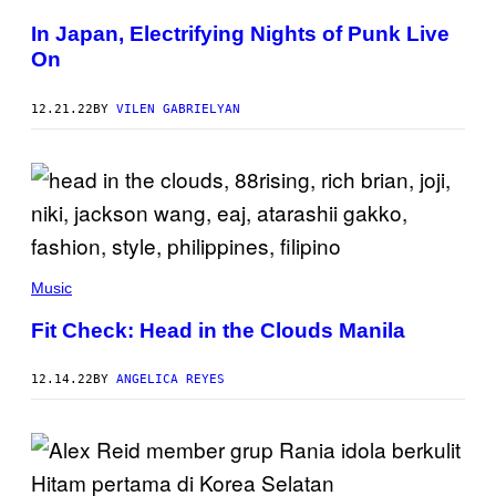
In Japan, Electrifying Nights of Punk Live
On
12.21.22
BY
VILEN GABRIELYAN
Music
Fit Check: Head in the Clouds Manila
12.14.22
BY
ANGELICA REYES