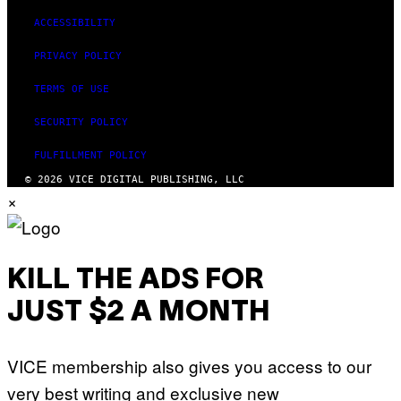
R
A
ACCESSIBILITY
/
G
PRIVACY POLICY
E
T
T
TERMS OF USE
Y
I
SECURITY POLICY
M
A
G
FULFILLMENT POLICY
E
S
© 2026 VICE DIGITAL PUBLISHING, LLC
F
×
O
R
L
I
V
E
KILL THE ADS FOR
N
A
JUST $2 A MONTH
T
I
O
N
VICE membership also gives you access to our
)
very best writing and exclusive new