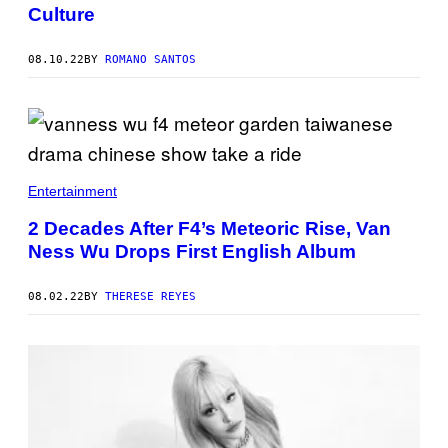
Culture
08.10.22
BY
ROMANO SANTOS
Entertainment
2 Decades After F4’s Meteoric Rise, Van
Ness Wu Drops First English Album
08.02.22
BY
THERESE REYES