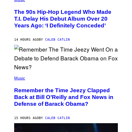
H
O
The 90s Hip-Hop Legend Who Made
T
O
T.I. Delay His Debut Album Over 20
B
Years Ago: ‘I Definitely Conceded’
Y
J
O
H
14 HOURS AGO
BY
CALEB CATLIN
N
N
Y
N
U
N
E
(
Z
P
Music
/
H
W
O
I
Remember the Time Jeezy Clapped
T
R
O
Back at Bill O’Reilly and Fox News in
E
B
I
Defense of Barack Obama?
Y
M
T
A
I
G
M
15 HOURS AGO
BY
CALEB CATLIN
E
M
)
O
S