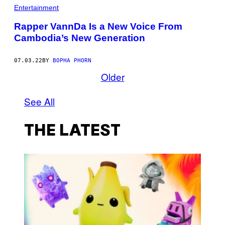
Entertainment
Rapper VannDa Is a New Voice From
Cambodia’s New Generation
07.03.22
BY
BOPHA PHORN
Older
See All
THE LATEST