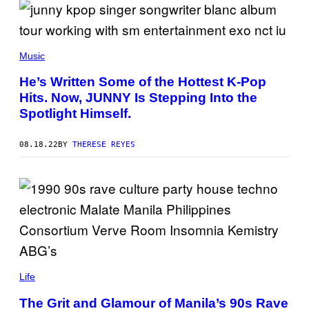
Music
He’s Written Some of the Hottest K-Pop
Hits. Now, JUNNY Is Stepping Into the
Spotlight Himself.
08.18.22
BY
THERESE REYES
Life
The Grit and Glamour of Manila’s 90s Rave