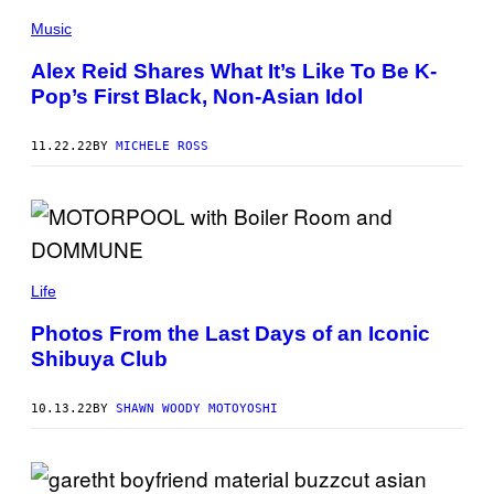
Music
Alex Reid Shares What It’s Like To Be K-
Pop’s First Black, Non-Asian Idol
11.22.22
BY
MICHELE ROSS
Life
Photos From the Last Days of an Iconic
Shibuya Club
10.13.22
BY
SHAWN WOODY MOTOYOSHI