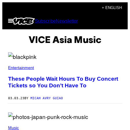
Skip
+ ENGLISH
to
Open
Subscribe
Newsletter
content
Menu
VICE Asia Music
Entertainment
These People Wait Hours To Buy Concert
Tickets so You Don’t Have To
03.03.23
BY
MICAH AVRY GUIAO
Music