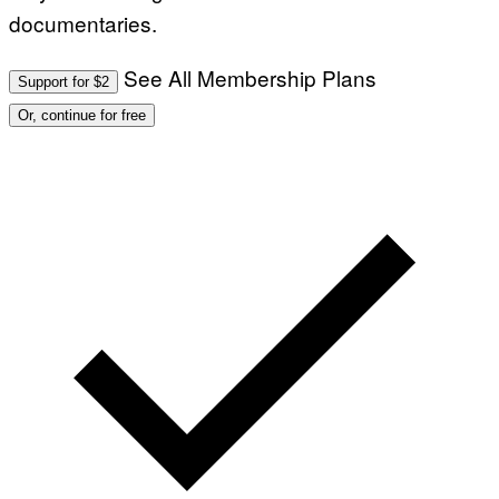
documentaries.
See All Membership Plans
Support for $2
Or, continue for free