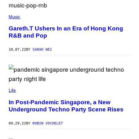
Music
Gareth.T Ushers In an Era of Hong Kong
R&B and Pop
10.07.22
BY
SARAH WEI
Life
In Post-Pandemic Singapore, a New
Underground Techno Party Scene Rises
09.29.22
BY
ROBIN VOCHELET