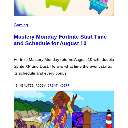
S
C
Gaming
R
E
Mastery Monday Fortnite Start Time
E
N
and Schedule for August 10
S
H
O
T
Fortnite Mastery Monday returns August 10 with double
:
Sprite XP and Dust. Here is what time the event starts,
E
P
its schedule and every bonus.
I
C
G
40 MINUTES AGO
BY
BRENT KOEPP
A
M
E
S