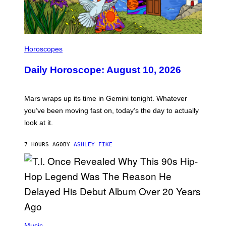
I
L
Horoscopes
L
U
Daily Horoscope: August 10, 2026
S
T
R
A
Mars wraps up its time in Gemini tonight. Whatever
T
I
you’ve been moving fast on, today’s the day to actually
O
look at it.
N
B
Y
7 HOURS AGO
BY
ASHLEY FIKE
R
E
E
S
A
.
(
P
Music