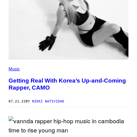
Music
Getting Real With Korea’s Up-and-Coming
Rapper, CAMO
07.21.22
BY
NIKKI NATIVIDAD