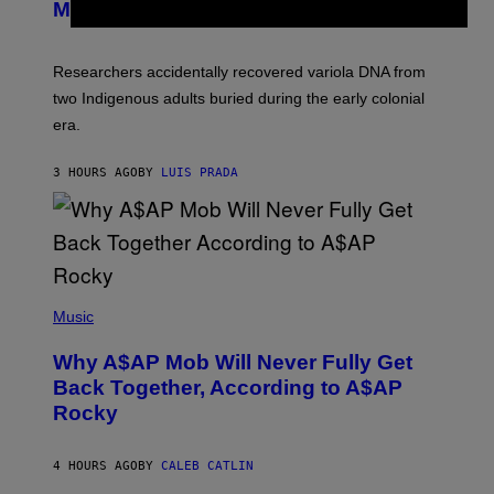
I
Mummies
U
M
C
A
H
G
O
Researchers accidentally recovered variola DNA from
E
L
S
D
two Indigenous adults buried during the early colonial
E
era.
R
C
H
3 HOURS AGO
BY
LUIS PRADA
I
L
E
A
N
M
U
M
(
M
P
Music
Y
H
T
O
H
Why A$AP Mob Will Never Fully Get
T
A
O
Back Together, According to A$AP
N
B
T
Rocky
Y
H
N
O
O
S
A
4 HOURS AGO
BY
CALEB CATLIN
E
M
I