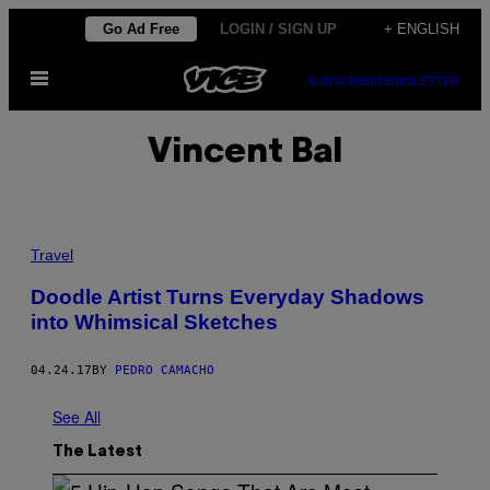
Skip
Go Ad Free
LOGIN / SIGN UP
+ ENGLISH
to
Open
content
SUBSCRIBE
NEWSLETTER
Menu
Vincent Bal
Travel
Doodle Artist Turns Everyday Shadows
into Whimsical Sketches
04.24.17
BY
PEDRO CAMACHO
See All
The Latest