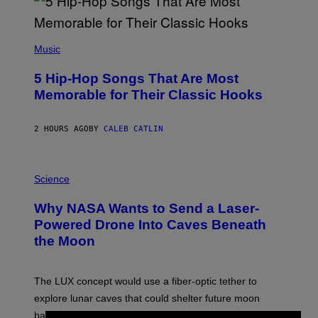
(
P
Music
H
O
5 Hip-Hop Songs That Are Most
T
O
Memorable for Their Classic Hooks
B
Y
S
2 HOURS AGO
BY
CALEB CATLIN
T
E
V
E
P
G
H
Science
R
O
A
T
Why NASA Wants to Send a Laser-
N
O
I
:
Powered Drone Into Caves Beneath
T
N
the Moon
Z
A
/
S
W
A
I
;
The LUX concept would use a fiber-optic tether to
R
D
E
R
explore lunar caves that could shelter future moon
I
P
M
bases.
I