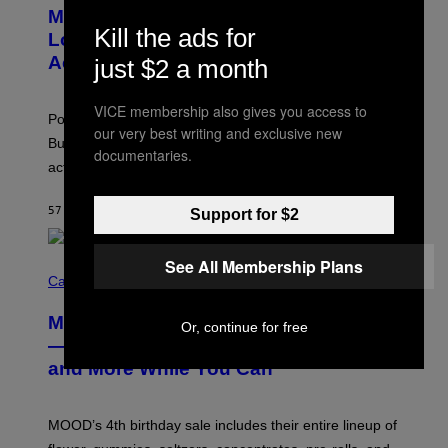
O
Monoculture is Dead, and
F
T
E
Kill the ads for
O
Lollapalooza Proved Why That’s
R
V
N
Actually a Great Thing
just $2 a month
I
S
A
)
T
VICE membership also gives you access to
-
Pop culture is only getting weirder and harder to define.
M
our very best writing and exclusive new
O
But Lollapalooza 2026 in Chicago showed why that’s
documentaries.
B
actually a beautiful phenomenon.
I
L
E
57 MINUTES AGO
BY
CALEB CATLIN
Support for $2
)
See All Membership Plans
C
O
Cannabis via
U
R
MOOD’s 4th Birthday Sale Ends Today
T
Or, continue for free
E
— Get Up to 25% Off Prerolls, Flower,
S
and More While You Can
Y
O
F
M
MOOD’s 4th birthday sale includes their entire lineup of
O
O