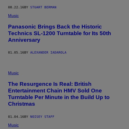
08.22.16
BY
STUART BERMAN
Music
Panasonic Brings Back the Historic
Technics SL-1200 Turntable for Its 50th
Anniversary
01.05.16
BY
ALEXANDER IADAROLA
Music
The Resurgence Is Real: British
Entertainment Chain HMV Sold One
Turntable Per Minute in the Build Up to
Christmas
01.04.16
BY
NOISEY STAFF
Music