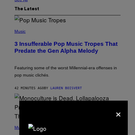
The Latest
(
P
Music
H
O
3 Insufferable Pop Music Tropes That
T
O
Predate the Gen Alpha Melody
B
Y
M
A
Featuring some of the worst Millennial-era offenses in
R
pop music clichés.
C
B
R
42 MINUTES AGO
BY
LAUREN BOISVERT
O
U
S
S
×
E
L
Y
/
(
R
P
Music
E
H
D