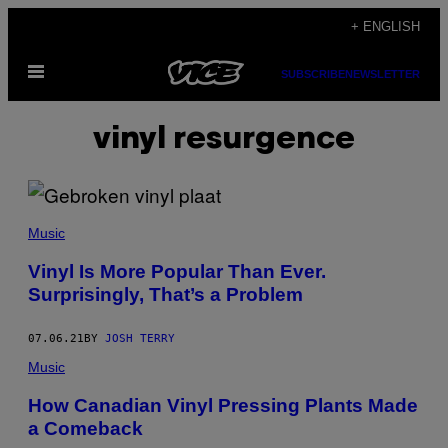
Skip
+ ENGLISH
to
Open
content
SUBSCRIBE
NEWSLETTER
Menu
vinyl resurgence
Music
Vinyl Is More Popular Than Ever.
Surprisingly, That’s a Problem
07.06.21
BY
JOSH TERRY
Music
How Canadian Vinyl Pressing Plants Made
a Comeback