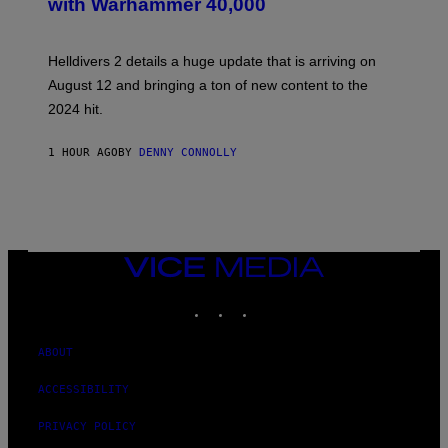
with Warhammer 40,000
E
N
S
H
Helldivers 2 details a huge update that is arriving on
O
T
August 12 and bringing a ton of new content to the
:
2024 hit.
A
R
R
1 HOUR AGO
BY
DENNY CONNOLLY
O
W
H
E
A
D
G
A
VICE
M
MEDIA
E
INSTAGRAM
TIKTOK
YOUTUBE
S
T
U
D
ABOUT
I
O
ACCESSIBILITY
S
PRIVACY POLICY