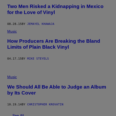
​Two Men Risked a Kidnapping in Mexico
for the Love of Vinyl
08.28.15
BY
JEMAYEL KHAWAJA
Music
How Producers Are Breaking the Bland
Limits of Plain Black Vinyl
04.17.15
BY
MIKE STEYELS
Music
We Should All Be Able to Judge an Album
by Its Cover
10.19.14
BY
CHRISTOPHER KROVATIN
See All