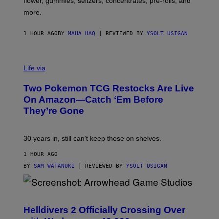
flower, gummies, seltzers, concentrates, pre-rolls, and
D
more.
1 HOUR AGO
BY
MAHA HAQ
| REVIEWED BY
YSOLT USIGAN
Life via
Two Pokemon TCG Restocks Are Live
On Amazon—Catch ‘Em Before
They’re Gone
30 years in, still can’t keep these on shelves.
1 HOUR AGO
BY
SAM WATANUKI
| REVIEWED BY
YSOLT USIGAN
S
C
R
Helldivers 2 Officially Crossing Over
E