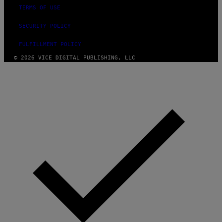
TERMS OF USE
SECURITY POLICY
FULFILLMENT POLICY
© 2026 VICE DIGITAL PUBLISHING, LLC