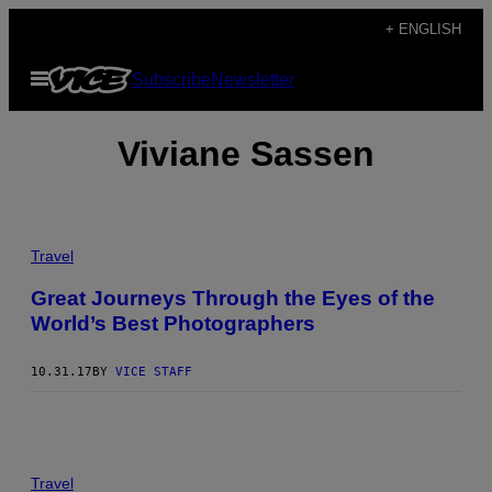
Skip
+ ENGLISH
to
Open
Subscribe
Newsletter
content
Menu
Viviane Sassen
Travel
Great Journeys Through the Eyes of the
World’s Best Photographers
10.31.17
BY
VICE STAFF
Travel