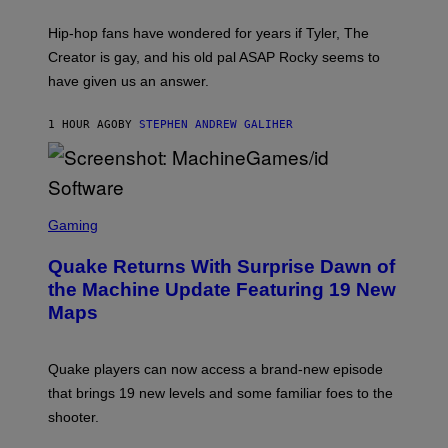
N
I
Hip-hop fans have wondered for years if Tyler, The
C
A
Creator is gay, and his old pal ASAP Rocky seems to
S
have given us an answer.
C
H
I
1 HOUR AGO
BY
STEPHEN ANDREW GALIHER
P
P
E
R
/
G
S
E
C
Gaming
T
R
T
E
Y
Quake Returns With Surprise Dawn of
E
I
N
the Machine Update Featuring 19 New
M
S
A
Maps
H
G
O
E
T
S
:
Quake players can now access a brand-new episode
M
A
that brings 19 new levels and some familiar foes to the
C
shooter.
H
I