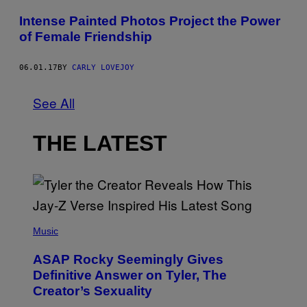
Intense Painted Photos Project the Power
of Female Friendship
06.01.17
BY
CARLY LOVEJOY
See All
THE LATEST
P
H
Music
O
T
ASAP Rocky Seemingly Gives
O
B
Definitive Answer on Tyler, The
Y
Creator’s Sexuality
M
O