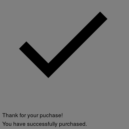
Thank for your puchase!
You have successfully purchased.