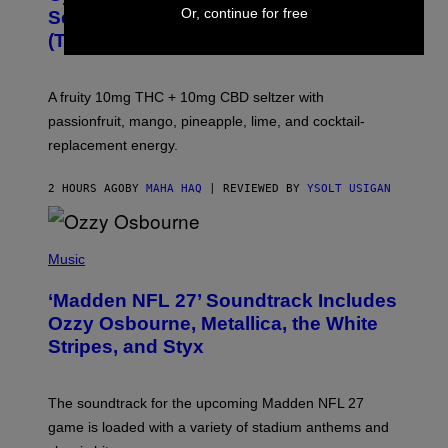
A
Or, continue for free
Seltzer Is Like an Adult Capri Sun
Q
(That Gets You High)
F
O
R
V
A fruity 10mg THC + 10mg CBD seltzer with
I
C
passionfruit, mango, pineapple, lime, and cocktail-
E
replacement energy.
2 HOURS AGO
BY
MAHA HAQ
| REVIEWED BY
YSOLT USIGAN
P
H
Music
O
T
‘Madden NFL 27’ Soundtrack Includes
O
B
Ozzy Osbourne, Metallica, the White
Y
Stripes, and Styx
N
I
C
K
The soundtrack for the upcoming Madden NFL 27
L
A
game is loaded with a variety of stadium anthems and
H