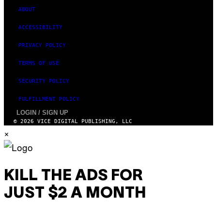
S
ABOUT
ACCESSIBILITY
PRIVACY POLICY
TERMS OF USE
SECURITY POLICY
FULFILLMENT POLICY
LOGIN / SIGN UP
© 2026 VICE DIGITAL PUBLISHING, LLC
×
KILL THE ADS FOR
JUST $2 A MONTH