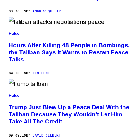
09.30.19
BY
ANDREW QUILTY
Pulse
Hours After Killing 48 People in Bombings,
the Taliban Says It Wants to Restart Peace
Talks
09.18.19
BY
TIM HUME
Pulse
Trump Just Blew Up a Peace Deal With the
Taliban Because They Wouldn’t Let Him
Take All The Credit
09.09.19
BY
DAVID GILBERT