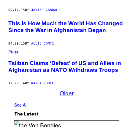
09.17.15
BY
JAVIER CABRAL
This Is How Much the World Has Changed
Since the War in Afghanistan Began
04.29.15
BY
ALLIE CONTI
Pulse
Taliban Claims ‘Defeat’ of US and Allies in
Afghanistan as NATO Withdraws Troops
12.29.14
BY
KAYLA RUBLE
Older
See All
The Latest
P