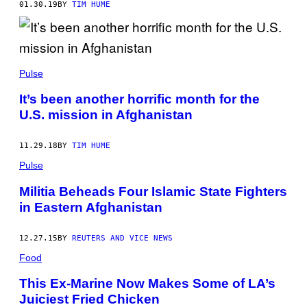
01.30.19
BY
TIM HUME
Pulse
It’s been another horrific month for the
U.S. mission in Afghanistan
11.29.18
BY
TIM HUME
Pulse
Militia Beheads Four Islamic State Fighters
in Eastern Afghanistan
12.27.15
BY
REUTERS AND VICE NEWS
Food
This Ex-Marine Now Makes Some of LA’s
Juiciest Fried Chicken