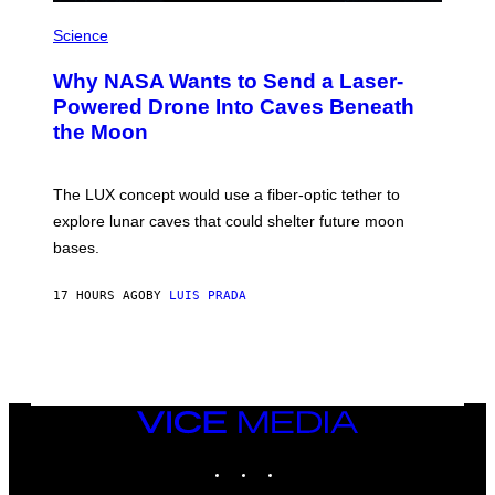
R
P
E
H
Science
I
O
M
T
A
Why NASA Wants to Send a Laser-
O
G
:
E
Powered Drone Into Caves Beneath
N
)
the Moon
A
S
A
;
The LUX concept would use a fiber-optic tether to
D
R
explore lunar caves that could shelter future moon
P
bases.
I
X
E
17 HOURS AGO
BY
LUIS PRADA
L
/
G
E
T
T
Y
I
VICE
M
MEDIA
A
INSTAGRAM
TIKTOK
YOUTUBE
G
E