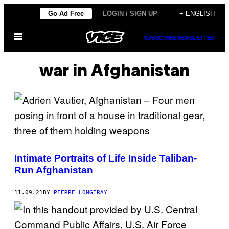
Skip
Go Ad Free
LOGIN / SIGN UP
+ ENGLISH
to
Open
content
SUBSCRIBE
NEWSLETTER
Menu
war in Afghanistan
Intimate Portraits of Life Inside Taliban-
Run Afghanistan
11.09.21
BY
PIERRE LONGERAY