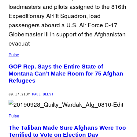
Pulse
GOP Rep. Says the Entire State of
Montana Can’t Make Room for 75 Afghan
Refugees
09.17.21
BY
PAUL BLEST
Pulse
The Taliban Made Sure Afghans Were Too
Terrified to Vote on Election Day