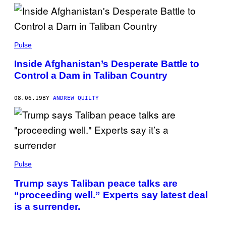
Pulse
Inside Afghanistan’s Desperate Battle to
Control a Dam in Taliban Country
08.06.19
BY
ANDREW QUILTY
Pulse
Trump says Taliban peace talks are
“proceeding well.” Experts say latest deal
is a surrender.