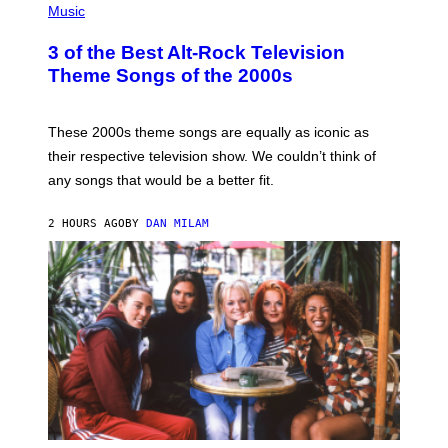
H
Music
O
T
3 of the Best Alt-Rock Television
O
B
Theme Songs of the 2000s
Y
J
A
M
These 2000s theme songs are equally as iconic as
I
their respective television show. We couldn’t think of
E
M
any songs that would be a better fit.
C
C
A
2 HOURS AGO
BY
DAN MILAM
R
T
H
Y
/
W
I
R
E
I
M
A
G
E