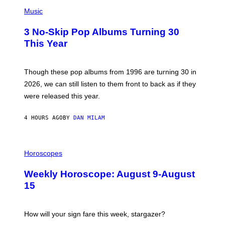
P
H
Music
O
T
3 No-Skip Pop Albums Turning 30
O
B
This Year
Y
T
I
M
Though these pop albums from 1996 are turning 30 in
R
2026, we can still listen to them front to back as if they
O
N
were released this year.
E
Y
/
4 HOURS AGO
BY
DAN MILAM
G
E
T
I
T
L
Horoscopes
Y
L
I
U
M
Weekly Horoscope: August 9-August
S
A
T
G
15
R
E
A
S
T
I
How will your sign fare this week, stargazer?
O