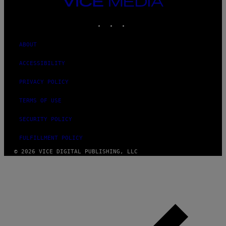
VICE
G
I
MEDIA
E
O
T
INSTAGRAM
TIKTOK
YOUTUBE
N
T
.
Y
P
I
ABOUT
H
M
O
A
T
G
ACCESSIBILITY
O
E
:
S
PRIVACY POLICY
M
F
A
O
R
TERMS OF USE
R
T
T
I
R
SECURITY POLICY
N
I
B
B
E
FULFILLMENT POLICY
E
R
C
N
© 2026 VICE DIGITAL PUBLISHING, LLC
A
E
F
T
E
T
S
I
T
/
I
A
V
F
A
P
L
V
)