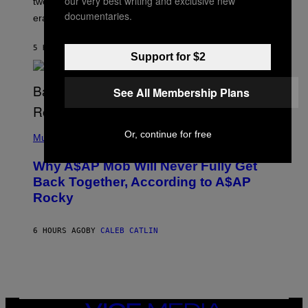
our very best writing and exclusive new
two Indigenous adults buried during the early colonial
E
documentaries.
era.
R
C
H
5 HOURS AGO
BY
LUIS PRADA
I
Support for $2
L
E
A
See All Membership Plans
N
M
U
M
(
M
Or, continue for free
P
Music
Y
H
T
O
H
Why A$AP Mob Will Never Fully Get
T
A
O
Back Together, According to A$AP
N
B
T
Rocky
Y
H
N
O
O
S
A
6 HOURS AGO
BY
CALEB CATLIN
E
M
I
G
N
A
Q
L
U
A
E
I
S
/
T