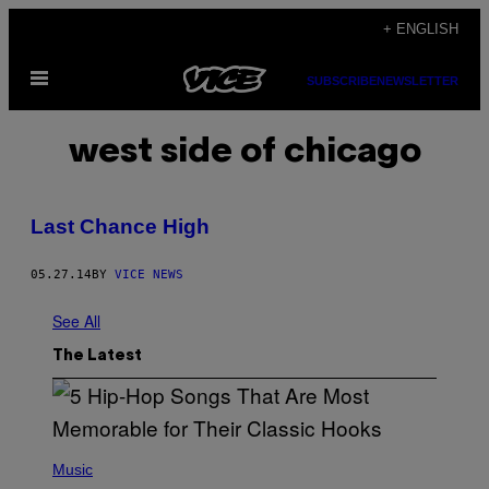
Skip
+ ENGLISH
to
Open
content
SUBSCRIBE
NEWSLETTER
Menu
west side of chicago
Last Chance High
05.27.14
BY
VICE NEWS
See All
The Latest
(
P
Music
H