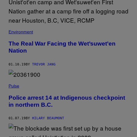
Environment
The Real War Facing the Wet’suwet’en
Nation
01.10.19
BY
TREVOR JANG
Pulse
Police arrest 14 at Indigenous checkpoint
in northern B.C.
01.07.19
BY
HILARY BEAUMONT