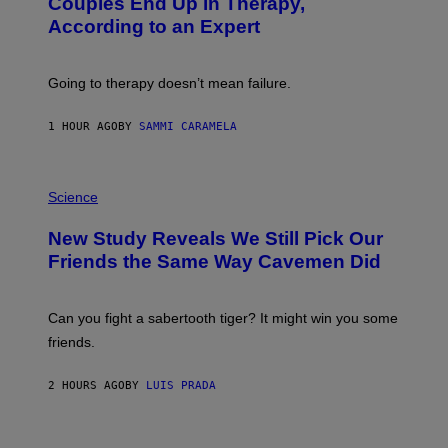
Couples End Up in Therapy,
G
According to an Expert
C
S
H
U
Going to therapy doesn’t mean failure.
T
T
E
1 HOUR AGO
BY
SAMMI CARAMELA
R
/
G
E
P
T
H
Science
T
O
Y
T
New Study Reveals We Still Pick Our
I
O
M
:
Friends the Same Way Cavemen Did
A
C
G
S
E
A
S
-
Can you fight a sabertooth tiger? It might win you some
P
friends.
R
I
N
2 HOURS AGO
BY
LUIS PRADA
T
S
T
O
P