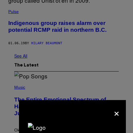
Pulse
Indigenous group raises alarm over
potential RCMP raid in northern B.C.
01.06.19
BY
HILARY BEAUMONT
See All
The Latest
(
P
Music
H
O
The Entire Emotional Spectrum of
T
O
×
Having a Sibling Can Be Explained in
B
Just 4 Pop Songs
Y
J
O
H
Ok, so maybe not the
entire
emotional spectrum, but
A