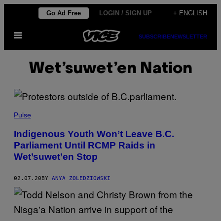
Skip
Go Ad Free
LOGIN / SIGN UP
+ ENGLISH
to
Open
content
SUBSCRIBE
NEWSLETTER
Menu
Wet’suwet’en Nation
Pulse
Indigenous Youth Won’t Leave B.C.
Parliament Until RCMP Raids in
Wet’suwet’en Stop
02.07.20
BY
ANYA ZOLEDZIOWSKI