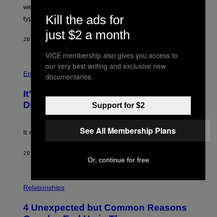
L
we managed to capture at least a decent sample of
E
Kill the ads for
typical sibling dynamics.
/
G
just $2 a month
E
20 MINUTES AGO
BY
LAUREN BOISVERT
T
T
VICE membership also gives you access to
Y
I
our very best writing and exclusive new
P
M
H
Entertainment
documentaries.
A
O
G
T
E
It’s Time for WWE to Bring Back ‘Total
O
S
:
Divas’
Support for $2
)
E
!
See All Membership Plans
It really was peak reality TV.
20 MINUTES AGO
BY
HALEY MILLER
Or, continue for free
P
H
Relationships
O
T
4 Unexpected but Common Reasons
O
: