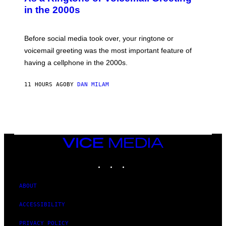
Y
in the 2000s
G
R
E
G
Before social media took over, your ringtone or
O
R
voicemail greeting was the most important feature of
Y
having a cellphone in the 2000s.
B
O
J
11 HOURS AGO
BY
DAN MILAM
O
R
Q
U
E
Z
/
G
VICE
E
MEDIA
T
INSTAGRAM
TIKTOK
YOUTUBE
T
Y
I
M
ABOUT
A
G
ACCESSIBILITY
E
S
PRIVACY POLICY