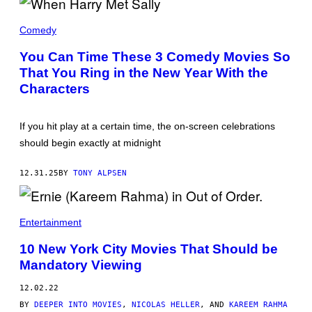
N
O
M
/
E
Comedy
S
G
T
R
You Can Time These 3 Comedy Movies So
A
Y
F
That You Ring in the New Year With the
A
F
N
Characters
/
A
G
N
E
D
T
B
If you hit play at a certain time, the on-screen celebrations
T
I
Y
should begin exactly at midnight
L
I
L
M
Y
A
12.31.25
BY
TONY ALPSEN
C
G
R
E
Y
S
S
T
Entertainment
A
L
10 New York City Movies That Should be
I
N
Mandatory Viewing
'
W
12.02.22
H
E
BY
DEEPER INTO MOVIES
,
NICOLAS HELLER
, AND
KAREEM RAHMA
N