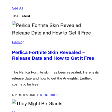
H
A
See All
R
R
The Latest
Y
M
E
T
S
A
S
L
C
Gaming
L
R
Y
E
Perlica Fortnite Skin Revealed –
…
E
'
N
Release Date and How to Get It Free
(
S
P
H
H
O
O
T
The Perlica Fortnite skin has been revealed. Here is its
T
:
release date and how to get the Arknights: Endfield
O
E
:
P
cosmetic for free.
H
I
U
C
L
G
6 MINUTES AGO
BY
BRENT KOEPP
T
A
O
M
N
E
A
P
S