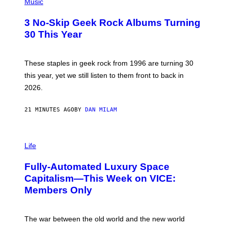
R
H
Music
C
O
H
T
3 No-Skip Geek Rock Albums Turning
I
O
V
B
30 This Year
E
Y
/
B
G
O
E
B
These staples in geek rock from 1996 are turning 30
T
B
this year, yet we still listen to them front to back in
T
E
Y
R
2026.
I
G
M
/
A
G
21 MINUTES AGO
BY
DAN MILAM
G
E
E
T
S
T
I
)
Y
M
Life
I
A
M
G
A
Fully-Automated Luxury Space
E
G
:
E
Capitalism—This Week on VICE:
N
S
Members Only
I
C
K
D
The war between the old world and the new world
O