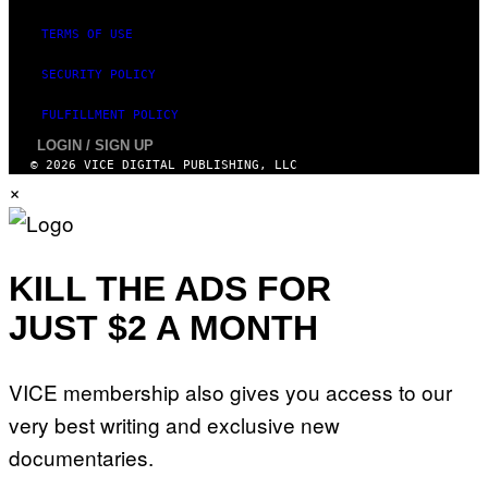
TERMS OF USE
SECURITY POLICY
FULFILLMENT POLICY
LOGIN / SIGN UP
© 2026 VICE DIGITAL PUBLISHING, LLC
×
KILL THE ADS FOR
JUST $2 A MONTH
VICE membership also gives you access to our
very best writing and exclusive new
documentaries.