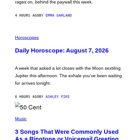
V
rages on, behind the paywall this week.
E
4 HOURS AGO
BY
EMMA GARLAND
I
L
Horoscopes
L
U
Daily Horoscope: August 7, 2026
S
T
R
A
A week that asked a lot closes with the Moon sextiling
T
I
Jupiter this afternoon. The exhale you’ve been waiting
O
for arrives tonight.
N
B
Y
6 HOURS AGO
BY
ASHLEY FIKE
R
E
E
S
P
A
H
Music
.
O
T
3 Songs That Were Commonly Used
O
B
As a Ringtone or Voicemail Greeting