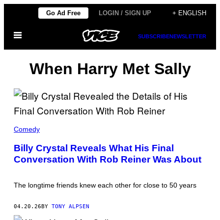
Skip
Go Ad Free
LOGIN / SIGN UP
+ ENGLISH
to
Open
content
SUBSCRIBE
NEWSLETTER
Menu
When Harry Met Sally
M
I
Comedy
C
H
Billy Crystal Reveals What His Final
A
Conversation With Rob Reiner Was About
E
L
L
O
The longtime friends knew each other for close to 50 years
C
C
I
04.20.26
BY
TONY ALPSEN
S
A