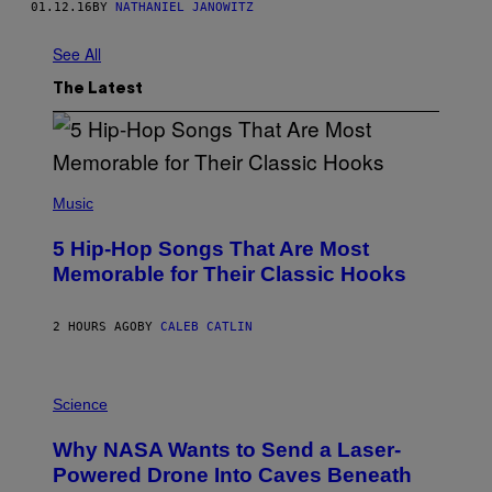
01.12.16
BY
NATHANIEL JANOWITZ
See All
The Latest
(
P
Music
H
O
5 Hip-Hop Songs That Are Most
T
O
Memorable for Their Classic Hooks
B
Y
S
2 HOURS AGO
BY
CALEB CATLIN
T
E
V
E
P
G
H
Science
R
O
A
T
Why NASA Wants to Send a Laser-
N
O
I
:
Powered Drone Into Caves Beneath
T
N