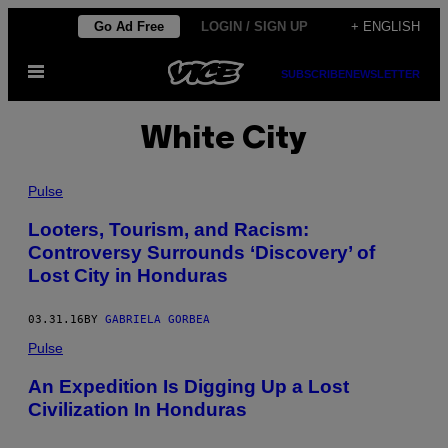
Skip
Go Ad Free
LOGIN / SIGN UP
+ ENGLISH
to
Open
content
SUBSCRIBE
NEWSLETTER
Menu
White City
Pulse
Looters, Tourism, and Racism:
Controversy Surrounds ‘Discovery’ of
Lost City in Honduras
03.31.16
BY
GABRIELA GORBEA
Pulse
An Expedition Is Digging Up a Lost
Civilization In Honduras