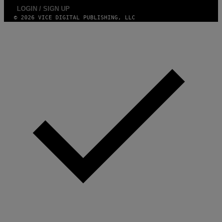
LOGIN / SIGN UP
© 2026 VICE DIGITAL PUBLISHING, LLC