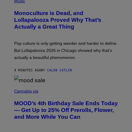
P
Music
H
O
Monoculture is Dead, and
T
O
Lollapalooza Proved Why That’s
V
Actually a Great Thing
I
A
T
-
Pop culture is only getting weirder and harder to define.
M
O
But Lollapalooza 2026 in Chicago showed why that’s
B
actually a beautiful phenomenon.
I
L
E
9 MINUTES AGO
BY
CALEB CATLIN
)
C
O
Cannabis via
U
R
MOOD’s 4th Birthday Sale Ends Today
T
E
— Get Up to 25% Off Prerolls, Flower,
S
and More While You Can
Y
O
F
M