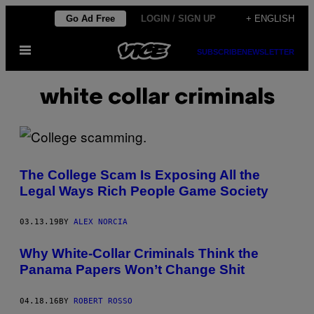
Skip
Go Ad Free
LOGIN / SIGN UP
+ ENGLISH
to
Open
content
SUBSCRIBE
NEWSLETTER
Menu
white collar criminals
The College Scam Is Exposing All the
Legal Ways Rich People Game Society
03.13.19
BY
ALEX NORCIA
Why White-Collar Criminals Think the
Panama Papers Won’t Change Shit
04.18.16
BY
ROBERT ROSSO