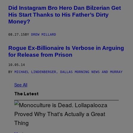
Did Instagram Bro Hero Dan Bilzerian Get
His Start Thanks to His Father’s Dirty
Money?
08.27.15
BY
DREW MILLARD
Rogue Ex-Billionaire Is Verbose in Arguing
for Release from Prison
10.05.14
BY
MICHAEL LINDENBERGER, DALLAS MORNING NEWS AND MURRAY
See All
The Latest
(