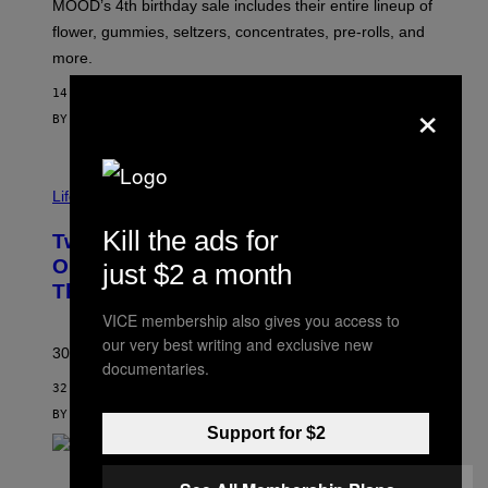
MOOD’s 4th birthday sale includes their entire lineup of
O
O
flower, gummies, seltzers, concentrates, pre-rolls, and
D
more.
14 MINUTES AGO
×
BY
MAHA HAQ
| REVIEWED BY
YSOLT USIGAN
Life via
Kill the ads for
Two Pokemon TCG Restocks Are Live
On Amazon—Catch ‘Em Before
just $2 a month
They’re Gone
VICE membership also gives you access to
our very best writing and exclusive new
30 years in, still can’t keep these on shelves.
documentaries.
32 MINUTES AGO
BY
SAM WATANUKI
| REVIEWED BY
YSOLT USIGAN
Support for $2
S