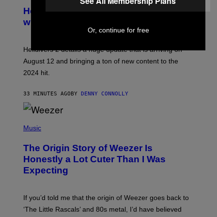
See All Membership Plans
C
R
Helldivers 2 Officially Crossing Over
E
with Warhammer 40,000
E
N
Or, continue for free
S
H
Helldivers 2 details a huge update that is arriving on
O
T
August 12 and bringing a ton of new content to the
:
2024 hit.
A
R
R
33 MINUTES AGO
BY
DENNY CONNOLLY
O
W
H
E
P
A
H
Music
D
O
G
T
A
The Origin Story of Weezer Is
O
M
B
Honestly a Lot Cuter Than I Was
E
Y
S
Expecting
T
T
I
U
M
D
M
I
If you’d told me that the origin of Weezer goes back to
O
O
S
‘The Little Rascals’ and 80s metal, I’d have believed
S
E