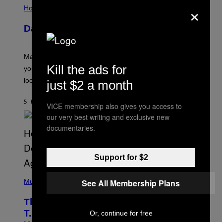
×
L
Horoscopes
L
U
Daily Horoscope: August 10, 2026
S
T
R
A
Mars wraps up its time in Gemini tonight. Whatever
T
Kill the ads for
I
you’ve been moving fast on, today’s the day to actually
O
look at it.
just $2 a month
N
B
Y
5 HOURS AGO
BY
ASHLEY FIKE
R
VICE membership also gives you access to
E
our very best writing and exclusive new
E
S
documentaries.
A
.
Support for $2
(
P
See All Membership Plans
Music
H
O
The 90s Hip-Hop Legend Who Made
T
O
T.I. Delay His Debut Album Over 20
Or, continue for free
B