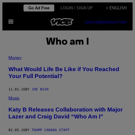
Skip
Go Ad Free
LOGIN / SIGN UP
+ ENGLISH
to
Open
content
SUBSCRIBE
NEWSLETTER
Menu
Who am I
Money
What Would Life Be Like if You Reached
Your Full Potential?
11.02.16
BY
JOE BISH
Music
Katy B Releases Collaboration with Major
Lazer and Craig David “Who Am I”
02.05.16
BY
THUMP CANADA STAFF