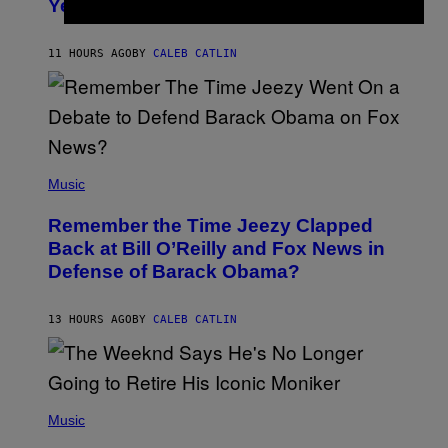
Years Ago: ‘I Definitely Conceded’
Y
J
O
H
11 HOURS AGO
BY
CALEB CATLIN
N
N
Y
N
U
N
E
(
Z
P
Music
/
H
W
O
I
Remember the Time Jeezy Clapped
T
R
O
Back at Bill O’Reilly and Fox News in
E
B
I
Defense of Barack Obama?
Y
M
T
A
I
G
M
13 HOURS AGO
BY
CALEB CATLIN
E
M
)
O
S
E
N
(
F
P
Music
E
H
L
O