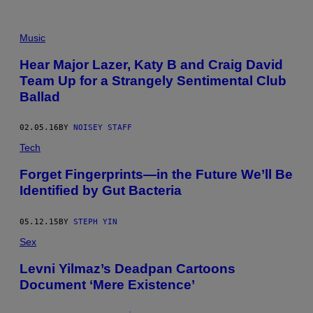
Music
Hear Major Lazer, Katy B and Craig David
Team Up for a Strangely Sentimental Club
Ballad
02.05.16
BY
NOISEY STAFF
Tech
Forget Fingerprints—in the Future We’ll Be
Identified by Gut Bacteria
05.12.15
BY
STEPH YIN
Sex
Levni Yilmaz’s Deadpan Cartoons
Document ‘Mere Existence’