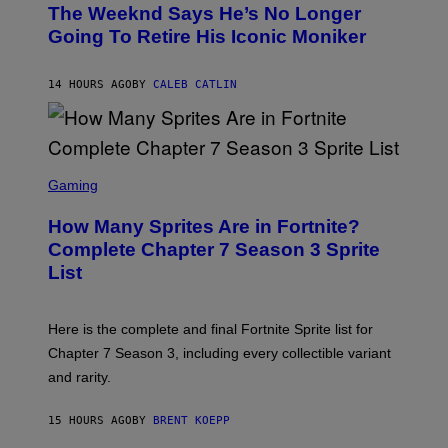
D
The Weeknd Says He’s No Longer
T
E
O
Going To Retire His Iconic Moniker
R
B
/
Y
G
P
E
14 HOURS AGO
BY
CALEB CATLIN
E
T
D
T
R
Y
O
I
B
M
E
S
A
C
C
G
Gaming
E
R
E
R
E
S
How Many Sprites Are in Fortnite?
R
E
)
A
N
Complete Chapter 7 Season 3 Sprite
/
S
List
G
H
E
O
T
T
T
:
Here is the complete and final Fortnite Sprite list for
Y
E
I
P
Chapter 7 Season 3, including every collectible variant
M
I
A
and rarity.
C
G
G
E
A
S
15 HOURS AGO
BY
BRENT KOEPP
M
F
E