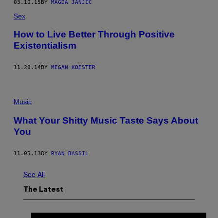
03.10.15
BY
MAGDA JANJIĆ
Sex
How to Live Better Through Positive
Existentialism
11.20.14
BY
MEGAN KOESTER
Music
What Your Shitty Music Taste Says About
You
11.05.13
BY
RYAN BASSIL
See All
The Latest
I