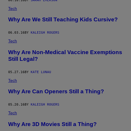
06.10.16
BY
SARAH EMERSON
Tech
Why Are We Still Teaching Kids Cursive?
06.03.16
BY
KALEIGH ROGERS
Tech
Why Are Non-Medical Vaccine Exemptions
Still Legal?
05.27.16
BY
KATE LUNAU
Tech
Why Are Can Openers Still a Thing?
05.20.16
BY
KALEIGH ROGERS
Tech
Why Are 3D Movies Still a Thing?