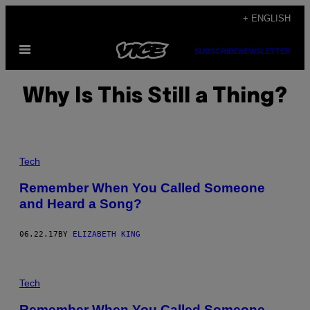
Skip
+ ENGLISH
to
Open
content
SUBSCRIBE
NEWSLETTER
Menu
Why Is This Still a Thing?
Tech
Remember When You Called Someone
and Heard a Song?
06.22.17
BY
ELIZABETH KING
Tech
Remember When You Called Someone