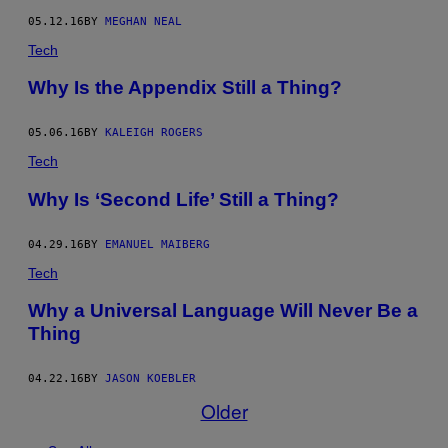
05.12.16
BY
MEGHAN NEAL
Tech
Why Is the Appendix Still a Thing?
05.06.16
BY
KALEIGH ROGERS
Tech
Why Is ‘Second Life’ Still a Thing?
04.29.16
BY
EMANUEL MAIBERG
Tech
Why a Universal Language Will Never Be a
Thing
04.22.16
BY
JASON KOEBLER
Older