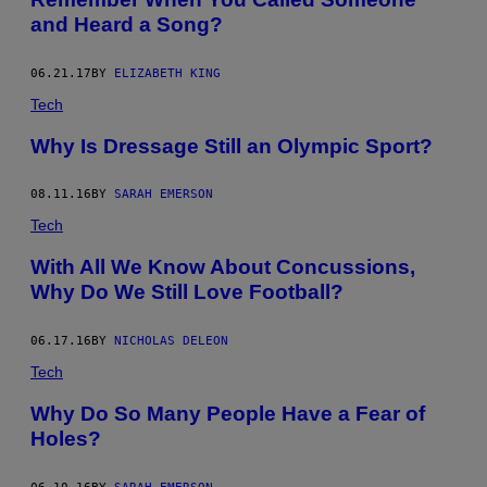
and Heard a Song?
06.21.17
BY
ELIZABETH KING
Tech
Why Is Dressage Still an Olympic Sport?
08.11.16
BY
SARAH EMERSON
Tech
With All We Know About Concussions,
Why Do We Still Love Football?
06.17.16
BY
NICHOLAS DELEON
Tech
Why Do So Many People Have a Fear of
Holes?