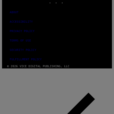
ABOUT
ACCESSIBILITY
PRIVACY POLICY
TERMS OF USE
SECURITY POLICY
FULFILLMENT POLICY
© 2026 VICE DIGITAL PUBLISHING, LLC