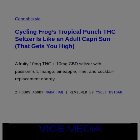
M
A
Cannabis via
H
A
Cycling Frog’s Tropical Punch THC
H
A
Seltzer Is Like an Adult Capri Sun
Q
(That Gets You High)
F
O
R
V
A fruity 10mg THC + 10mg CBD seltzer with
I
C
passionfruit, mango, pineapple, lime, and cocktail-
E
replacement energy.
2 HOURS AGO
BY
MAHA HAQ
| REVIEWED BY
YSOLT USIGAN
VICE
MEDIA
INSTAGRAM
TIKTOK
YOUTUBE