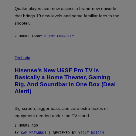
T
S
:
Quake players can now access a brand-new episode
M
A
that brings 19 new levels and some familiar foes to the
C
shooter.
H
I
N
2 HOURS AGO
BY
DENNY CONNOLLY
E
G
A
M
V
E
I
Tech via
S
A
/
H
I
Hisense’s New U6SF Pro TV Is
I
D
S
Basically a Home Theater, Gaming
S
E
O
Rig, And Soundbar In One Box (Deal
N
F
S
Alert!)
T
E
W
A
R
Big screen, bigger bass, and zero extra boxes or
E
equipment needed under the TV stand.
2 HOURS AGO
BY
SAM WATANUKI
| REVIEWED BY
YSOLT USIGAN