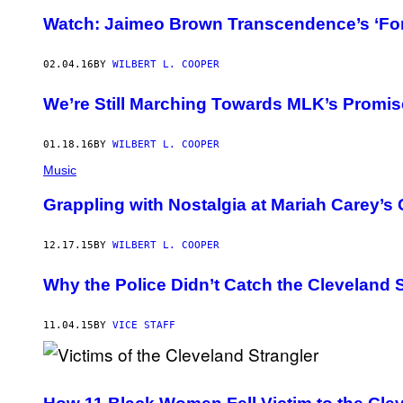
Watch: Jaimeo Brown Transcendence’s ‘Fo
02.04.16
BY
WILBERT L. COOPER
We’re Still Marching Towards MLK’s Promi
01.18.16
BY
WILBERT L. COOPER
Music
Grappling with Nostalgia at Mariah Carey’s
12.17.15
BY
WILBERT L. COOPER
Why the Police Didn’t Catch the Cleveland 
11.04.15
BY
VICE STAFF