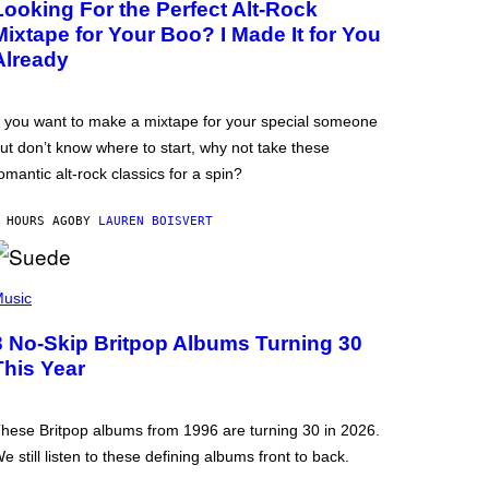
Looking For the Perfect Alt-Rock
Mixtape for Your Boo? I Made It for You
Already
f you want to make a mixtape for your special someone
ut don’t know where to start, why not take these
omantic alt-rock classics for a spin?
 HOURS AGO
BY
LAUREN BOISVERT
usic
3 No-Skip Britpop Albums Turning 30
This Year
hese Britpop albums from 1996 are turning 30 in 2026.
e still listen to these defining albums front to back.