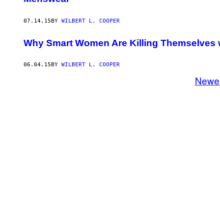
07.14.15
BY
WILBERT L. COOPER
Why Smart Women Are Killing Themselves wit
06.04.15
BY
WILBERT L. COOPER
Newe