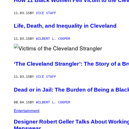
How 11 Black Women Fell Victim to the Clev
11.03.15
BY
VICE STAFF
Life, Death, and Inequality in Cleveland
11.03.15
BY
WILBERT L. COOPER
‘The Cleveland Strangler’: The Story of a Br
11.03.15
BY
VICE STAFF
Dead or in Jail: The Burden of Being a Bla
08.04.15
BY
WILBERT L. COOPER
Entertainment
Designer Robert Geller Talks About Workin
Menswear