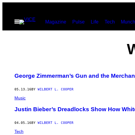
Skip
to
Open
Magazine
Pulse
Life
Tech
Munch
content
Menu
George Zimmerman’s Gun and the Merchand
05.13.16
BY
WILBERT L. COOPER
Music
Justin Bieber’s Dreadlocks Show How White 
04.05.16
BY
WILBERT L. COOPER
Tech