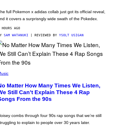
he full Pokemon x adidas collab just got its official reveal,
nd it covers a surprisngly wide swath of the Pokedex.
 HOURS AGO
BY
SAM WATANUKI
| REVIEWED BY
YSOLT USIGAN
usic
No Matter How Many Times We Listen,
We Still Can’t Explain These 4 Rap
Songs From the 90s
oisey combs through four 90s rap songs that we’re still
truggling to explain to people over 30 years later.