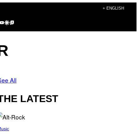
+ ENGLISH
agram
kTok
YouTube
Google Discover
Google Top Posts
R
See All
THE LATEST
usic