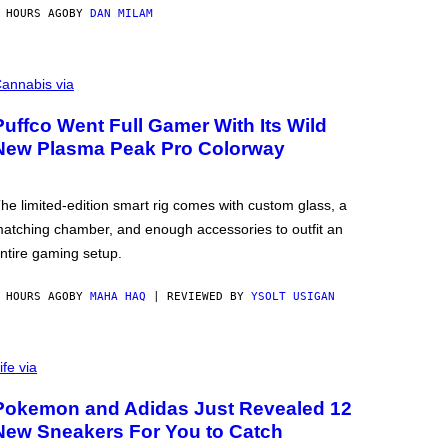
 HOURS AGO
BY
DAN MILAM
annabis via
Puffco Went Full Gamer With Its Wild
New Plasma Peak Pro Colorway
he limited-edition smart rig comes with custom glass, a
atching chamber, and enough accessories to outfit an
ntire gaming setup.
 HOURS AGO
BY
MAHA HAQ
| REVIEWED BY
YSOLT USIGAN
ife via
Pokemon and Adidas Just Revealed 12
New Sneakers For You to Catch