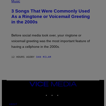
H
Music
.
O
T
3 Songs That Were Commonly Used
O
B
As a Ringtone or Voicemail Greeting
Y
in the 2000s
G
R
E
G
Before social media took over, your ringtone or
O
R
voicemail greeting was the most important feature of
Y
having a cellphone in the 2000s.
B
O
J
12 HOURS AGO
BY
DAN MILAM
O
R
Q
U
E
Z
/
G
VICE
E
MEDIA
T
INSTAGRAM
TIKTOK
YOUTUBE
T
Y
I
M
ABOUT