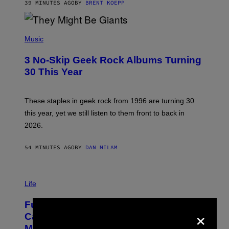
G
39 MINUTES AGO
BY
BRENT KOEPP
A
M
E
P
S
H
Music
O
T
3 No-Skip Geek Rock Albums Turning
O
B
30 This Year
Y
B
O
B
These staples in geek rock from 1996 are turning 30
B
this year, yet we still listen to them front to back in
E
R
2026.
G
/
G
54 MINUTES AGO
BY
DAN MILAM
E
T
T
I
Y
M
Life
I
A
M
G
A
Fully-Automated Luxury Space
E
G
×
:
E
Capitalism—This Week on VICE:
N
S
Members Only
I