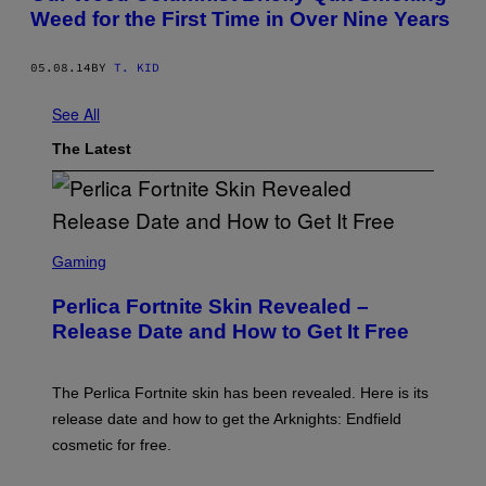
Weed for the First Time in Over Nine Years
05.08.14
BY
T. KID
See All
The Latest
S
C
Gaming
R
E
Perlica Fortnite Skin Revealed –
E
N
Release Date and How to Get It Free
S
H
O
T
The Perlica Fortnite skin has been revealed. Here is its
:
release date and how to get the Arknights: Endfield
E
P
cosmetic for free.
I
C