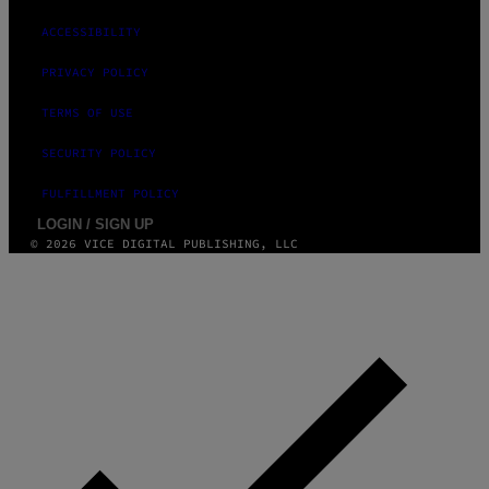
A
G
ACCESSIBILITY
E
S
PRIVACY POLICY
TERMS OF USE
SECURITY POLICY
FULFILLMENT POLICY
LOGIN / SIGN UP
© 2026 VICE DIGITAL PUBLISHING, LLC