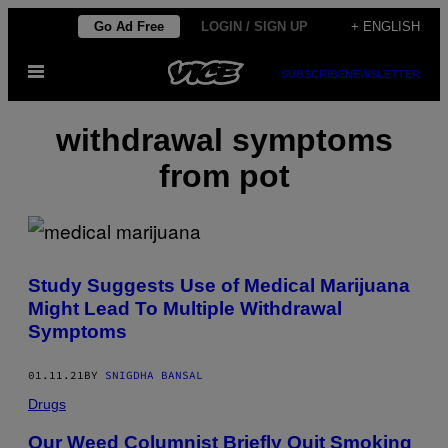
Skip
Go Ad Free
LOGIN / SIGN UP
+ ENGLISH
to
Open
content
SUBSCRIBE
NEWSLETTER
Menu
withdrawal symptoms
from pot
Study Suggests Use of Medical Marijuana
Might Lead To Multiple Withdrawal
Symptoms
01.11.21
BY
SNIGDHA BANSAL
Drugs
Our Weed Columnist Briefly Quit Smoking