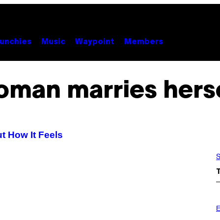
unchies
Music
Waypoint
Members
man marries hers
 How It Feels
S
P
H
E
O