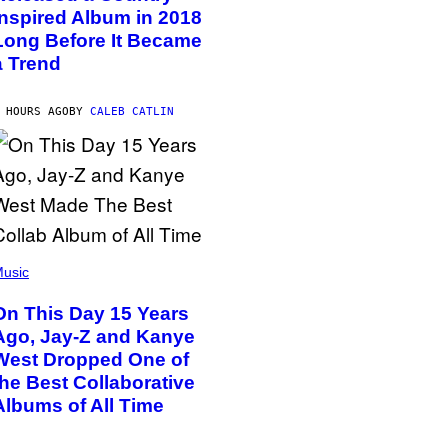
Inspired Album in 2018
Long Before It Became
a Trend
 HOURS AGO
BY
CALEB CATLIN
usic
On This Day 15 Years
Ago, Jay-Z and Kanye
West Dropped One of
the Best Collaborative
Albums of All Time