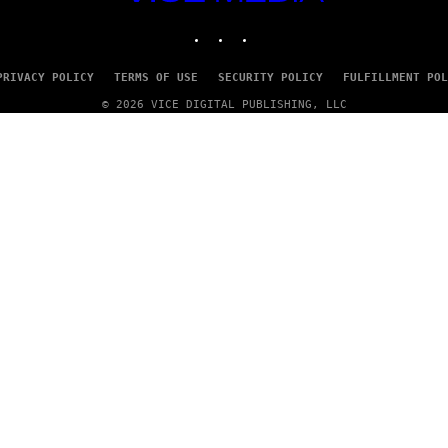
MEDIA
INSTAGRAM
TIKTOK
YOUTUBE
PRIVACY POLICY
TERMS OF USE
SECURITY POLICY
FULFILLMENT POL
© 2026 VICE DIGITAL PUBLISHING, LLC