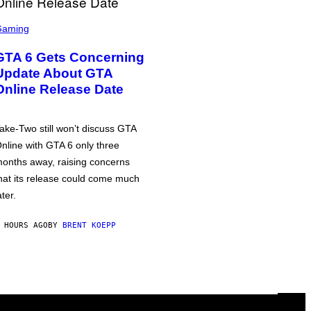
Gaming
GTA 6 Gets Concerning
Update About GTA
Online Release Date
ake-Two still won’t discuss GTA
nline with GTA 6 only three
onths away, raising concerns
hat its release could come much
ater.
 HOURS AGO
BY
BRENT KOEPP