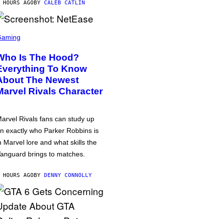
 HOURS AGO
BY
CALEB CATLIN
Gaming
Who Is The Hood?
Everything To Know
About The Newest
Marvel Rivals Character
arvel Rivals fans can study up
n exactly who Parker Robbins is
n Marvel lore and what skills the
anguard brings to matches.
 HOURS AGO
BY
DENNY CONNOLLY