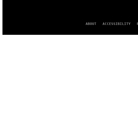
ABOUT
ACCESSIBILITY