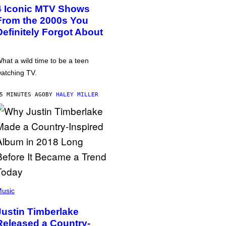
4 Iconic MTV Shows
From the 2000s You
Definitely Forgot About
hat a wild time to be a teen
atching TV.
5 MINUTES AGO
BY
HALEY MILLER
usic
Justin Timberlake
Released a Country-