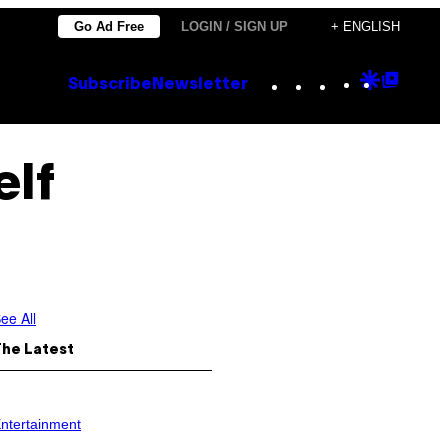
Go Ad Free
LOGIN / SIGN UP
+ ENGLISH
Instagram
TikTok
YouTube
Google
Goog
Subscribe
Newsletter
Discove
Top
Posts
elf
ee All
The Latest
ntertainment