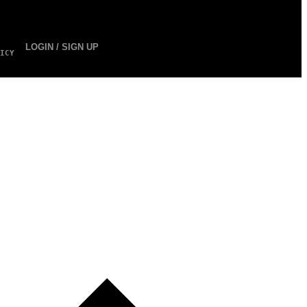
LOGIN / SIGN UP
ICY