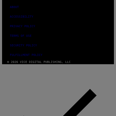
ABOUT
ACCESSIBILITY
PRIVACY POLICY
TERMS OF USE
SECURITY POLICY
FULFILLMENT POLICY
© 2026 VICE DIGITAL PUBLISHING, LLC