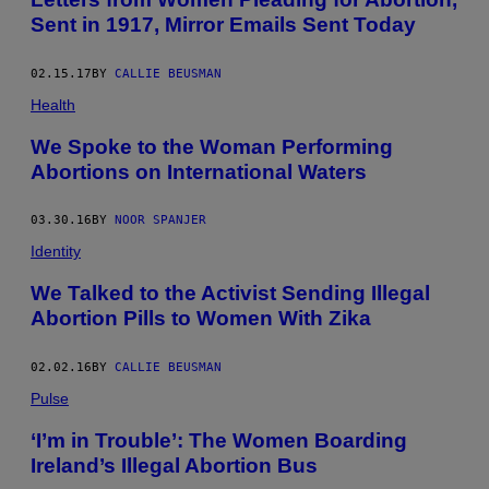
Sent in 1917, Mirror Emails Sent Today
02.15.17
BY
CALLIE BEUSMAN
Health
We Spoke to the Woman Performing
Abortions on International Waters
03.30.16
BY
NOOR SPANJER
Identity
We Talked to the Activist Sending Illegal
Abortion Pills to Women With Zika
02.02.16
BY
CALLIE BEUSMAN
Pulse
‘I’m in Trouble’: The Women Boarding
Ireland’s Illegal Abortion Bus