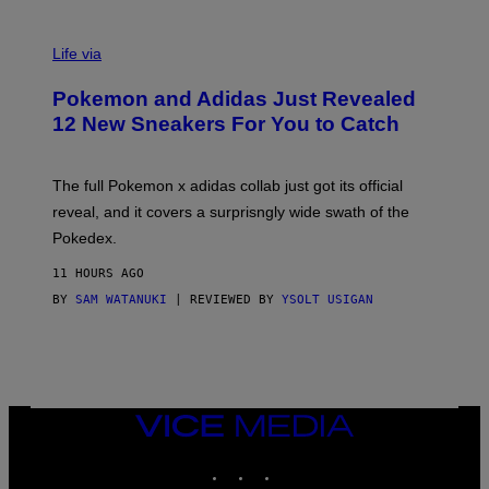
V
I
Life via
A
P
Pokemon and Adidas Just Revealed
O
K
12 New Sneakers For You to Catch
E
M
O
N
The full Pokemon x adidas collab just got its official
/
reveal, and it covers a surprisngly wide swath of the
A
D
Pokedex.
I
D
11 HOURS AGO
A
S
BY
SAM WATANUKI
| REVIEWED BY
YSOLT USIGAN
/
N
I
N
T
E
N
VICE
D
MEDIA
O
INSTAGRAM
TIKTOK
YOUTUBE