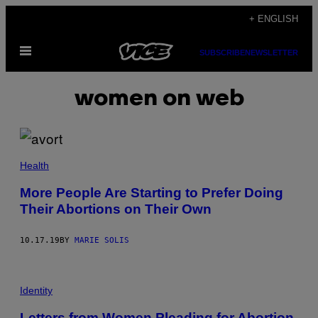
Skip
+ ENGLISH
to
Open
content
SUBSCRIBE
NEWSLETTER
Menu
women on web
Health
More People Are Starting to Prefer Doing
Their Abortions on Their Own
10.17.19
BY
MARIE SOLIS
Identity
Letters from Women Pleading for Abortion,