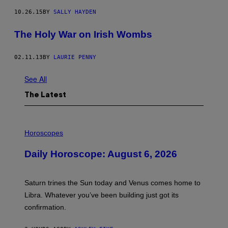
10.26.15
BY
SALLY HAYDEN
The Holy War on Irish Wombs
02.11.13
BY
LAURIE PENNY
See All
The Latest
I
L
Horoscopes
L
U
Daily Horoscope: August 6, 2026
S
T
R
A
Saturn trines the Sun today and Venus comes home to
T
I
Libra. Whatever you’ve been building just got its
O
confirmation.
N
B
Y