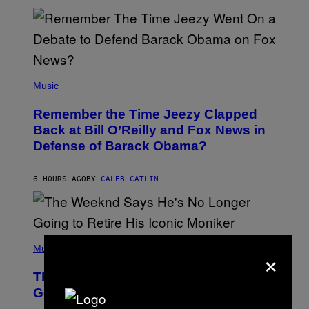
N
N
Y
N
U
N
E
(
Z
P
Music
/
H
W
O
I
Remember the Time Jeezy Clapped
T
R
O
Back at Bill O’Reilly and Fox News in
E
B
I
Defense of Barack Obama?
Y
M
T
A
I
G
M
6 HOURS AGO
BY
CALEB CATLIN
E
M
)
O
S
E
N
(
F
P
×
Music
E
H
L
O
D
The Weeknd Says He’s No Longer
T
E
O
Going To Retire His Iconic Moniker
R
B
/
Y