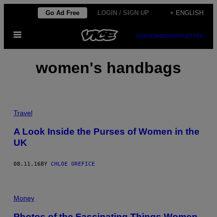
Skip
Go Ad Free
LOGIN / SIGN UP
+ ENGLISH
to
Open
content
SUBSCRIBE
NEWSLETTER
Menu
women's handbags
Travel
A Look Inside the Purses of Women in the
UK
08.11.16
BY
CHLOE OREFICE
Money
Photos of the Fascinating Things Women