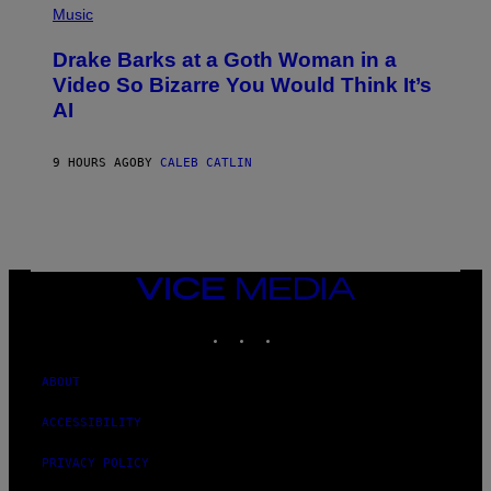
V
P
Music
E
H
N
O
A
Drake Barks at a Goth Woman in a
T
T
O
Video So Bizarre You Would Think It’s
I
B
O
AI
Y
N
J
)
O
S
9 HOURS AGO
BY
CALEB CATLIN
E
B
R
E
T
O
N
VICE
/
MEDIA
P
I
INSTAGRAM
TIKTOK
YOUTUBE
C
S
A
ABOUT
C
T
I
ACCESSIBILITY
O
N
PRIVACY POLICY
/
N