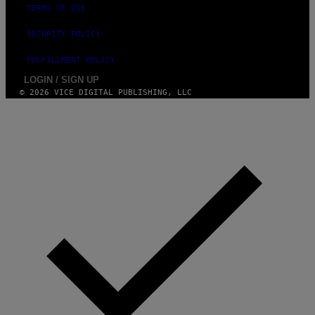
TERMS OF USE
U
R
P
SECURITY POLICY
H
O
FULFILLMENT POLICY
T
O
LOGIN / SIGN UP
V
© 2026 VICE DIGITAL PUBLISHING, LLC
I
A
G
E
T
T
Y
I
M
A
G
E
S
)