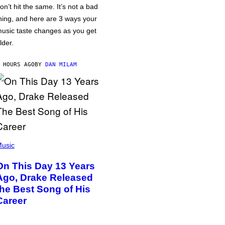
on’t hit the same. It’s not a bad
hing, and here are 3 ways your
usic taste changes as you get
lder.
 HOURS AGO
BY
DAN MILAM
usic
On This Day 13 Years
Ago, Drake Released
the Best Song of His
Career