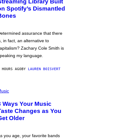
Streaming Library Built
on Spotify’s Dismantled
Bones
etermined assurance that there
s, in fact, an alternative to
apitalism? Zachary Cole Smith is
peaking my language.
 HOURS AGO
BY
LAUREN BOISVERT
usic
3 Ways Your Music
Taste Changes as You
Get Older
s you age, your favorite bands