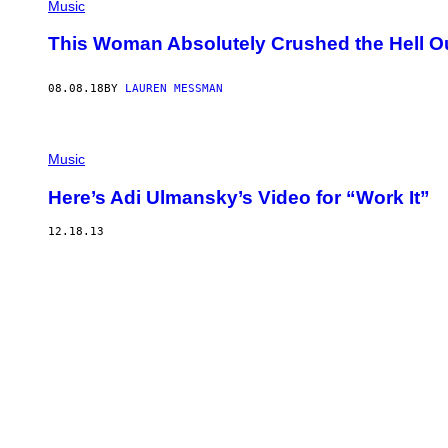
Music
This Woman Absolutely Crushed the Hell Out 
08.08.18
BY
LAUREN MESSMAN
Music
Here’s Adi Ulmansky’s Video for “Work It”
12.18.13