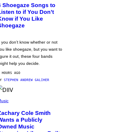
4 Shoegaze Songs to
Listen to if You Don’t
Know if You Like
Shoegaze
f you don’t know whether or not
ou like shoegaze, but you want to
igure it out, these four bands
ight help you decide.
 HOURS AGO
BY
STEPHEN ANDREW GALIHER
usic
Zachary Cole Smith
Wants a Publicly
Owned Music