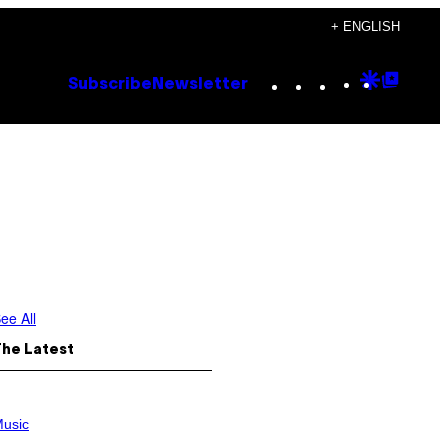
+ ENGLISH
Instagram
TikTok
YouTube
Google
Goog
Subscribe
Newsletter
Discove
Top
Posts
ee All
The Latest
usic