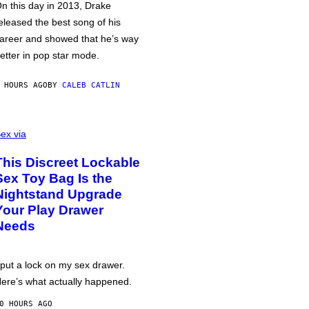
n this day in 2013, Drake
eleased the best song of his
areer and showed that he’s way
etter in pop star mode.
 HOURS AGO
BY
CALEB CATLIN
ex via
This Discreet Lockable
Sex Toy Bag Is the
Nightstand Upgrade
Your Play Drawer
Needs
 put a lock on my sex drawer.
ere’s what actually happened.
0 HOURS AGO