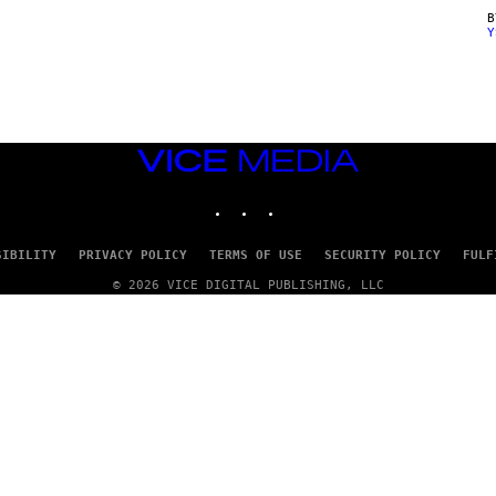
Y
VICE
MEDIA
INSTAGRAM
TIKTOK
YOUTUBE
SIBILITY
PRIVACY POLICY
TERMS OF USE
SECURITY POLICY
FULF
© 2026 VICE DIGITAL PUBLISHING, LLC