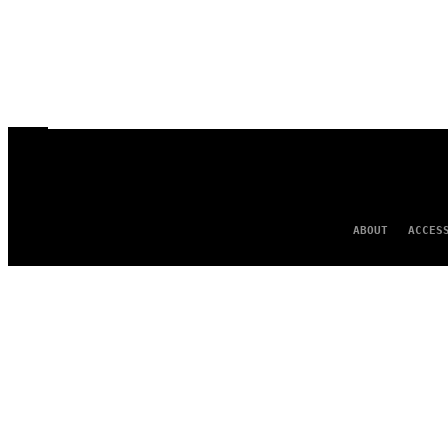
ABOUT
ACCES