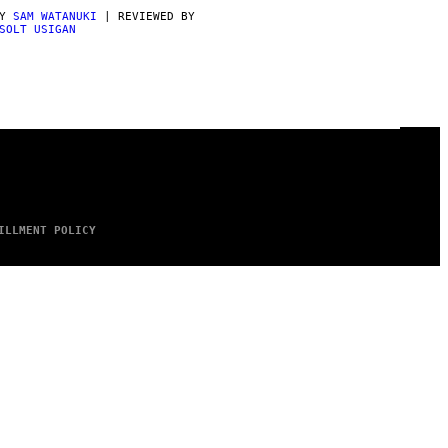
BY
SAM WATANUKI
| REVIEWED BY
SOLT USIGAN
ILLMENT POLICY