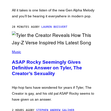
Y
S
L
F
O
O
All it takes is one listen of the new Gen Alpha Melody
R
R
and you’ll be hearing it everywhere in modern pop.
H
R
I
A
L
D
28 MINUTES AGO
BY
LAUREN BOISVERT
L
I
/
O
G
D
E
I
T
S
T
N
P
Y
E
H
Music
I
Y
O
M
T
A
ASAP Rocky Seemingly Gives
O
G
B
Definitive Answer on Tyler, The
E
Y
S
Creator’s Sexuality
M
)
O
N
I
Hip-hop fans have wondered for years if Tyler, The
C
A
Creator is gay, and his old pal ASAP Rocky seems to
S
have given us an answer.
C
H
I
2 HOURS AGO
BY
STEPHEN ANDREW GALIHER
P