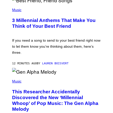
P
H
Music
O
T
3 Millennial Anthems That Make You
O
B
Think of Your Best Friend
Y
K
E
V
If you need a song to send to your best friend right now
I
to let them know you’re thinking about them, here’s
N
W
three.
I
N
T
12 MINUTES AGO
BY
LAUREN BOISVERT
E
R
/
(
G
P
Music
E
H
T
O
T
This Researcher Accidentally
T
Y
O
I
Discovered the New ‘Millennial
B
M
Whoop’ of Pop Music: The Gen Alpha
Y
A
T
G
Melody
A
E