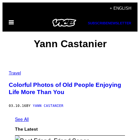
Skip
+ ENGLISH
to
Open
content
SUBSCRIBE
NEWSLETTER
Menu
Yann Castanier
Travel
Colorful Photos of Old People Enjoying
Life More Than You
03.10.16
BY
YANN CASTANIER
See All
The Latest