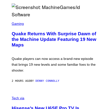
P
E
R
/
G
S
E
C
Gaming
T
R
T
E
Y
Quake Returns With Surprise Dawn of
E
I
N
the Machine Update Featuring 19 New
M
S
A
Maps
H
G
O
E
T
S
:
Quake players can now access a brand-new episode
M
A
that brings 19 new levels and some familiar foes to the
C
shooter.
H
I
N
2 HOURS AGO
BY
DENNY CONNOLLY
E
G
A
M
V
E
I
Tech via
S
A
/
H
I
Hisense’s New U6SF Pro TV Is
I