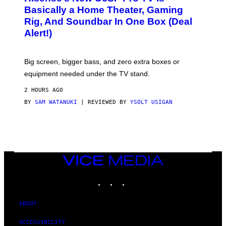
D
S
Basically a Home Theater, Gaming
S
E
O
Rig, And Soundbar In One Box (Deal
N
F
S
Alert!)
T
E
W
A
R
Big screen, bigger bass, and zero extra boxes or
E
equipment needed under the TV stand.
2 HOURS AGO
BY
SAM WATANUKI
| REVIEWED BY
YSOLT USIGAN
VICE
MEDIA
INSTAGRAM
TIKTOK
YOUTUBE
ABOUT
ACCESSIBILITY