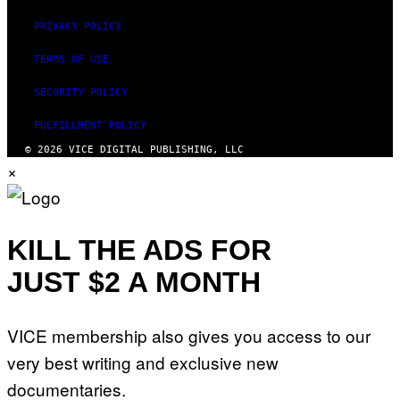
PRIVACY POLICY
TERMS OF USE
SECURITY POLICY
FULFILLMENT POLICY
© 2026 VICE DIGITAL PUBLISHING, LLC
×
KILL THE ADS FOR
JUST $2 A MONTH
VICE membership also gives you access to our
very best writing and exclusive new
documentaries.