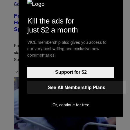
C
Gaming
R
E
Fortnite Gem Hours Start Time: Power
E
Kill the ads for
N
Hour Today Schedule and Featured
S
just $2 a month
Sprites
H
O
T
VICE membership also gives you access to
:
Fortnite Gem Hours is today. Here are the Power Hour
E
our very best writing and exclusive new
P
start times, full schedule, rewards, and featured Gem
documentaries.
I
Sprites for August 8.
C
G
A
Support for $2
12 MINUTES AGO
BY
BRENT KOEPP
M
E
S
See All Membership Plans
Or, continue for free