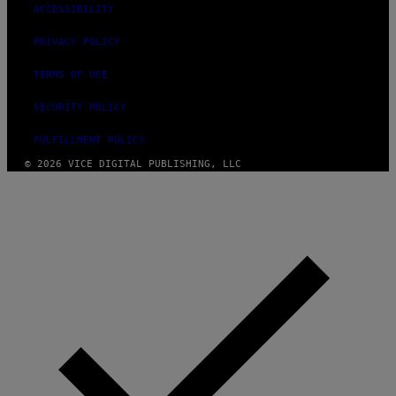
ACCESSIBILITY
PRIVACY POLICY
TERMS OF USE
SECURITY POLICY
FULFILLMENT POLICY
© 2026 VICE DIGITAL PUBLISHING, LLC