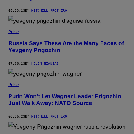
08.23.23
BY
MITCHELL PROTHERO
Pulse
Russia Says These Are the Many Faces of
Yevgeny Prigozhin
07.06.23
BY
HELEN NIANIAS
Pulse
Putin Won’t Let Wagner Leader Prigozhin
Just Walk Away: NATO Source
06.26.23
BY
MITCHELL PROTHERO