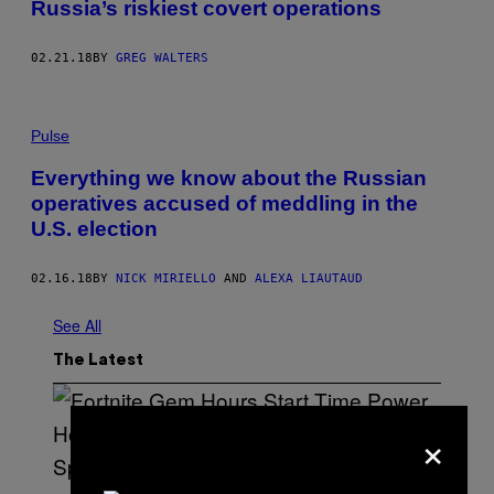
Russia’s riskiest covert operations
02.21.18
BY
GREG WALTERS
Pulse
Everything we know about the Russian
operatives accused of meddling in the
U.S. election
02.16.18
BY
NICK MIRIELLO
AND
ALEXA LIAUTAUD
See All
The Latest
×
S