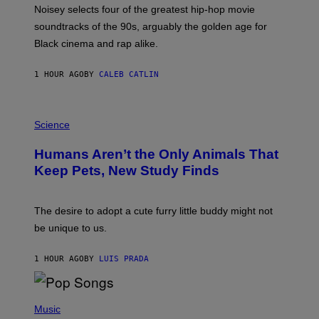
O
Noisey selects four of the greatest hip-hop movie
O
soundtracks of the 90s, arguably the golden age for
L
A
Black cinema and rap alike.
R
N
A
1 HOUR AGO
BY
CALEB CATLIN
L
/
G
P
A
H
Science
R
O
C
T
I
Humans Aren’t the Only Animals That
O
A
:
/
Keep Pets, New Study Finds
I
P
J
I
D
C
E
O
The desire to adopt a cute furry little buddy might not
M
T
be unique to us.
A
/
/
G
G
A
1 HOUR AGO
BY
LUIS PRADA
E
M
T
M
T
A
Y
-
(
I
R
P
Music
M
A
H