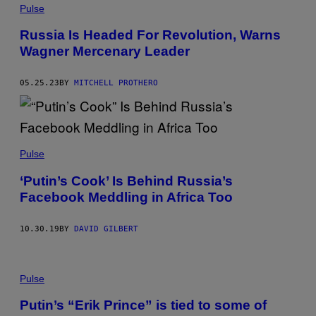
Pulse
Russia Is Headed For Revolution, Warns
Wagner Mercenary Leader
05.25.23
BY
MITCHELL PROTHERO
Pulse
‘Putin’s Cook’ Is Behind Russia’s
Facebook Meddling in Africa Too
10.30.19
BY
DAVID GILBERT
Pulse
Putin’s “Erik Prince” is tied to some of