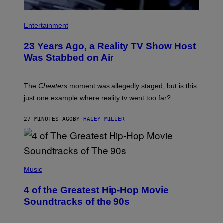
Entertainment
23 Years Ago, a Reality TV Show Host
Was Stabbed on Air
The
Cheaters
moment was allegedly staged, but is this
just one example where reality tv went too far?
27 MINUTES AGO
BY
HALEY MILLER
(
P
Music
H
O
4 of the Greatest Hip-Hop Movie
T
O
Soundtracks of the 90s
B
Y
P