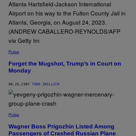
Pulse
Forget the Mugshot, Trump’s in Court on
Monday
08.25.23
BY
TODD ZWILLICH
Pulse
Wagner Boss Prigozhin Listed Among
Passengers of Crashed Russian Plane