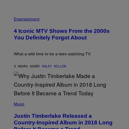
B
A
E
G
T
E
R
P
S
O
H
F
Entertainment
B
O
O
E
T
R
4 Iconic MTV Shows From the 2000s
R
O
T
T
:
R
You Definitely Forgot About
S
P
I
/
E
B
R
T
E
E
E
C
What a wild time to be a teen watching TV.
D
R
A
F
K
F
E
R
E
3 HOURS AGO
BY
HALEY MILLER
R
A
S
N
M
T
S
E
I
)
R
V
/
A
G
L
E
)
(
T
P
Music
T
H
Y
O
I
Justin Timberlake Released a
T
M
O
Country-Inspired Album in 2018 Long
A
B
G