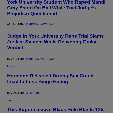
York University Student Who Raped Mandi
Gray Freed On Bail While Trial Judge’s
Prejudice Questioned
08.04.16
BY
MANISHA KRISHNAN
Judge in York University Rape Trial Slams
Justice System While Delivering Guilty
Verdict
07.21.16
BY
MANISHA KRISHNAN
Food
Hormone Released During Sex Could
Lead to Less Binge Eating
07.19.16
BY
NICK ROSE
Tech
This Supermassive Black Hole Blasts 125