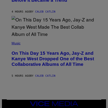
Before It Became a Trend
Y
E
C
S
H
R
4 HOURS AGO
BY
CALEB CATLIN
I
S
T
O
P
H
E
(
R
P
Music
P
H
O
O
L
On This Day 15 Years Ago, Jay-Z and
T
K
O
Kanye West Dropped One of the Best
/
B
N
Collaborative Albums of All Time
Y
B
D
C
A
U
N
5 HOURS AGO
BY
CALEB CATLIN
P
I
H
E
O
L
T
B
O
O
B
C
A
Z
N
VICE
A
K
MEDIA
R