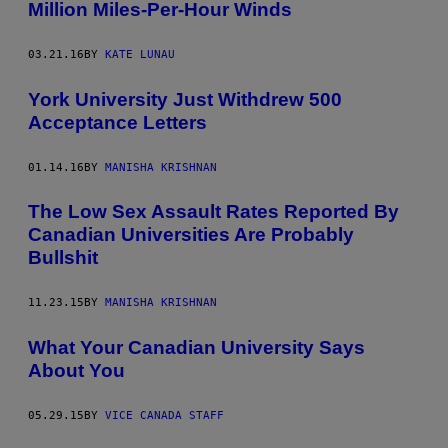
Million Miles-Per-Hour Winds
03.21.16
BY
KATE LUNAU
York University Just Withdrew 500
Acceptance Letters
01.14.16
BY
MANISHA KRISHNAN
The Low Sex Assault Rates Reported By
Canadian Universities Are Probably
Bullshit
11.23.15
BY
MANISHA KRISHNAN
What Your Canadian University Says
About You
05.29.15
BY
VICE CANADA STAFF