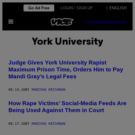
Skip
Go Ad Free
LOGIN / SIGN UP
+ ENGLISH
to
Open
content
SUBSCRIBE
NEWSLETTER
Menu
York University
Judge Gives York University Rapist
Maximum Prison Time, Orders Him to Pay
Mandi Gray’s Legal Fees
09.14.16
BY
MANISHA KRISHNAN
How Rape Victims’ Social-Media Feeds Are
Being Used Against Them in Court
08.17.16
BY
MANISHA KRISHNAN