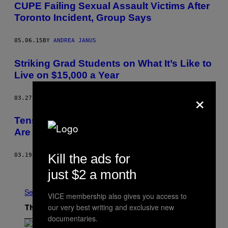
CUPE Failing Sexual Assault Victims After
Toronto Incident, Group Says
05.06.15
BY
ANDREA JANUS
Striking Grad Students on What It’s Like to
Live on $15,000 a Year
×
03.27.15
BY
TANNARA YELLAND
Tensions at York University Picket Line
Are Getting Worse Every Day
Kill the ads for
03.19.15
BY
TANNARA YELLAND
Newer
Older
just $2 a month
See All
VICE membership also gives you access to
our very best writing and exclusive new
The Latest
documentaries.