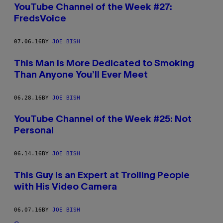
YouTube Channel of the Week #27:
FredsVoice
07.06.16
BY
JOE BISH
This Man Is More Dedicated to Smoking
Than Anyone You’ll Ever Meet
06.28.16
BY
JOE BISH
YouTube Channel of the Week #25: Not
Personal
06.14.16
BY
JOE BISH
This Guy Is an Expert at Trolling People
with His Video Camera
06.07.16
BY
JOE BISH