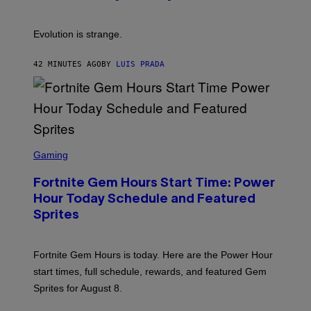
C
E
S
A
A
M
I
Evolution is strange.
M
A
G
42 MINUTES AGO
BY
LUIS PRADA
E
S
/
G
E
T
T
S
Y
C
Gaming
I
R
M
E
A
Fortnite Gem Hours Start Time: Power
E
G
N
Hour Today Schedule and Featured
E
S
S
Sprites
H
O
T
:
Fortnite Gem Hours is today. Here are the Power Hour
E
P
start times, full schedule, rewards, and featured Gem
I
Sprites for August 8.
C
G
A