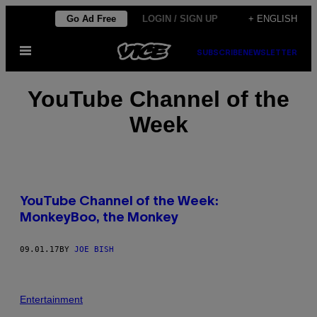
Skip
Go Ad Free
LOGIN / SIGN UP
+ ENGLISH
to
Open
content
SUBSCRIBE
NEWSLETTER
Menu
YouTube Channel of the
Week
YouTube Channel of the Week:
MonkeyBoo, the Monkey
09.01.17
BY
JOE BISH
Entertainment