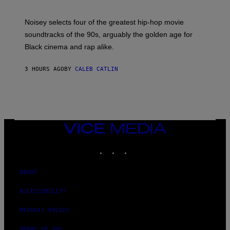
Y
P
O
Noisey selects four of the greatest hip-hop movie
O
soundtracks of the 90s, arguably the golden age for
L
A
Black cinema and rap alike.
R
N
A
3 HOURS AGO
BY
CALEB CATLIN
L
/
G
A
R
C
I
VICE
A
MEDIA
/
P
INSTAGRAM
TIKTOK
YOUTUBE
I
C
O
ABOUT
T
/
G
ACCESSIBILITY
A
M
PRIVACY POLICY
M
A
-
TERMS OF USE