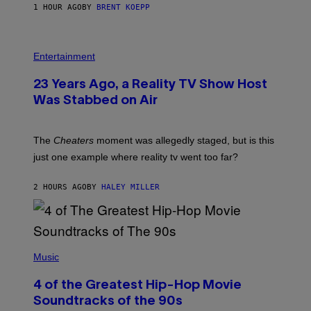
1 HOUR AGO
BY
BRENT KOEPP
M
E
S
Entertainment
23 Years Ago, a Reality TV Show Host
Was Stabbed on Air
The
Cheaters
moment was allegedly staged, but is this
just one example where reality tv went too far?
2 HOURS AGO
BY
HALEY MILLER
(
P
Music
H
O
4 of the Greatest Hip-Hop Movie
T
O
Soundtracks of the 90s
B