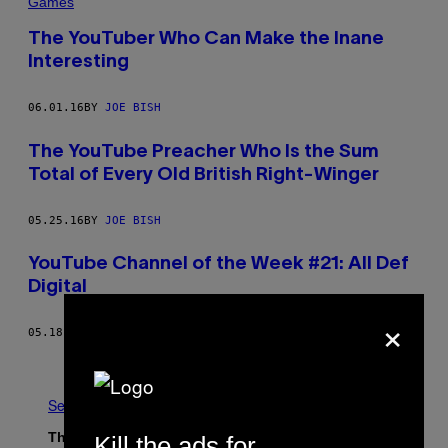
Games
The YouTuber Who Can Make the Inane
Interesting
06.01.16
BY
JOE BISH
The YouTube Preacher Who Is the Sum
Total of Every Old British Right-Winger
05.25.16
BY
JOE BISH
YouTube Channel of the Week #21: All Def
Digital
×
05.18.16
BY
JOE BISH
Older
See All
The Latest
Kill the ads for