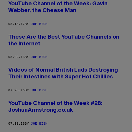
YouTube Channel of the Week: Gavin
Webber, the Cheese Man
08.18.17
BY
JOE BISH
These Are the Best YouTube Channels on
the Internet
08.02.16
BY
JOE BISH
Videos of Normal British Lads Destroying
Their Intestines with Super Hot Chillies
07.26.16
BY
JOE BISH
YouTube Channel of the Week #28:
JoshuaArmstrong.co.uk
07.19.16
BY
JOE BISH