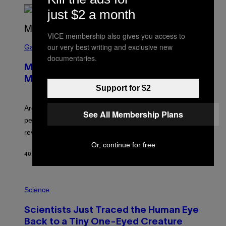
just $2 a month
VICE membership also gives you access to
S
our very best writing and exclusive new
C
Gaming
R
documentaries.
E
Marvel Tokon Developer Responds to
E
N
Major PC Performance Issues
S
Support for $2
H
O
T
Arc System Works responds to major Marvel Tokon PC
See All Membership Plans
:
performance issues as players blame PlayStation and
P
L
review-bomb the game on Steam.
A
Or, continue for free
Y
S
40 MINUTES AGO
BY
BRENT KOEPP
T
A
T
P
I
H
Science
O
O
N
T
,
Scientists Just Traced the Human Eye
O
S
:
T
Back to a Tiny One-Eyed Creature