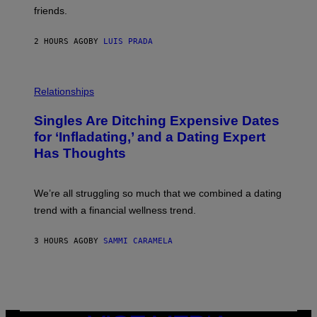
P
friends.
R
I
N
2 HOURS AGO
BY
LUIS PRADA
T
S
T
O
P
C
H
Relationships
K
O
/
T
Singles Are Ditching Expensive Dates
G
O
E
:
for ‘Infladating,’ and a Dating Expert
T
P
T
Has Thoughts
I
Y
X
I
E
M
L
We’re all struggling so much that we combined a dating
A
S
G
E
trend with a financial wellness trend.
E
F
S
F
E
3 HOURS AGO
BY
SAMMI CARAMELA
C
T
/
G
E
T
T