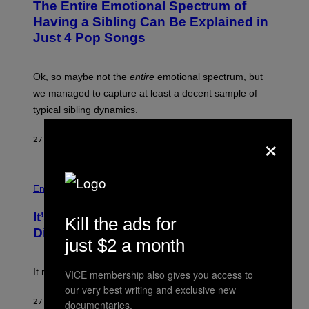
The Entire Emotional Spectrum of
T
O
Having a Sibling Can Be Explained in
B
Just 4 Pop Songs
Y
J
O
H
Ok, so maybe not the
entire
emotional spectrum, but
A
L
we managed to capture at least a decent sample of
E
typical sibling dynamics.
/
G
×
E
27 MINUTES AGO
BY
LAUREN BOISVERT
T
T
Y
I
P
M
H
Entertainment
A
O
G
T
E
It’s Time for WWE to Bring Back ‘Total
O
Kill the ads for
S
:
Divas’
)
E
just $2 a month
!
It really was peak reality TV.
VICE membership also gives you access to
our very best writing and exclusive new
27 MINUTES AGO
BY
HALEY MILLER
documentaries.