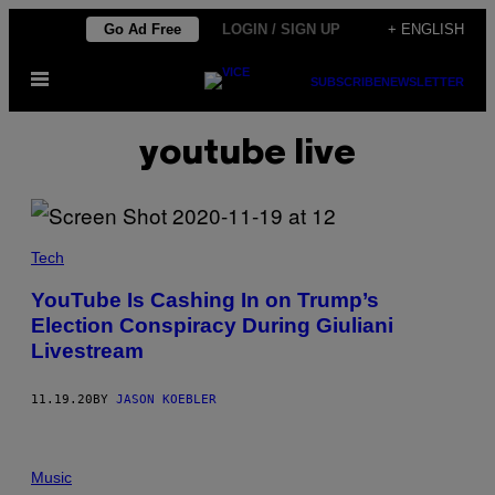
Skip
Go Ad Free
LOGIN / SIGN UP
+ ENGLISH
to
Open
content
SUBSCRIBE
NEWSLETTER
Menu
youtube live
Tech
YouTube Is Cashing In on Trump’s
Election Conspiracy During Giuliani
Livestream
11.19.20
BY
JASON KOEBLER
Music