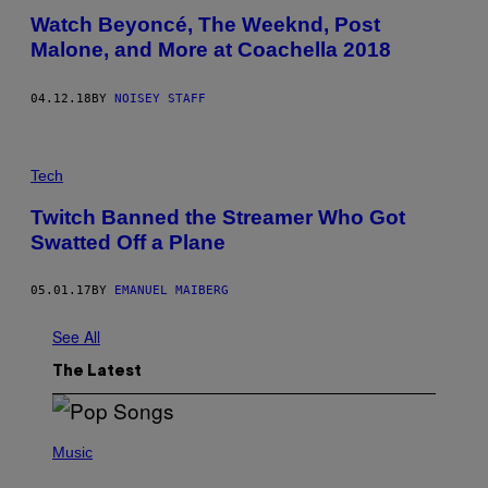
Watch Beyoncé, The Weeknd, Post
Malone, and More at Coachella 2018
04.12.18
BY
NOISEY STAFF
Tech
Twitch Banned the Streamer Who Got
Swatted Off a Plane
05.01.17
BY
EMANUEL MAIBERG
See All
The Latest
(
P
Music
H
O