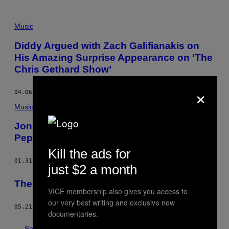
Music
Diddy Argued with Zach Galifianakis on
His Amazing Surprise Appearance on ‘The
Chris Gethard Show’
×
04.06.16
BY
DAN OZZI
Music
Jon Daly’s Viral Fake Red Hot Chili
Peppers Song Is a Work of Art
Kill the ads for
01.31.14
BY
HARRY CHEADLE
just $2 a month
The Worst Restaurant in the World
VICE membership also gives you access to
our very best writing and exclusive new
05.21.13
BY
MEGAN KOESTER
documentaries.
See All