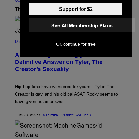
Support for $2
The Latest
See All Membership Plans
P
H
Music
Or, continue for free
O
T
ASAP Rocky Seemingly Gives
O
B
Definitive Answer on Tyler, The
Y
Creator’s Sexuality
M
O
N
I
Hip-hop fans have wondered for years if Tyler, The
C
A
Creator is gay, and his old pal ASAP Rocky seems to
S
have given us an answer.
C
H
I
1 HOUR AGO
BY
STEPHEN ANDREW GALIHER
P
P
E
R
/
G