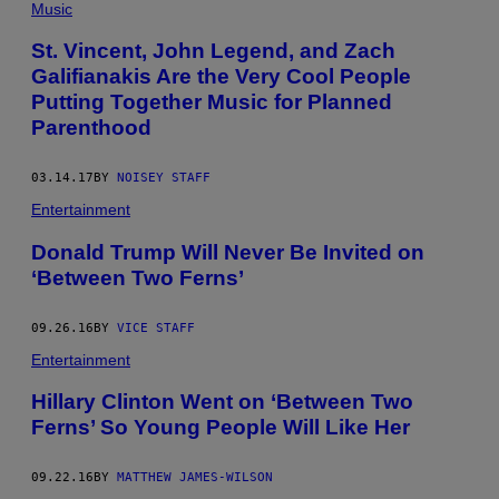
Music
St. Vincent, John Legend, and Zach
Galifianakis Are the Very Cool People
Putting Together Music for Planned
Parenthood
03.14.17
BY
NOISEY STAFF
Entertainment
Donald Trump Will Never Be Invited on
‘Between Two Ferns’
09.26.16
BY
VICE STAFF
Entertainment
Hillary Clinton Went on ‘Between Two
Ferns’ So Young People Will Like Her
09.22.16
BY
MATTHEW JAMES-WILSON