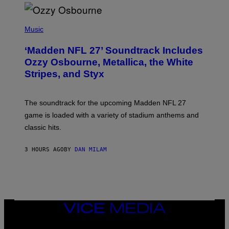
P
H
Music
O
T
‘Madden NFL 27’ Soundtrack Includes
O
B
Ozzy Osbourne, Metallica, the White
Y
Stripes, and Styx
N
I
C
K
The soundtrack for the upcoming Madden NFL 27
L
A
game is loaded with a variety of stadium anthems and
H
classic hits.
A
M
/
3 HOURS AGO
BY
DAN MILAM
G
E
T
T
Y
I
M
A
VICE
G
MEDIA
E
INSTAGRAM
TIKTOK
YOUTUBE
S