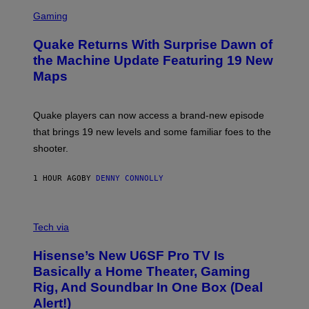
S
E
C
Gaming
T
R
T
E
Y
Quake Returns With Surprise Dawn of
E
I
N
the Machine Update Featuring 19 New
M
S
A
Maps
H
G
O
E
T
S
:
Quake players can now access a brand-new episode
M
A
that brings 19 new levels and some familiar foes to the
C
shooter.
H
I
N
1 HOUR AGO
BY
DENNY CONNOLLY
E
G
A
M
V
E
I
Tech via
S
A
/
H
I
Hisense’s New U6SF Pro TV Is
I
D
S
Basically a Home Theater, Gaming
S
E
O
Rig, And Soundbar In One Box (Deal
N
F
S
Alert!)
T
E