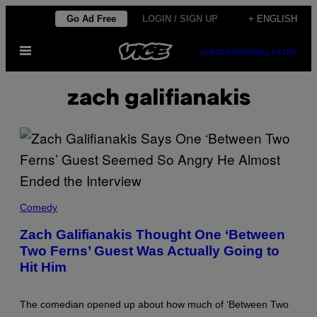
Skip
Go Ad Free
LOGIN / SIGN UP
+ ENGLISH
to
Open
content
SUBSCRIBE
NEWSLETTER
Menu
zach galifianakis
Z
A
Comedy
C
H
Zach Galifianakis Thought One ‘Between
G
Two Ferns’ Guest Was Actually Going to
A
L
Hit Him
I
F
I
A
The comedian opened up about how much of ‘Between Two
N