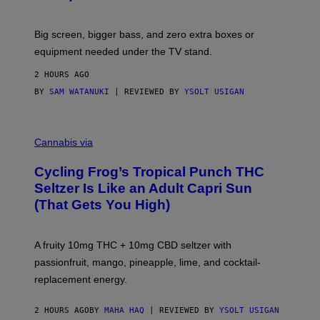
W
A
R
Big screen, bigger bass, and zero extra boxes or
E
equipment needed under the TV stand.
2 HOURS AGO
BY
SAM WATANUKI
| REVIEWED BY
YSOLT USIGAN
M
A
Cannabis via
H
A
Cycling Frog’s Tropical Punch THC
H
A
Seltzer Is Like an Adult Capri Sun
Q
(That Gets You High)
F
O
R
V
A fruity 10mg THC + 10mg CBD seltzer with
I
C
passionfruit, mango, pineapple, lime, and cocktail-
E
replacement energy.
2 HOURS AGO
BY
MAHA HAQ
| REVIEWED BY
YSOLT USIGAN