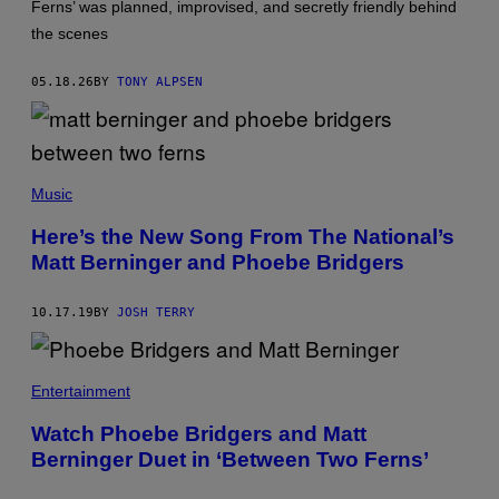
Ferns’ was planned, improvised, and secretly friendly behind
A
K
the scenes
I
S
.
05.18.26
BY
TONY ALPSEN
Music
Here’s the New Song From The National’s
Matt Berninger and Phoebe Bridgers
10.17.19
BY
JOSH TERRY
Entertainment
Watch Phoebe Bridgers and Matt
Berninger Duet in ‘Between Two Ferns’