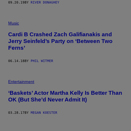
09.20.19
BY
RIVER DONAGHEY
Music
Cardi B Crashed Zach Galifianakis and
Jerry Seinfeld’s Party on ‘Between Two
Ferns’
06.14.18
BY
PHIL WITMER
Entertainment
‘Baskets’ Actor Martha Kelly Is Better Than
OK (But She’d Never Admit It)
03.28.17
BY
MEGAN KOESTER