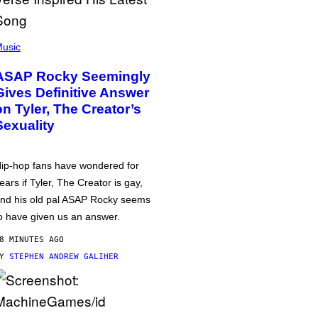
usic
ASAP Rocky Seemingly
Gives Definitive Answer
on Tyler, The Creator’s
Sexuality
ip-hop fans have wondered for
ears if Tyler, The Creator is gay,
nd his old pal ASAP Rocky seems
o have given us an answer.
8 MINUTES AGO
BY
STEPHEN ANDREW GALIHER