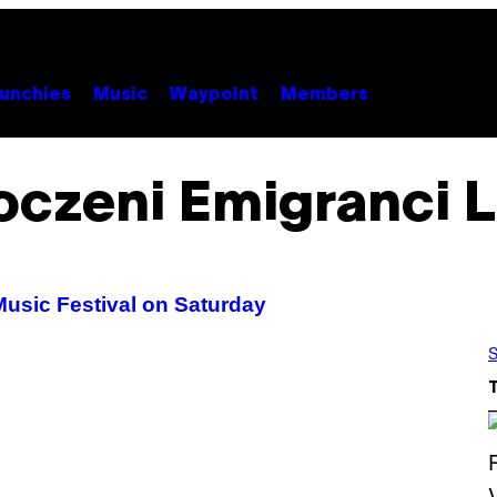
unchies
Music
Waypoint
Members
oczeni Emigranci 
Music Festival on Saturday
S