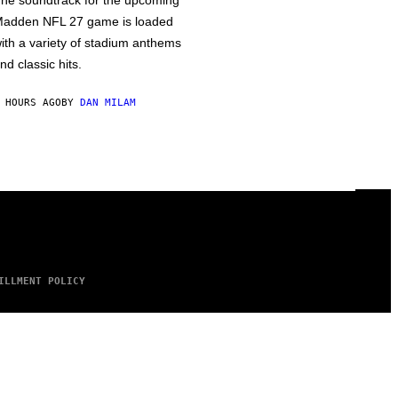
he soundtrack for the upcoming
adden NFL 27 game is loaded
ith a variety of stadium anthems
nd classic hits.
 HOURS AGO
BY
DAN MILAM
ILLMENT POLICY