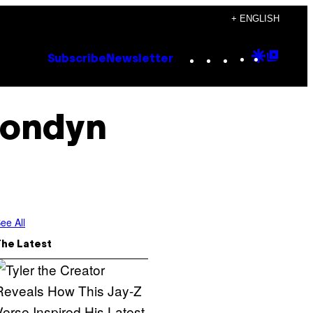
+ ENGLISH
Instagram
TikTok
YouTube
Google
Goog
Subscribe
Newsletter
Discove
Top
Posts
Londyn
ee All
The Latest