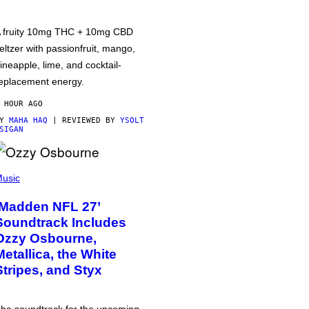
 fruity 10mg THC + 10mg CBD
eltzer with passionfruit, mango,
ineapple, lime, and cocktail-
eplacement energy.
 HOUR AGO
BY
MAHA HAQ
| REVIEWED BY
YSOLT
SIGAN
usic
‘Madden NFL 27’
Soundtrack Includes
Ozzy Osbourne,
Metallica, the White
Stripes, and Styx