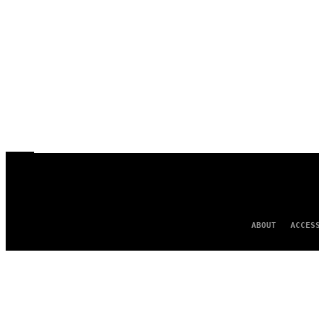
ABOUT
ACCES