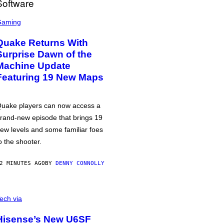
Gaming
Quake Returns With
Surprise Dawn of the
Machine Update
Featuring 19 New Maps
uake players can now access a
rand-new episode that brings 19
ew levels and some familiar foes
o the shooter.
2 MINUTES AGO
BY
DENNY CONNOLLY
ech via
Hisense’s New U6SF