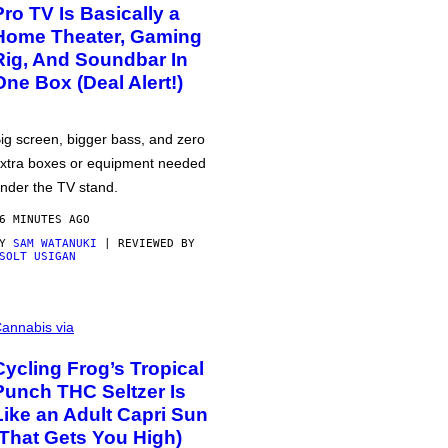
Pro TV Is Basically a
Home Theater, Gaming
Rig, And Soundbar In
One Box (Deal Alert!)
ig screen, bigger bass, and zero
xtra boxes or equipment needed
nder the TV stand.
6 MINUTES AGO
BY
SAM WATANUKI
| REVIEWED BY
SOLT USIGAN
annabis via
Cycling Frog’s Tropical
Punch THC Seltzer Is
Like an Adult Capri Sun
(That Gets You High)