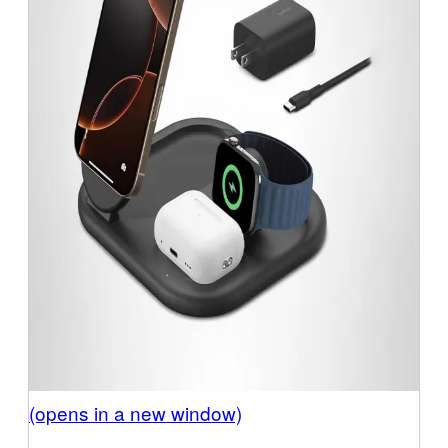
(opens in a new window)