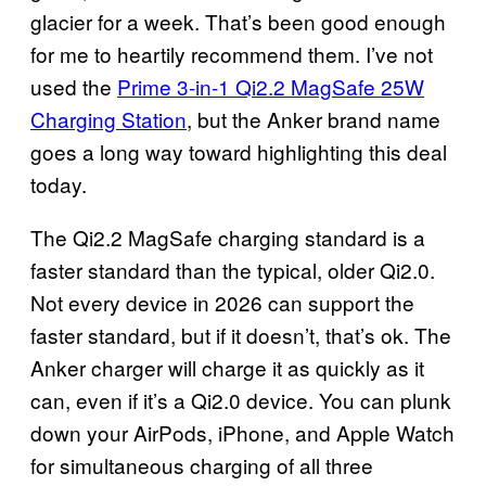
glacier for a week. That’s been good enough
for me to heartily recommend them. I’ve not
used the
Prime 3-in-1 Qi2.2 MagSafe 25W
Charging Station
, but the Anker brand name
goes a long way toward highlighting this deal
today.
The Qi2.2 MagSafe charging standard is a
faster standard than the typical, older Qi2.0.
Not every device in 2026 can support the
faster standard, but if it doesn’t, that’s ok. The
Anker charger will charge it as quickly as it
can, even if it’s a Qi2.0 device. You can plunk
down your AirPods, iPhone, and Apple Watch
for simultaneous charging of all three