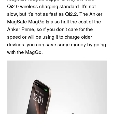
Qi2.0 wireless charging standard. It’s not
slow, but it’s not as fast as Qi2.2. The Anker
MagSafe MagGo is also half the cost of the
Anker Prime, so if you don’t care for the
speed or will be using it to charge older
devices, you can save some money by going
with the MagGo.