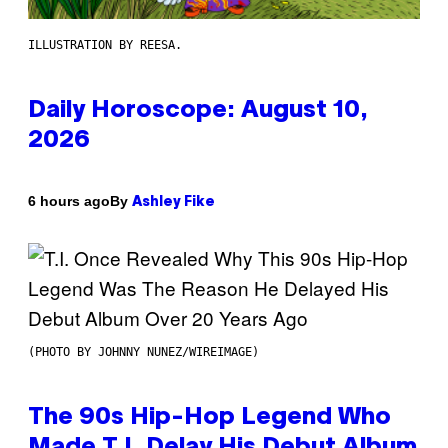
ILLUSTRATION BY REESA.
Daily Horoscope: August 10,
2026
By
6 hours ago
Ashley Fike
(PHOTO BY JOHNNY NUNEZ/WIREIMAGE)
The 90s Hip-Hop Legend Who
Made T.I. Delay His Debut Album