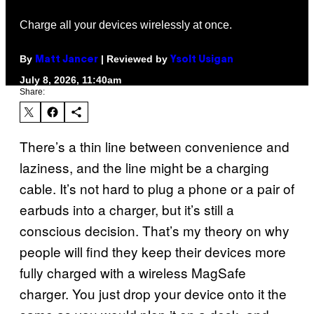
Charge all your devices wirelessly at once.
By
| Reviewed by
Matt Jancer
Ysolt Usigan
July 8, 2026, 11:40am
Share:
There’s a thin line between convenience and
laziness, and the line might be a charging
cable. It’s not hard to plug a phone or a pair of
earbuds into a charger, but it’s still a
conscious decision. That’s my theory on why
people will find they keep their devices more
fully charged with a wireless MagSafe
charger. You just drop your device onto it the