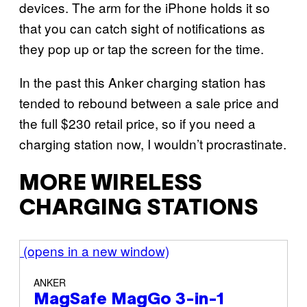
devices. The arm for the iPhone holds it so
that you can catch sight of notifications as
they pop up or tap the screen for the time.
In the past this Anker charging station has
tended to rebound between a sale price and
the full $230 retail price, so if you need a
charging station now, I wouldn’t procrastinate.
MORE WIRELESS
CHARGING STATIONS
(opens in a new window)
ANKER
MagSafe MagGo 3-in-1