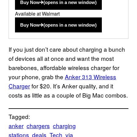
Buy Now
(opens in a new window)
Available at Walmart
Buy Now
(opens in a new window)
If you just don’t care about charging a bunch
of devices all at once and want the most
barebones, affordable wireless charger for
your phone, grab the
Anker 313 Wireless
Charger
for $20. It’s Anker quality, and it
costs as little as a couple of Big Mac combos.
Tagged:
anker
chargers
charging
stations
deals
Tech
via