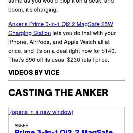
same as you would plop it on a desk, and
boom, it’s charging.
Anker’s Prime 3-in-1 Qi2.2 MagSafe 25W
Charging Station
lets you do that with your
iPhone, AirPods, and Apple Watch all at
once, and it’s on a deal right now for $140.
That’s $90 off its usual $230 retail price.
VIDEOS BY VICE
CASTING THE ANKER
(opens in a new window)
ANKER
Prime 3-in-1 Qi2.2 MagSafe