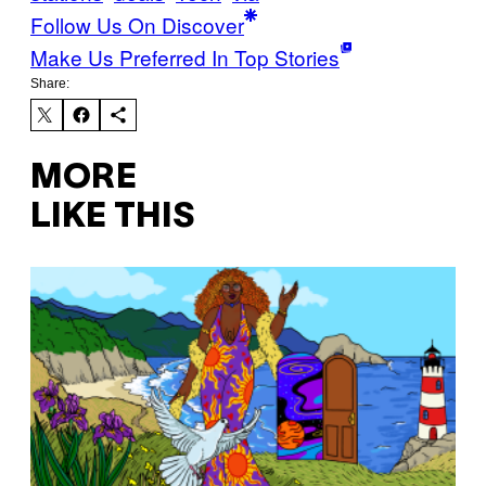
Follow Us On Discover
Make Us Preferred In Top Stories
Share:
MORE
LIKE THIS