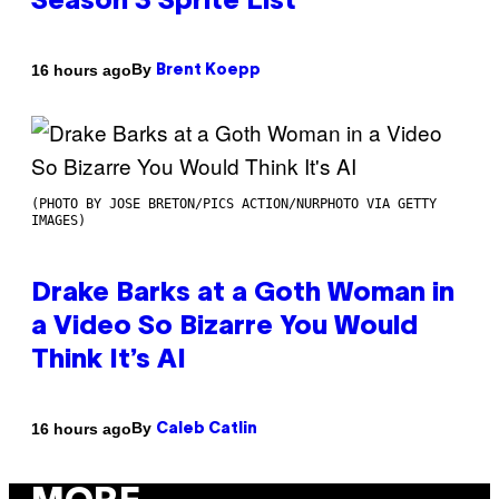
Season 3 Sprite List
By
16 hours ago
Brent Koepp
(PHOTO BY JOSE BRETON/PICS ACTION/NURPHOTO VIA GETTY
IMAGES)
Drake Barks at a Goth Woman in
a Video So Bizarre You Would
Think It’s AI
By
16 hours ago
Caleb Catlin