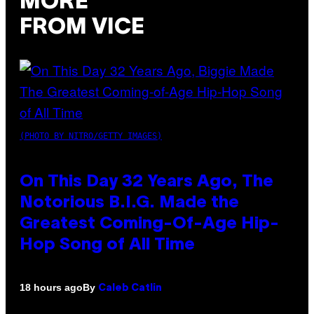
MORE
FROM VICE
(PHOTO BY NITRO/GETTY IMAGES)
On This Day 32 Years Ago, The
Notorious B.I.G. Made the
Greatest Coming-Of-Age Hip-
Hop Song of All Time
By
18 hours ago
Caleb Catlin