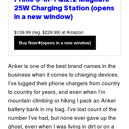
25W Charging Station
(opens
in a new window)
$139.99 (reg. $229.99) at Amazon
Buy Now
(opens in a new window)
Anker is one of the best brand names in the
business when it comes to charging devices.
I’ve lugged their phone chargers from country
to country for years, and even when I’m
mountain climbing or hiking I pack an Anker
battery bank in my bag. I’ve lost count of the
number I’ve had, but none ever gave up the
ghost, even when I was living in dirt or on a