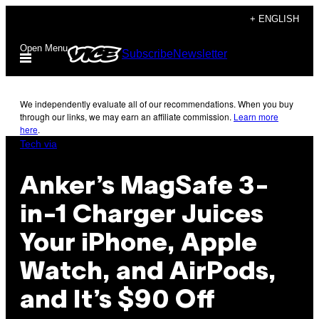
Skip
+ ENGLISH
to
Open Menu
Subscribe
Newsletter
content
We independently evaluate all of our recommendations. When you buy
through our links, we may earn an affiliate commission.
Learn more
here
.
Tech via
Anker’s MagSafe 3-
in-1 Charger Juices
Your iPhone, Apple
Watch, and AirPods,
and It’s $90 Off