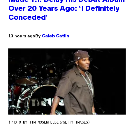
Over 20 Years Ago: ‘I Definitely
Conceded’
By
13 hours ago
Caleb Catlin
(PHOTO BY TIM MOSENFELDER/GETTY IMAGES)