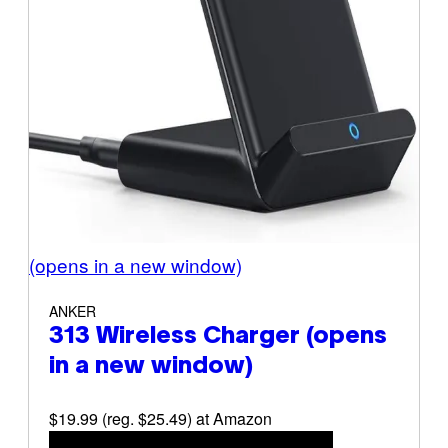
(opens in a new window)
ANKER
313 Wireless Charger
(opens
in a new window)
$19.99 (reg. $25.49) at Amazon