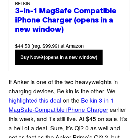
BELKIN
3-in-1 MagSafe Compatible
iPhone Charger
(opens in a
new window)
$44.58 (reg. $99.99) at Amazon
Buy Now
(opens in a new window)
If Anker is one of the two heavyweights in
charging devices, Belkin is the other. We
highlighted this deal
on the
Belkin 3-in-1
MagSafe-Compatible iPhone Charger
earlier
this week, and it’s still live. At $45 on sale, it’s
a hell of a deal. Sure, it’s Qi2.0 as well and
not as fast as the Anker Prime’s Qi2.2, but