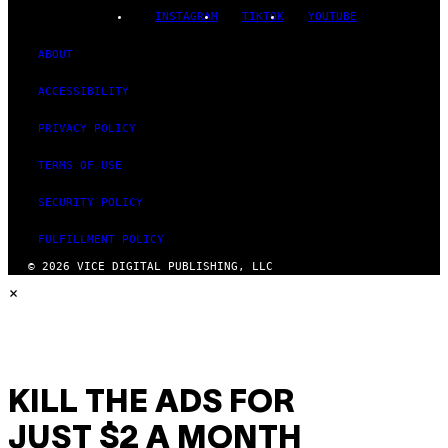
INSTAGRAM
TIKTOK
YOUTUBE
ABOUT
ACCESSIBILITY
PRIVACY POLICY
TERMS OF USE
SECURITY POLICY
FULFILLMENT POLICY
© 2026 VICE DIGITAL PUBLISHING, LLC
×
KILL THE ADS FOR
JUST $2 A MONTH