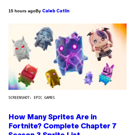
By
15 hours ago
Caleb Catlin
SCREENSHOT: EPIC GAMES
How Many Sprites Are in
Fortnite? Complete Chapter 7