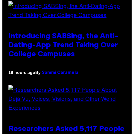
Introducing SABSing, the Anti-
Dating-App Trend Taking Over
College Campuses
By
18 hours ago
Sammi Caramela
Researchers Asked 5,117 People