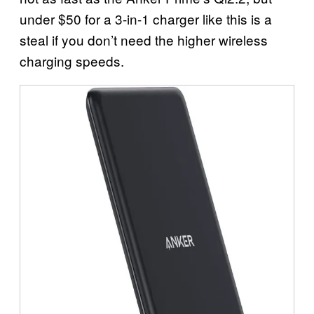
under $50 for a 3-in-1 charger like this is a
steal if you don’t need the higher wireless
charging speeds.