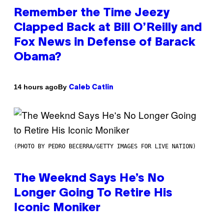
Remember the Time Jeezy
Clapped Back at Bill O’Reilly and
Fox News in Defense of Barack
Obama?
By
14 hours ago
Caleb Catlin
(PHOTO BY PEDRO BECERRA/GETTY IMAGES FOR LIVE NATION)
The Weeknd Says He’s No
Longer Going To Retire His
Iconic Moniker