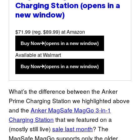
Charging Station
(opens in a
new window)
$71.99 (reg. $89.99) at Amazon
Buy Now
(opens in a new window)
Available at Walmart
Buy Now
(opens in a new window)
What’s the difference between the Anker
Prime Charging Station we highlighted above
and the
Anker MagSafe MagGo 3-in-1
Charging Station
that we featured on a
(mostly still live)
sale last month
? The
MagSafe MagGo supports only the older