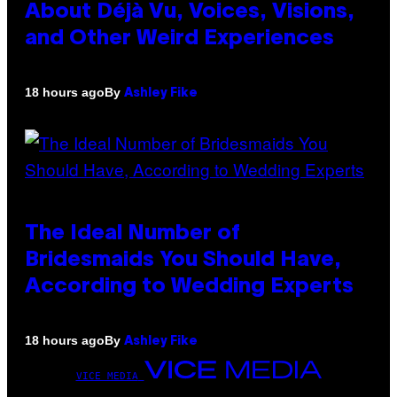
About Déjà Vu, Voices, Visions,
and Other Weird Experiences
By
18 hours ago
Ashley Fike
The Ideal Number of
Bridesmaids You Should Have,
According to Wedding Experts
By
18 hours ago
Ashley Fike
VICE MEDIA