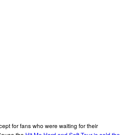
ept for fans who were waiting for their
‘Cause the
Hit Me Hard and Soft Tour is sold the