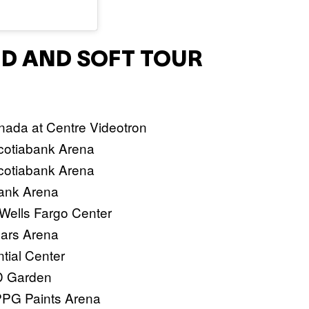
ARD AND SOFT TOUR
nada at Centre Videotron
Scotiabank Arena
Scotiabank Arena
Bank Arena
 Wells Fargo Center
esars Arena
tial Center
TD Garden
 PPG Paints Arena