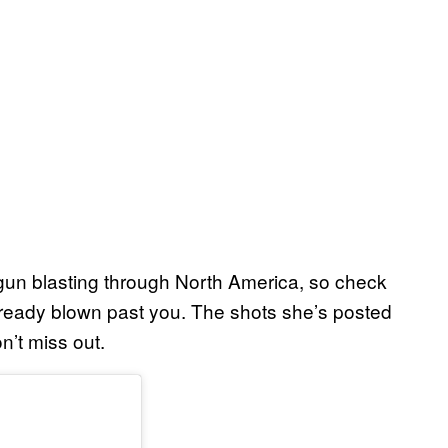
gun blasting through North America, so check
t already blown past you. The shots she’s posted
n’t miss out.