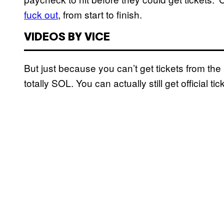
fuck out
, from start to finish.
VIDEOS BY VICE
But just because you can’t get tickets from the B
totally SOL. You can actually still get official 