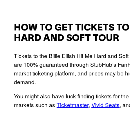
HOW TO GET TICKETS TO B
HARD AND SOFT TOUR
Tickets to the Billie Eilish Hit Me Hard and Sof
are 100% guaranteed through StubHub’s FanP
market ticketing platform, and prices may be h
demand.
You might also have luck finding tickets for th
markets such as
Ticketmaster
,
Vivid Seats
, a