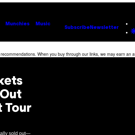
Munchies
Music
Subscribe
Newsletter
r recommendations. When you buy through our links, we may earn an af
kets
d-Out
t Tour
tally sold out—