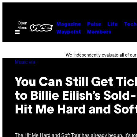
Skip
to
content
Open
Magazine
Pulse
Life
Tech
Menu
Waypoint
Members
We independently evaluate all of ou
Music via
You Can Still Get Tic
to Billie Eilish’s Sol
Hit Me Hard and Sof
The Hit Me Hard and Soft Tour has already begun. It’s to