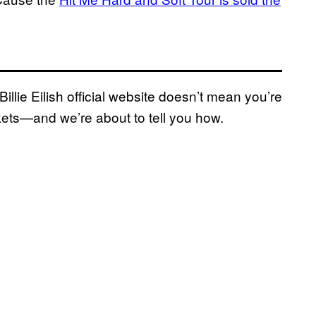
illie Eilish official website doesn’t mean you’re
tickets—and we’re about to tell you how.