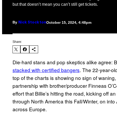
but that doesn’t mean you can’t still get tickets.
By
October 15, 2024, 4:48pm
Nick Stockton
Share:
Die-hard stans and pop skeptics alike agree: Bill
stacked with certified bangers
. The 22-year-ol
top of the charts is showing no sign of waning, 
partnership with brother/producer Finneas O’Conn
effort that Billie’s hitting the road, kicking off 
through North America this Fall/Winter, on into 
across Europe.