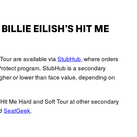
ILLIE EILISH’S HIT ME
t Tour are available via
StubHub
, where orders
rotect program. StubHub is a secondary
igher or lower than face value, depending on
e Hit Me Hard and Soft Tour at other secondary
nd
SeatGeek
.