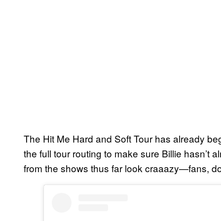
The Hit Me Hard and Soft Tour has already be
the full tour routing to make sure Billie hasn’
from the shows thus far look craaazy—fans, do