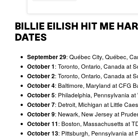
BILLIE EILISH HIT ME H
DATES
: Québec City, Québec, Ca
September 29
: Toronto, Ontario, Canada at 
October 1
: Toronto, Ontario, Canada at 
October 2
: Baltimore, Maryland at CFG 
October 4
: Philadelphia, Pennsylvania at
October 5
: Detroit, Michigan at Little Ca
October 7
: Newark, New Jersey at Pruden
October 9
: Boston, Massachusetts at 
October 11
: Pittsburgh, Pennsylvania at
October 13