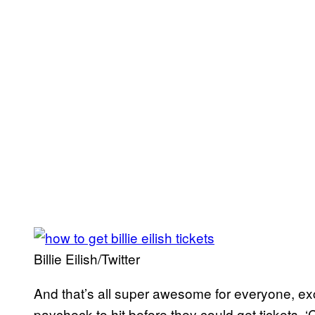
Billie Eilish/Twitter
And that’s all super awesome for everyone, exc
paycheck to hit before they could get tickets. 