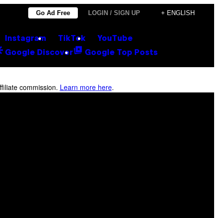
Go Ad Free
LOGIN / SIGN UP
+ ENGLISH
Instagram
TikTok
YouTube
Google Discover
Google Top Posts
filiate commission.
Learn more here
.