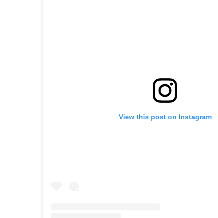
View this post on Instagram