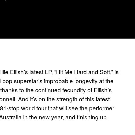
ie Eilish’s latest LP, “Hit Me Hard and Soft,” is
d pop superstar’s improbable longevity at the
thanks to the continued fecundity of Eilish’s
ell. And it’s on the strength of this latest
an 81-stop world tour that will see the performer
Australia in the new year, and finishing up