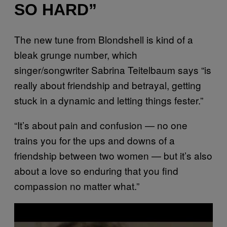
SO HARD”
The new tune from Blondshell is kind of a
bleak grunge number, which
singer/songwriter Sabrina Teitelbaum says “is
really about friendship and betrayal, getting
stuck in a dynamic and letting things fester.”
“It’s about pain and confusion — no one
trains you for the ups and downs of a
friendship between two women — but it’s also
about a love so enduring that you find
compassion no matter what.”