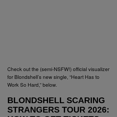
Check out the (semi-NSFW!) official visualizer
for Blondshell’s new single, “Heart Has to
Work So Hard,” below.
BLONDSHELL SCARING
STRANGERS TOUR 2026: