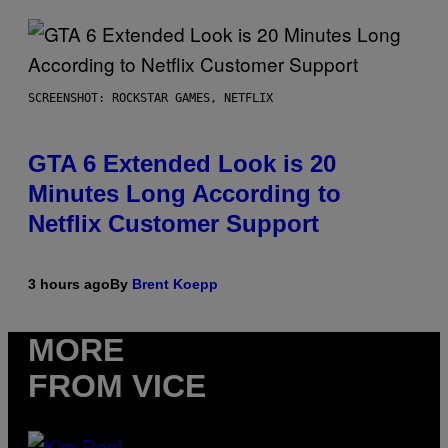
SCREENSHOT: ROCKSTAR GAMES, NETFLIX
GTA 6 Extended Look is 20
Minutes Long According to
Netflix Customer Support
3 hours ago
By
Brent Koepp
MORE
FROM VICE