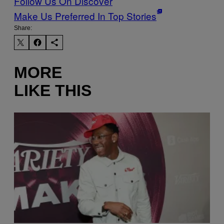
Follow Us On Discover
Make Us Preferred In Top Stories
Share:
MORE
LIKE THIS