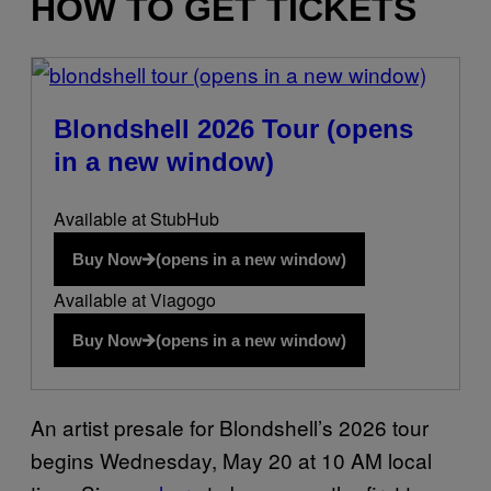
HOW TO GET TICKETS
(opens in a new window)
Blondshell 2026 Tour
(opens
in a new window)
Available at StubHub
Buy Now
(opens in a new window)
Available at Viagogo
Buy Now
(opens in a new window)
An artist presale for Blondshell’s 2026 tour
begins Wednesday, May 20 at 10 AM local