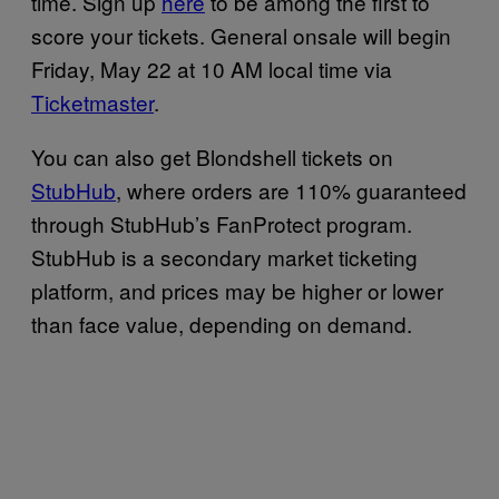
time. Sign up
here
to be among the first to
score your tickets. General onsale will begin
Friday, May 22 at 10 AM local time via
Ticketmaster
.
You can also get Blondshell tickets on
StubHub
, where orders are 110% guaranteed
through StubHub’s FanProtect program.
StubHub is a secondary market ticketing
platform, and prices may be higher or lower
than face value, depending on demand.