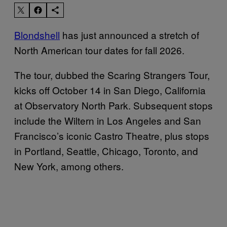
Blondshell
has just announced a stretch of
North American tour dates for fall 2026.
The tour, dubbed the Scaring Strangers Tour,
kicks off October 14 in San Diego, California
at Observatory North Park. Subsequent stops
include the Wiltern in Los Angeles and San
Francisco’s iconic Castro Theatre, plus stops
in Portland, Seattle, Chicago, Toronto, and
New York, among others.