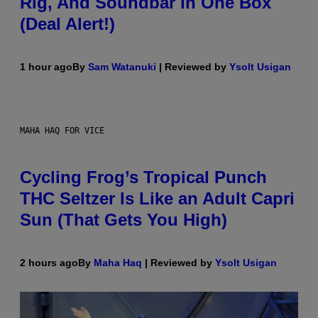
Rig, And Soundbar In One Box
(Deal Alert!)
1 hour ago
By
Sam Watanuki
| Reviewed by
Ysolt Usigan
MAHA HAQ FOR VICE
Cycling Frog’s Tropical Punch
THC Seltzer Is Like an Adult Capri
Sun (That Gets You High)
2 hours ago
By
Maha Haq
| Reviewed by
Ysolt Usigan