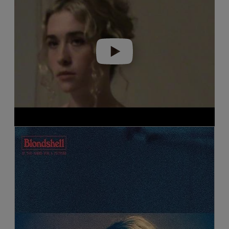
Play video