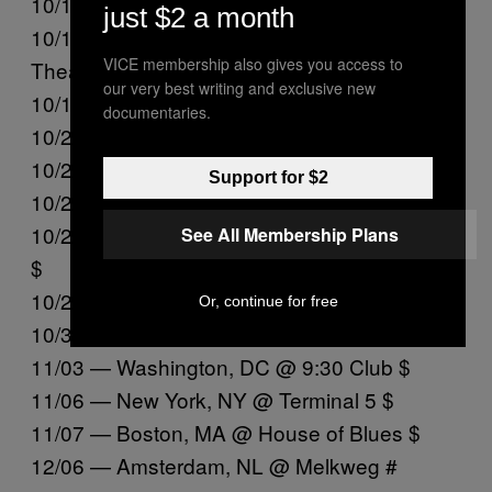
10/16 — Los Angeles, CA @ The Wiltern @%
just $2 a month
10/17 — San Francisco, CA @ Castro
VICE membership also gives you access to
Theatre @
our very best writing and exclusive new
10/19 — Portland, OR @ Crystal Ballroom @
documentaries.
10/20 — Seattle, WA @ Showbox SoDo @
10/23 — Minneapolis, MN @ Varsity $
Support for $2
10/24 — Chicago, IL @ Vic Theater $
10/27 — Toronto, ON @ Danforth Music Hall
See All Membership Plans
$
10/28 — Montreal, QC @ Beanfield Theatre $
Or, continue for free
10/31 — Philadelphia, PA @ Union Transfer $
11/03 — Washington, DC @ 9:30 Club $
11/06 — New York, NY @ Terminal 5 $
11/07 — Boston, MA @ House of Blues $
12/06 — Amsterdam, NL @ Melkweg #