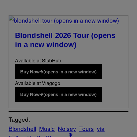
(opens in a new window)
Blondshell 2026 Tour
(opens
in a new window)
Available at StubHub
Buy Now
(opens in a new window)
Available at Viagogo
Buy Now
(opens in a new window)
Tagged:
Blondshell
Music
Noisey
Tours
via