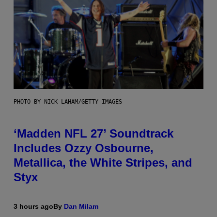
PHOTO BY NICK LAHAM/GETTY IMAGES
‘Madden NFL 27’ Soundtrack
Includes Ozzy Osbourne,
Metallica, the White Stripes, and
Styx
3 hours ago
By
Dan Milam