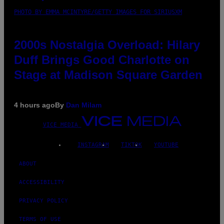
PHOTO BY EMMA MCINTYRE/GETTY IMAGES FOR SIRIUSXM
2000s Nostalgia Overload: Hilary
Duff Brings Good Charlotte on
Stage at Madison Square Garden
4 hours ago
By
Dan Milam
VICE MEDIA
INSTAGRAM
TIKTOK
YOUTUBE
ABOUT
ACCESSIBILITY
PRIVACY POLICY
TERMS OF USE