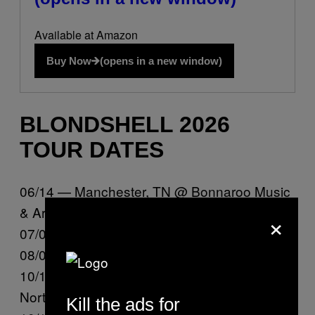
Available at Amazon
Buy Now
(opens in a new window)
BLONDSHELL 2026
TOUR DATES
06/14 — Manchester, TN @ Bonnaroo Music
& Arts Festival
×
07/02 — Milwaukee, WI @ Summerfest
08/08 — Omaha, NE @ Maha Festival
10/14 — San Diego, CA @ Observatory
North Park @
Kill the ads for