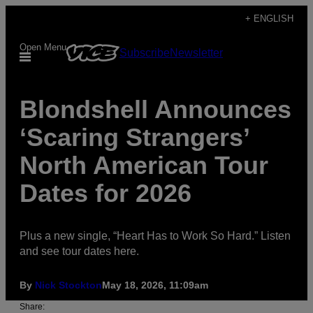
Skip
+ ENGLISH
to
Open Menu
Subscribe
Newsletter
content
Blondshell Announces
‘Scaring Strangers’
North American Tour
Dates for 2026
Plus a new single, “Heart Has to Work So Hard.” Listen
and see tour dates here.
By
Nick Stockton
May 18, 2026, 11:09am
Share: