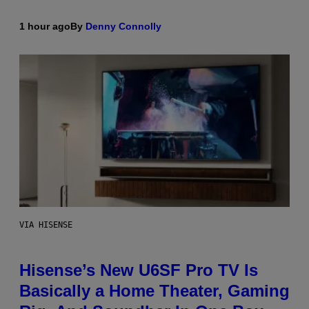
1 hour ago
By
Denny Connolly
VIA HISENSE
Hisense’s New U6SF Pro TV Is
Basically a Home Theater, Gaming