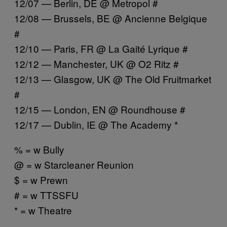
12/07 — Berlin, DE @ Metropol #
12/08 — Brussels, BE @ Ancienne Belgique
#
12/10 — Paris, FR @ La Gaité Lyrique #
12/12 — Manchester, UK @ O2 Ritz #
12/13 — Glasgow, UK @ The Old Fruitmarket
#
12/15 — London, EN @ Roundhouse #
12/17 — Dublin, IE @ The Academy *
% = w Bully
@ = w Starcleaner Reunion
$ = w Prewn
# = w TTSSFU
* = w Theatre