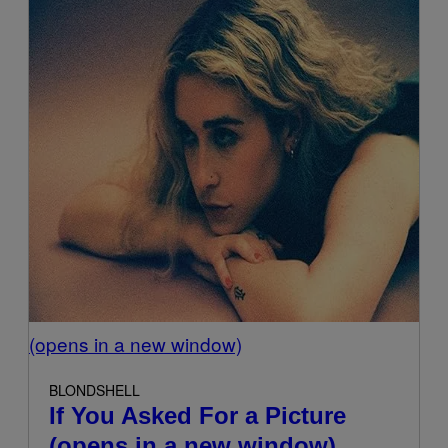
(opens in a new window)
BLONDSHELL
If You Asked For a Picture
(opens in a new window)