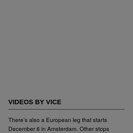
VIDEOS BY VICE
There’s also a European leg that starts
December 6 in Amsterdam. Other stops