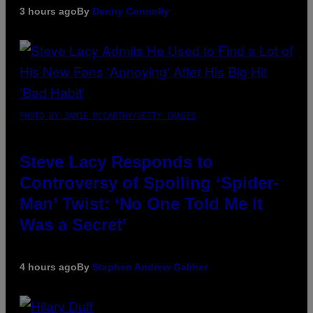
3 hours ago
By
Denny Connolly
PHOTO BY JAMIE MCCARTHY/GETTY IMAGES
Steve Lacy Responds to
Controversy of Spoiling ‘Spider-
Man’ Twist: ‘No One Told Me It
Was a Secret’
4 hours ago
By
Stephen Andrew Galiher