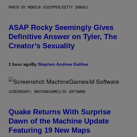
PHOTO BY MONICA SCHIPPER/GETTY IMAGES
ASAP Rocky Seemingly Gives
Definitive Answer on Tyler, The
Creator’s Sexuality
1 hour ago
By
Stephen Andrew Galiher
SCREENSHOT: MACHINEGAMES/ID SOFTWARE
Quake Returns With Surprise
Dawn of the Machine Update
Featuring 19 New Maps