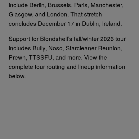
include Berlin, Brussels, Paris, Manchester,
Glasgow, and London. That stretch
concludes December 17 in Dublin, Ireland.
Support for Blondshell’s fall/winter 2026 tour
includes Bully, Noso, Starcleaner Reunion,
Prewn, TTSSFU, and more. View the
complete tour routing and lineup information
below.