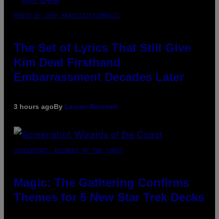
PHOTO BY JEFF KRAVITZ/FILMMAGIC
The Set of Lyrics That Still Give
Kim Deal Firsthand
Embarrassment Decades Later
3 hours ago
By
Lauren Boisvert
SCREENSHOT: WIZARDS OF THE COAST
Magic: The Gathering Confirms
Themes for 5 New Star Trek Decks