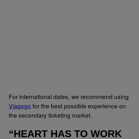
For international dates, we recommend using
Viagogo
for the best possible experience on
the secondary ticketing market.
“HEART HAS TO WORK