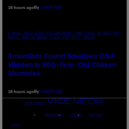
By
18 hours ago
Luis Prada
A MUCH, MUCH OLDER CHILEAN MUMMY THAN THOSE IN QUESTION.
PHOTO: MARTIN BERNETTI/AFP VIA GETTY IMAGES
Scientists Found Smallpox DNA
Hidden in 500-Year-Old Chilean
Mummies
By
18 hours ago
Luis Prada
VICE MEDIA
INSTAGRAM
TIKTOK
YOUTUBE
ABOUT