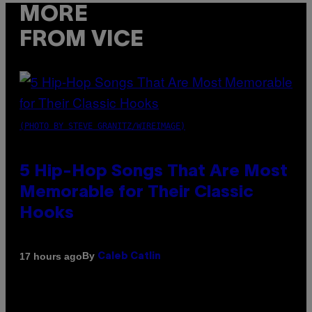
MORE
FROM VICE
(PHOTO BY STEVE GRANITZ/WIREIMAGE)
5 Hip-Hop Songs That Are Most
Memorable for Their Classic
Hooks
By
17 hours ago
Caleb Catlin