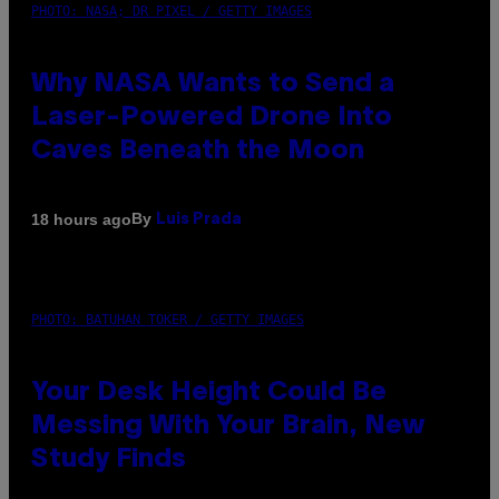
PHOTO: NASA; DR PIXEL / GETTY IMAGES
Why NASA Wants to Send a
Laser-Powered Drone Into
Caves Beneath the Moon
By
18 hours ago
Luis Prada
PHOTO: BATUHAN TOKER / GETTY IMAGES
Your Desk Height Could Be
Messing With Your Brain, New
Study Finds