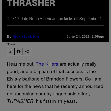
THRASHER
The 17-date North American run kicks off September 1.
By
June 24, 2026, 2:06pm
Nick Stockton
Share:
Hear me out,
The Killers
are actually really
good, and a big part of that success is the
Elvis-y baritone of Brandon Flowers. So I am
here for the news that he recently announced
an upcoming country-tinged solo effort,
, his first in 11 years.
THRASHER