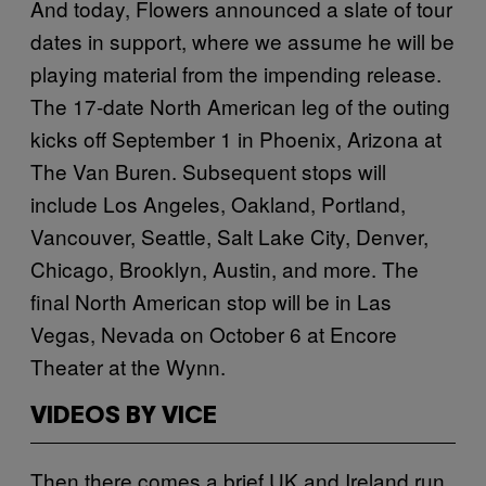
And today, Flowers announced a slate of tour
dates in support, where we assume he will be
playing material from the impending release.
The 17-date North American leg of the outing
kicks off September 1 in Phoenix, Arizona at
The Van Buren. Subsequent stops will
include Los Angeles, Oakland, Portland,
Vancouver, Seattle, Salt Lake City, Denver,
Chicago, Brooklyn, Austin, and more. The
final North American stop will be in Las
Vegas, Nevada on October 6 at Encore
Theater at the Wynn.
VIDEOS BY VICE
Then there comes a brief UK and Ireland run,