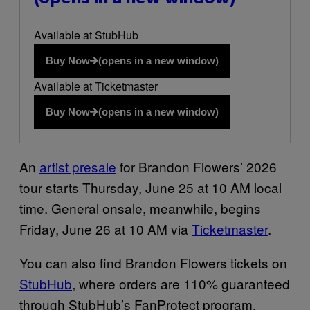
Available at StubHub
Buy Now
(opens in a new window)
Available at Ticketmaster
Buy Now
(opens in a new window)
An
artist presale
for Brandon Flowers’ 2026
tour starts Thursday, June 25 at 10 AM local
time. General onsale, meanwhile, begins
Friday, June 26 at 10 AM via
Ticketmaster
.
You can also find Brandon Flowers tickets on
StubHub
, where orders are 110% guaranteed
through StubHub’s FanProtect program.