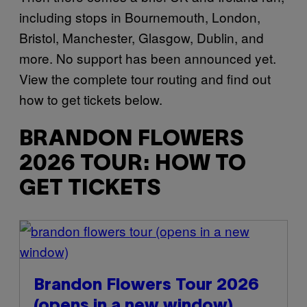
including stops in Bournemouth, London,
Bristol, Manchester, Glasgow, Dublin, and
more. No support has been announced yet.
View the complete tour routing and find out
how to get tickets below.
BRANDON FLOWERS
2026 TOUR: HOW TO
GET TICKETS
(opens in a new
window)
Brandon Flowers Tour 2026
(opens in a new window)