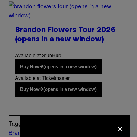
(opens in a new
window)
Brandon Flowers Tour 2026
(opens in a new window)
Available at StubHub
Buy Now
(opens in a new window)
Available at Ticketmaster
Buy Now
(opens in a new window)
×
Tagged:
Brandon Flowers
Music
Noisey
the