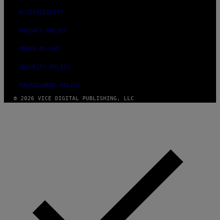
ACCESSIBILITY
PRIVACY POLICY
TERMS OF USE
SECURITY POLICY
FULFILLMENT POLICY
© 2026 VICE DIGITAL PUBLISHING, LLC