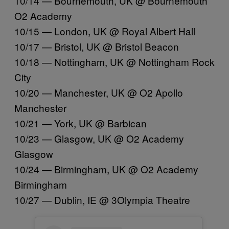
10/14 — Bournemouth, UK @ Bournemouth
O2 Academy
10/15 — London, UK @ Royal Albert Hall
10/17 — Bristol, UK @ Bristol Beacon
10/18 — Nottingham, UK @ Nottingham Rock
City
10/20 — Manchester, UK @ O2 Apollo
Manchester
10/21 — York, UK @ Barbican
10/23 — Glasgow, UK @ O2 Academy
Glasgow
10/24 — Birmingham, UK @ O2 Academy
Birmingham
10/27 — Dublin, IE @ 3Olympia Theatre