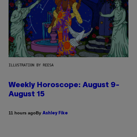
ILLUSTRATION BY REESA
Weekly Horoscope: August 9-
August 15
By
11 hours ago
Ashley Fike