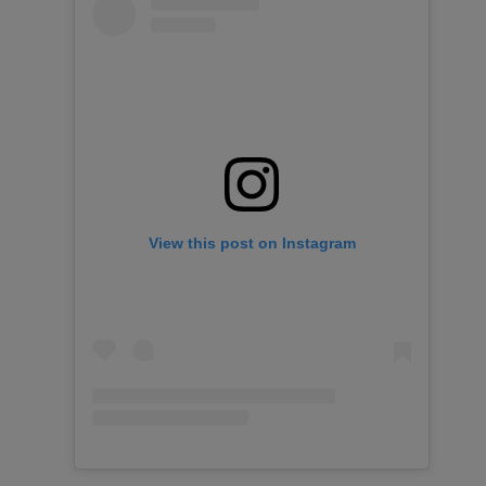
View this post on Instagram