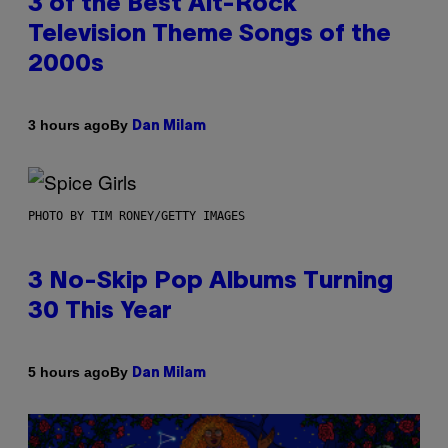
3 of the Best Alt-Rock
Television Theme Songs of the
2000s
By
3 hours ago
Dan Milam
PHOTO BY TIM RONEY/GETTY IMAGES
3 No-Skip Pop Albums Turning
30 This Year
By
5 hours ago
Dan Milam