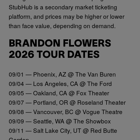
StubHub is a secondary market ticketing
platform, and prices may be higher or lower
than face value, depending on demand.
BRANDON FLOWERS
2026 TOUR DATES
09/01 — Phoenix, AZ @ The Van Buren
09/04 — Los Angeles, CA @ The Ford
09/05 — Oakland, CA @ Fox Theater
09/07 — Portland, OR @ Roseland Theater
09/08 — Vancouver, BC @ Vogue Theatre
09/09 — Seattle, WA @ The Showbox
09/11 — Salt Lake City, UT @ Red Butte
Garden