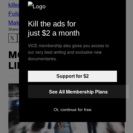
killers
Tours
via
Follow Us On Discover
Make Us Preferred In Top Stories
Kill the ads for
Share:
just $2 a month
VICE membership also gives you access to
our very best writing and exclusive new
MORE
documentaries.
LIKE THIS
Support for $2
See All Membership Plans
Or, continue for free