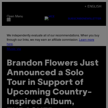
Skip
+ ENGLISH
to
Open Menu
content
SUBSCRIBE
NEWSLETTER
We independently evaluate all of our recommendations. When you buy
through our links, we may earn an affiliate commission.
Learn more
here
.
Music via
Brandon Flowers Just
Announced a Solo
Tour in Support of
Upcoming Country-
Inspired Album,