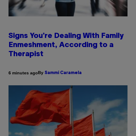
Signs You’re Dealing With Family
Enmeshment, According to a
Therapist
By
6 minutes ago
Sammi Caramela