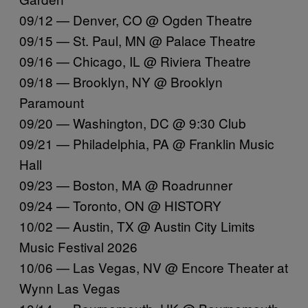
09/12 — Denver, CO @ Ogden Theatre
09/15 — St. Paul, MN @ Palace Theatre
09/16 — Chicago, IL @ Riviera Theatre
09/18 — Brooklyn, NY @ Brooklyn
Paramount
09/20 — Washington, DC @ 9:30 Club
09/21 — Philadelphia, PA @ Franklin Music
Hall
09/23 — Boston, MA @ Roadrunner
09/24 — Toronto, ON @ HISTORY
10/02 — Austin, TX @ Austin City Limits
Music Festival 2026
10/06 — Las Vegas, NV @ Encore Theater at
Wynn Las Vegas