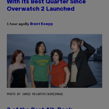
With Its Best Quarter Since
Overwatch 2 Launched
By
1 hour ago
Brent Koepp
PHOTO BY JAMIE MCCARTHY/WIREIMAGE