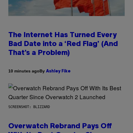
The Internet Has Turned Every
Bad Date into a ‘Red Flag’ (And
That’s a Problem)
By
10 minutes ago
Ashley Fike
SCREENSHOT: BLIZZARD
Overwatch Rebrand Pays Off