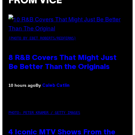
FROM VICE
(PHOTO BY EBET ROBERTS/REDFERNS)
8 R&B Covers That Might Just
Be Better Than the Originals
By
10 hours ago
Caleb Catlin
PHOTO: PETER KRAMER / GETTY IMAGES
4 Iconic MTV Shows From the