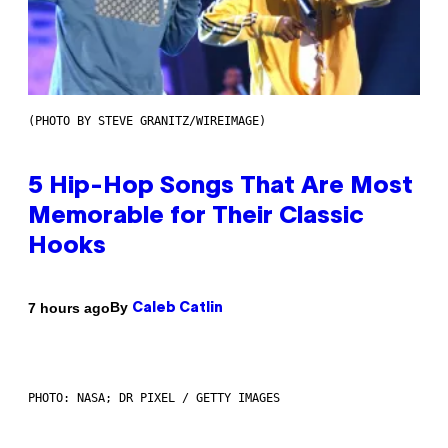
(PHOTO BY STEVE GRANITZ/WIREIMAGE)
5 Hip-Hop Songs That Are Most
Memorable for Their Classic
Hooks
By
7 hours ago
Caleb Catlin
PHOTO: NASA; DR PIXEL / GETTY IMAGES