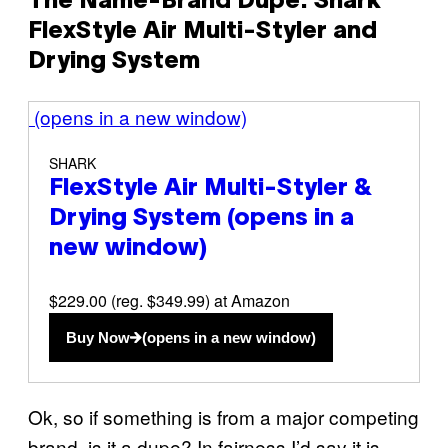
The Name-Brand Dupe: Shark
FlexStyle Air Multi-Styler and
Drying System
(opens in a new window)
SHARK
FlexStyle Air Multi-Styler &
Drying System
(opens in a
new window)
$229.00 (reg. $349.99) at Amazon
Buy Now
(opens in a new window)
Ok, so if something is from a major competing
brand, is it a dupe? In fairness I’d say it is,