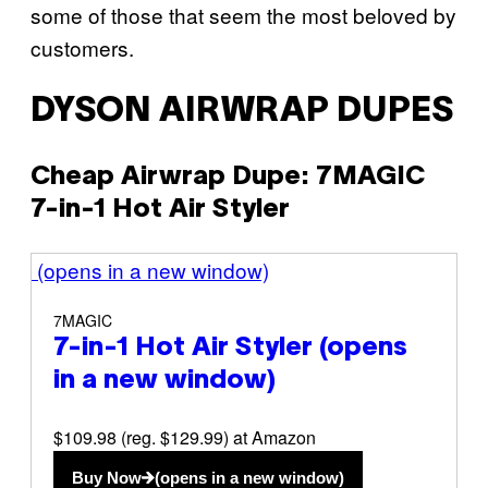
some of those that seem the most beloved by
customers.
DYSON AIRWRAP DUPES
Cheap Airwrap Dupe: 7MAGIC
7-in-1 Hot Air Styler
(opens in a new window)
7MAGIC
7-in-1 Hot Air Styler
(opens
in a new window)
$109.98 (reg. $129.99) at Amazon
Buy Now
(opens in a new window)