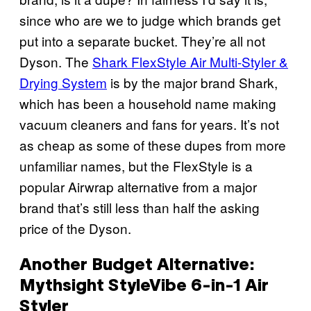
since who are we to judge which brands get
put into a separate bucket. They’re all not
Dyson. The
Shark FlexStyle Air Multi-Styler &
Drying System
is by the major brand Shark,
which has been a household name making
vacuum cleaners and fans for years. It’s not
as cheap as some of these dupes from more
unfamiliar names, but the FlexStyle is a
popular Airwrap alternative from a major
brand that’s still less than half the asking
price of the Dyson.
Another Budget Alternative:
Mythsight StyleVibe 6-in-1 Air
Styler