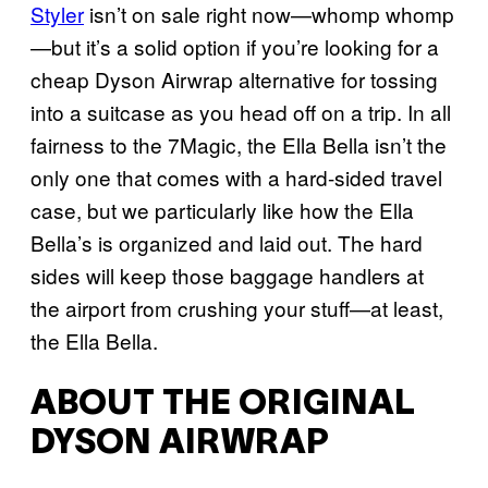
Styler
isn’t on sale right now—whomp whomp
—but it’s a solid option if you’re looking for a
cheap Dyson Airwrap alternative for tossing
into a suitcase as you head off on a trip. In all
fairness to the 7Magic, the Ella Bella isn’t the
only one that comes with a hard-sided travel
case, but we particularly like how the Ella
Bella’s is organized and laid out. The hard
sides will keep those baggage handlers at
the airport from crushing your stuff—at least,
the Ella Bella.
ABOUT THE ORIGINAL
DYSON AIRWRAP