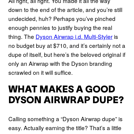
All right, all right. You made it all the way
down to the end of the article, and you’re still
undecided, huh? Perhaps you’ve pinched
enough pennies to justify buying the real
thing. The
Dyson Airwrap i.d. Multi-Styler
is
no budget buy at $710, and it’s certainly not a
dupe of itself, but here’s the beloved original if
only an Airwrap with the Dyson branding
scrawled on it will suffice.
WHAT MAKES A GOOD
DYSON AIRWRAP DUPE?
Calling something a “Dyson Airwrap dupe” is
easy. Actually earning the title? That’s a little