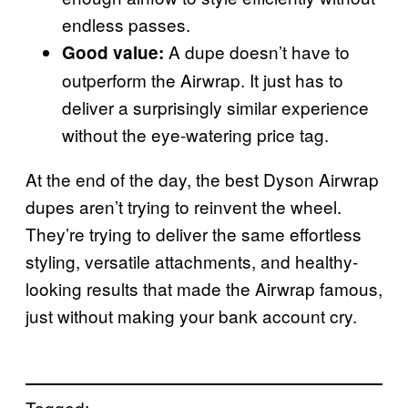
endless passes.
A dupe doesn’t have to
Good value:
outperform the Airwrap. It just has to
deliver a surprisingly similar experience
without the eye-watering price tag.
At the end of the day, the best Dyson Airwrap
dupes aren’t trying to reinvent the wheel.
They’re trying to deliver the same effortless
styling, versatile attachments, and healthy-
looking results that made the Airwrap famous,
just without making your bank account cry.
Tagged: