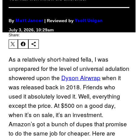
By
| Reviewed by
Matt Jancer
Ysolt Usigan
July 3, 2026, 10:29am
Share:
As a relatively short-haired fella, I was
unprepared for the level of universal adulation
showered upon the
Dyson Airwrap
when it
was released back in 2018. Friends who
used it absolutely loved it. Well, everything
except the price. At $500 on a good day,
when it’s on sale, it’s an investment.
Amazon’s got a bunch of dupes that promise
to do the same job for cheaper. Here are