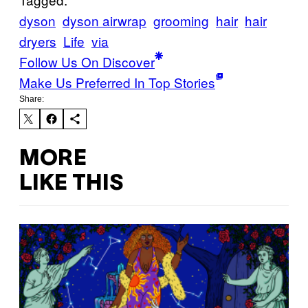
dyson
dyson airwrap
grooming
hair
hair
dryers
Life
via
Follow Us On Discover
Make Us Preferred In Top Stories
Share:
MORE
LIKE THIS