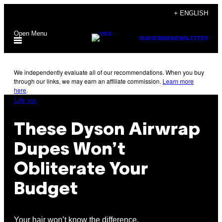
Skip
+ ENGLISH
to
Open Menu
content
SUBSCRIBE
NEWSLETTER
We independently evaluate all of our recommendations. When you buy
through our links, we may earn an affiliate commission.
Learn more
here
.
Life via
These Dyson Airwrap
Dupes Won’t
Obliterate Your
Budget
Your hair won’t know the difference.