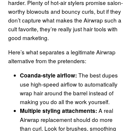
harder. Plenty of hot-air stylers promise salon-
worthy blowouts and bouncy curls, but if they
don’t capture what makes the Airwrap such a
cult favorite, they’re really just hair tools with
good marketing.
Here’s what separates a legitimate Airwrap
alternative from the pretenders:
The best dupes
Coanda-style airflow:
use high-speed airflow to automatically
wrap hair around the barrel instead of
making you do all the work yourself.
A real
Multiple styling attachments:
Airwrap replacement should do more
than curl. Look for brushes, smoothing