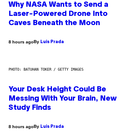
Why NASA Wants to Send a
Laser-Powered Drone Into
Caves Beneath the Moon
By
8 hours ago
Luis Prada
PHOTO: BATUHAN TOKER / GETTY IMAGES
Your Desk Height Could Be
Messing With Your Brain, New
Study Finds
By
8 hours ago
Luis Prada