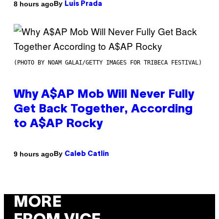
By
8 hours ago
Luis Prada
(PHOTO BY NOAM GALAI/GETTY IMAGES FOR TRIBECA FESTIVAL)
Why A$AP Mob Will Never Fully
Get Back Together, According
to A$AP Rocky
By
9 hours ago
Caleb Catlin
MORE