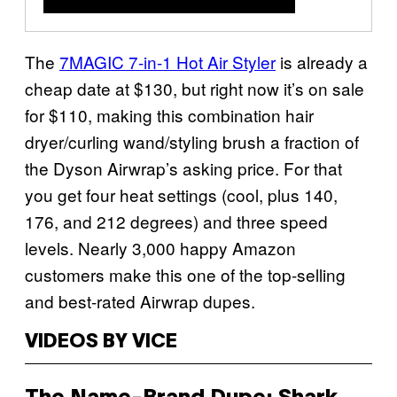
The
7MAGIC 7-in-1 Hot Air Styler
is already a
cheap date at $130, but right now it’s on sale
for $110, making this combination hair
dryer/curling wand/styling brush a fraction of
the Dyson Airwrap’s asking price. For that
you get four heat settings (cool, plus 140,
176, and 212 degrees) and three speed
levels. Nearly 3,000 happy Amazon
customers make this one of the top-selling
and best-rated Airwrap dupes.
VIDEOS BY VICE