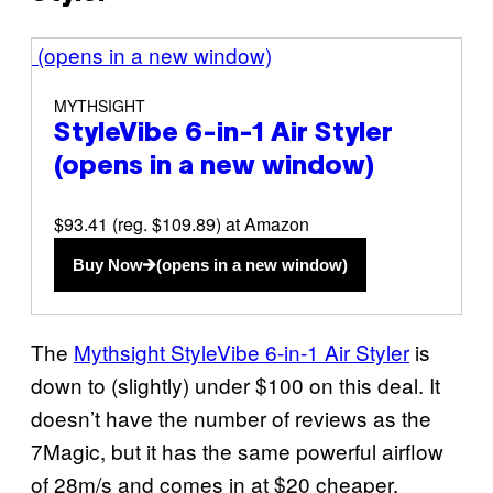
(opens in a new window)
MYTHSIGHT
StyleVibe 6-in-1 Air Styler
(opens in a new window)
$93.41 (reg. $109.89) at Amazon
Buy Now
(opens in a new window)
The
Mythsight StyleVibe 6-in-1 Air Styler
is
down to (slightly) under $100 on this deal. It
doesn’t have the number of reviews as the
7Magic, but it has the same powerful airflow
of 28m/s and comes in at $20 cheaper.