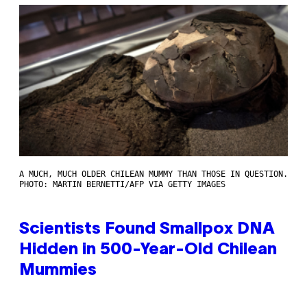
A MUCH, MUCH OLDER CHILEAN MUMMY THAN THOSE IN QUESTION.
PHOTO: MARTIN BERNETTI/AFP VIA GETTY IMAGES
Scientists Found Smallpox DNA
Hidden in 500-Year-Old Chilean
Mummies