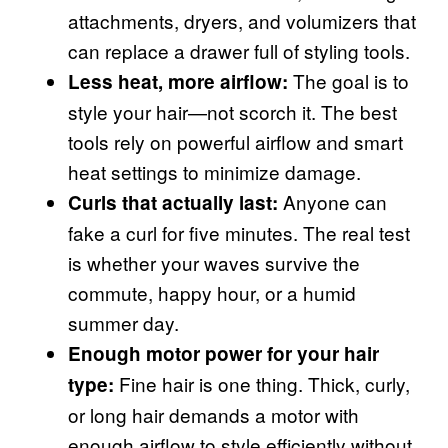
attachments, dryers, and volumizers that
can replace a drawer full of styling tools.
The goal is to
Less heat, more airflow:
style your hair—not scorch it. The best
tools rely on powerful airflow and smart
heat settings to minimize damage.
Anyone can
Curls that actually last:
fake a curl for five minutes. The real test
is whether your waves survive the
commute, happy hour, or a humid
summer day.
Enough motor power for your hair
Fine hair is one thing. Thick, curly,
type:
or long hair demands a motor with
enough airflow to style efficiently without