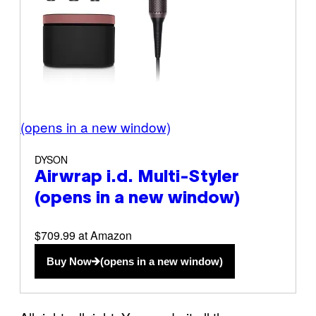
(opens in a new window)
DYSON
Airwrap i.d. Multi-Styler
(opens in a new window)
$709.99 at Amazon
Buy Now
(opens in a new window)