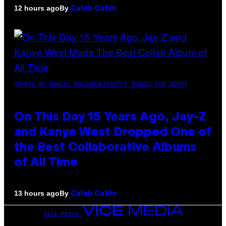
By
12 hours ago
Caleb Catlin
(PHOTO BY DANIEL BOCZARSKI/GETTY IMAGES FOR VEVO)
On This Day 15 Years Ago, Jay-Z
and Kanye West Dropped One of
the Best Collaborative Albums
of All Time
By
13 hours ago
Caleb Catlin
VICE MEDIA