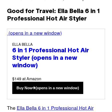
Good for Travel: Ella Bella 6 in 1
Professional Hot Air Styler
(opens in a new window)
ELLA BELLA
6 in 1 Professional Hot Air
Styler
(opens in a new
window)
$149 at Amazon
Buy Now
(opens in a new window)
The
Ella Bella 6 in 1 Professional Hot Air