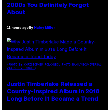
2000s You Definitely Forgot
About
By
11 hours ago
Haley Miller
(PHOTO BY CHRISTOPHER POLK/NBCU PHOTO BANK/NBCUNIVERSAL
VIA GETTY IMAGES)
Justin Timberlake Released a
Country-Inspired Album in 2018
Long Before It Became a Trend