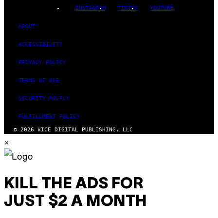
INSTAGRAM
TIKTOK
YOUTUBE
ABOUT
ACCESSIBILITY
PRIVACY POLICY
TERMS OF USE
SECURITY POLICY
FULFILLMENT POLICY
© 2026 VICE DIGITAL PUBLISHING, LLC
×
KILL THE ADS FOR
JUST $2 A MONTH