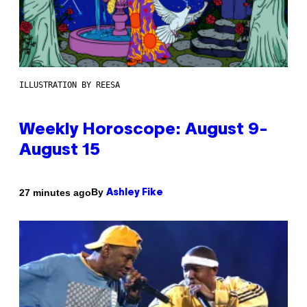
ILLUSTRATION BY REESA
Weekly Horoscope: August 9-
August 15
By
27 minutes ago
Ashley Fike