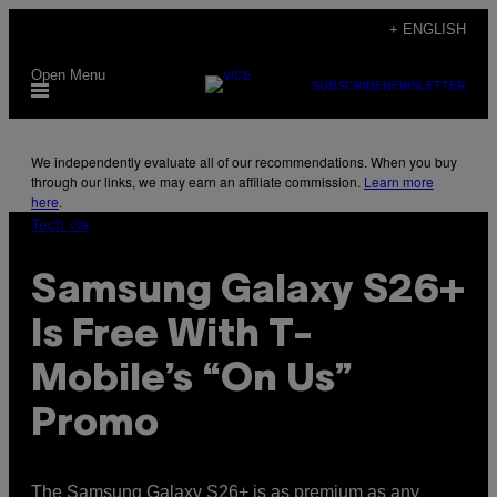
Skip
+ ENGLISH
to
Open Menu
content
SUBSCRIBE
NEWSLETTER
We independently evaluate all of our recommendations. When you buy
through our links, we may earn an affiliate commission.
Learn more
here
.
Tech via
Samsung Galaxy S26+
Is Free With T-
Mobile’s “On Us”
Promo
The Samsung Galaxy S26+ is as premium as any