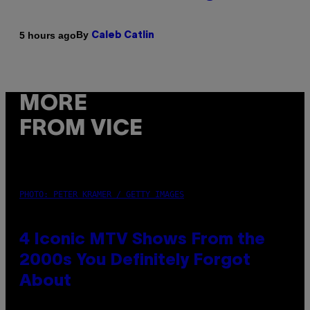
By
5 hours ago
Caleb Catlin
MORE
FROM VICE
PHOTO: PETER KRAMER / GETTY IMAGES
4 Iconic MTV Shows From the
2000s You Definitely Forgot
About