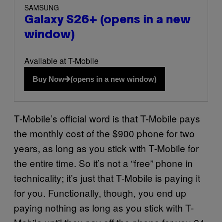
SAMSUNG
Galaxy S26+
(opens in a new
window)
Available at T-Mobile
Buy Now
(opens in a new window)
T-Mobile’s official word is that T-Mobile pays
the monthly cost of the $900 phone for two
years, as long as you stick with T-Mobile for
the entire time. So it’s not a “free” phone in
technicality; it’s just that T-Mobile is paying it
for you. Functionally, though, you end up
paying nothing as long as you stick with T-