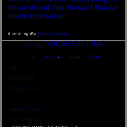
Know About The Newest Marvel
Rivals Character
By
9 hours ago
Denny Connolly
VICE MEDIA
INSTAGRAM
TIKTOK
YOUTUBE
ABOUT
ACCESSIBILITY
PRIVACY POLICY
TERMS OF USE
SECURITY POLICY
FULFILLMENT POLICY