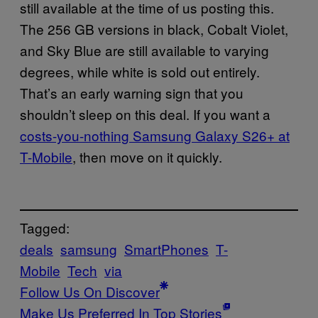
still available at the time of us posting this.
The 256 GB versions in black, Cobalt Violet,
and Sky Blue are still available to varying
degrees, while white is sold out entirely.
That’s an early warning sign that you
shouldn’t sleep on this deal. If you want a
costs-you-nothing Samsung Galaxy S26+ at
T-Mobile
, then move on it quickly.
Tagged:
deals
samsung
SmartPhones
T-
Mobile
Tech
via
Follow Us On Discover
Make Us Preferred In Top Stories