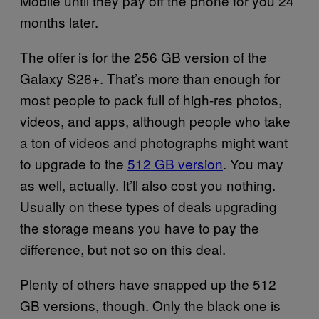
Mobile until they pay off the phone for you 24
months later.
The offer is for the 256 GB version of the
Galaxy S26+. That’s more than enough for
most people to pack full of high-res photos,
videos, and apps, although people who take
a ton of videos and photographs might want
to upgrade to the
512 GB version
. You may
as well, actually. It’ll also cost you nothing.
Usually on these types of deals upgrading
the storage means you have to pay the
difference, but not so on this deal.
Plenty of others have snapped up the 512
GB versions, though. Only the black one is