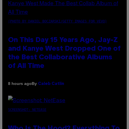
(PHOTO BY DANIEL BOCZARSKI/GETTY IMAGES FOR VEVO)
On This Day 15 Years Ago, Jay-Z
and Kanye West Dropped One of
the Best Collaborative Albums
of All Time
By
8 hours ago
Caleb Catlin
SCREENSHOT: NETEASE
Who Is The Hood? Everything To