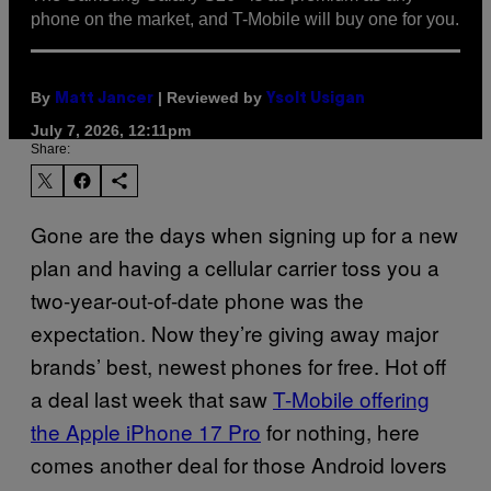
phone on the market, and T-Mobile will buy one for you.
By
| Reviewed by
Matt Jancer
Ysolt Usigan
July 7, 2026, 12:11pm
Share:
Gone are the days when signing up for a new
plan and having a cellular carrier toss you a
two-year-out-of-date phone was the
expectation. Now they’re giving away major
brands’ best, newest phones for free. Hot off
a deal last week that saw
T-Mobile offering
the Apple iPhone 17 Pro
for nothing, here
comes another deal for those Android lovers