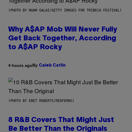
(PHOTO BY NOAM GALAI/GETTY IMAGES FOR TRIBECA FESTIVAL)
Why A$AP Mob Will Never Fully
Get Back Together, According
to A$AP Rocky
By
4 hours ago
Caleb Catlin
(PHOTO BY EBET ROBERTS/REDFERNS)
8 R&B Covers That Might Just
Be Better Than the Originals