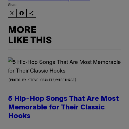
Share:
MORE
LIKE THIS
(PHOTO BY STEVE GRANITZ/WIREIMAGE)
5 Hip-Hop Songs That Are Most
Memorable for Their Classic
Hooks