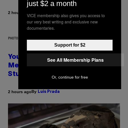
just $2 a month
By
2 hours ago
Luis Prada
VICE membership also gives you access to
our very best writing and exclusive new
documentaries.
PHOTO: BATUHAN TOKER / GETTY IMAGES
Support for $2
Your Desk Height Could Be
See All Membership Plans
Messing With Your Brain, New
Study Finds
Or, continue for free
By
2 hours ago
Luis Prada