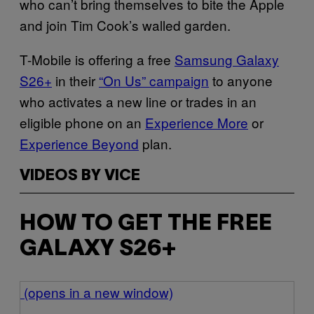
who can’t bring themselves to bite the Apple
and join Tim Cook’s walled garden.
T-Mobile is offering a free
Samsung Galaxy
S26+
in their
“On Us” campaign
to anyone
who activates a new line or trades in an
eligible phone on an
Experience More
or
Experience Beyond
plan.
VIDEOS BY VICE
HOW TO GET THE FREE
GALAXY S26+
(opens in a new window)