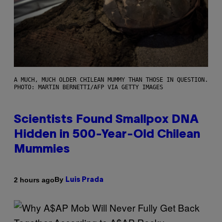
A MUCH, MUCH OLDER CHILEAN MUMMY THAN THOSE IN QUESTION.
PHOTO: MARTIN BERNETTI/AFP VIA GETTY IMAGES
Scientists Found Smallpox DNA
Hidden in 500-Year-Old Chilean
Mummies
By
2 hours ago
Luis Prada