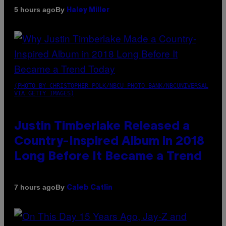
By
5 hours ago
Haley Miller
(PHOTO BY CHRISTOPHER POLK/NBCU PHOTO BANK/NBCUNIVERSAL
VIA GETTY IMAGES)
Justin Timberlake Released a
Country-Inspired Album in 2018
Long Before It Became a Trend
By
7 hours ago
Caleb Catlin