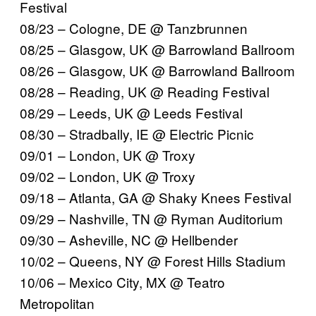
Festival
08/23 – Cologne, DE @ Tanzbrunnen
08/25 – Glasgow, UK @ Barrowland Ballroom
08/26 – Glasgow, UK @ Barrowland Ballroom
08/28 – Reading, UK @ Reading Festival
08/29 – Leeds, UK @ Leeds Festival
08/30 – Stradbally, IE @ Electric Picnic
09/01 – London, UK @ Troxy
09/02 – London, UK @ Troxy
09/18 – Atlanta, GA @ Shaky Knees Festival
09/29 – Nashville, TN @ Ryman Auditorium
09/30 – Asheville, NC @ Hellbender
10/02 – Queens, NY @ Forest Hills Stadium
10/06 – Mexico City, MX @ Teatro
Metropolitan