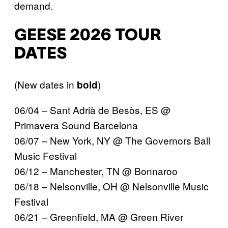
demand.
GEESE 2026 TOUR
DATES
(New dates in
)
bold
06/04 – Sant Adrià de Besòs, ES @
Primavera Sound Barcelona
06/07 – New York, NY @ The Governors Ball
Music Festival
06/12 – Manchester, TN @ Bonnaroo
06/18 – Nelsonville, OH @ Nelsonville Music
Festival
06/21 – Greenfield, MA @ Green River