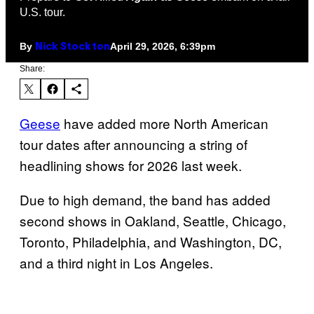
U.S. tour.
By
April 29, 2026, 6:39pm
Nick Stockton
Share:
Geese
have added more North American
tour dates after announcing a string of
headlining shows for 2026 last week.
Due to high demand, the band has added
second shows in Oakland, Seattle, Chicago,
Toronto, Philadelphia, and Washington, DC,
and a third night in Los Angeles.