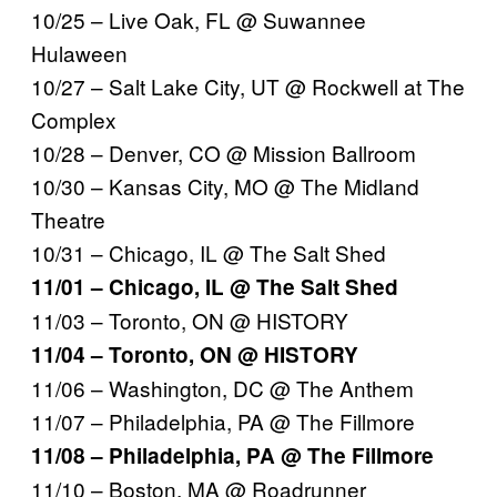
10/25 – Live Oak, FL @ Suwannee
Hulaween
10/27 – Salt Lake City, UT @ Rockwell at The
Complex
10/28 – Denver, CO @ Mission Ballroom
10/30 – Kansas City, MO @ The Midland
Theatre
10/31 – Chicago, IL @ The Salt Shed
11/01 – Chicago, IL @ The Salt Shed
11/03 – Toronto, ON @ HISTORY
11/04 – Toronto, ON @ HISTORY
11/06 – Washington, DC @ The Anthem
11/07 – Philadelphia, PA @ The Fillmore
11/08 – Philadelphia, PA @ The Fillmore
11/10 – Boston, MA @ Roadrunner