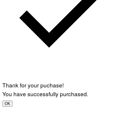
Thank for your puchase!
You have successfully purchased.
OK