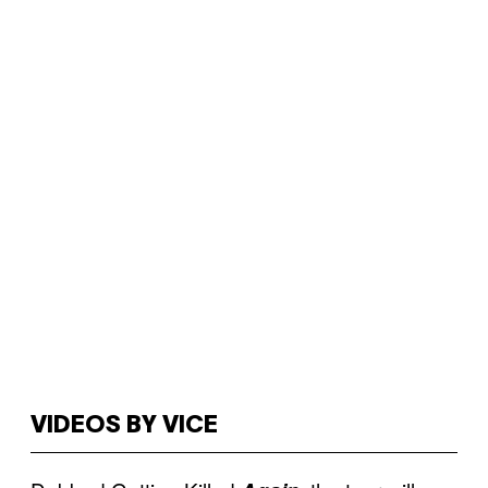
VIDEOS BY VICE