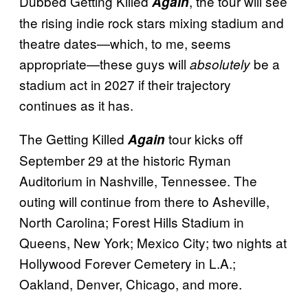
Dubbed Getting Killed
, the tour will see
Again
the rising indie rock stars mixing stadium and
theatre dates—which, to me, seems
appropriate—these guys will
be a
absolutely
stadium act in 2027 if their trajectory
continues as it has.
The Getting Killed
tour kicks off
Again
September 29 at the historic Ryman
Auditorium in Nashville, Tennessee. The
outing will continue from there to Asheville,
North Carolina; Forest Hills Stadium in
Queens, New York; Mexico City; two nights at
Hollywood Forever Cemetery in L.A.;
Oakland, Denver, Chicago, and more.