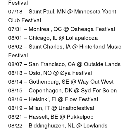
Festival
07/18 – Saint Paul, MN @ Minnesota Yacht
Club Festival
07/31 – Montreal, QC @ Osheaga Festival
08/01 – Chicago, IL @ Lollapalooza
08/02 – Saint Charles, IA @ Hinterland Music
Festival
08/07 – San Francisco, CA @ Outside Lands
08/13 – Oslo, NO @ Øya Festival
08/14 – Gothenburg, SE @ Way Out West
08/15 – Copenhagen, DK @ Syd For Solen
08/16 – Helsinki, FI @ Flow Festival
08/19 – Milan, IT @ Unaltrofestival
08/21 – Hasselt, BE @ Pukkelpop
08/22 – Biddinghuizen, NL @ Lowlands