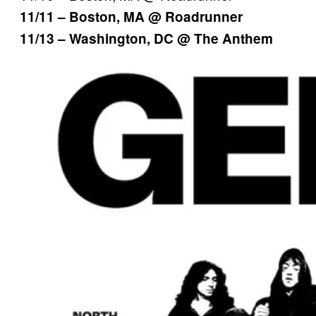
11/11 – Boston, MA @ Roadrunner
11/13 – Washington, DC @ The Anthem