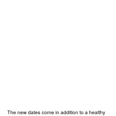
The new dates come in addition to a healthy