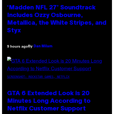
‘Madden NFL 27’ Soundtrack
Includes Ozzy Osbourne,
Metallica, the White Stripes, and
Styx
By
9 hours ago
Dan Milam
SCREENSHOT: ROCKSTAR GAMES, NETFLIX
GTA 6 Extended Look is 20
Minutes Long According to
Netflix Customer Support