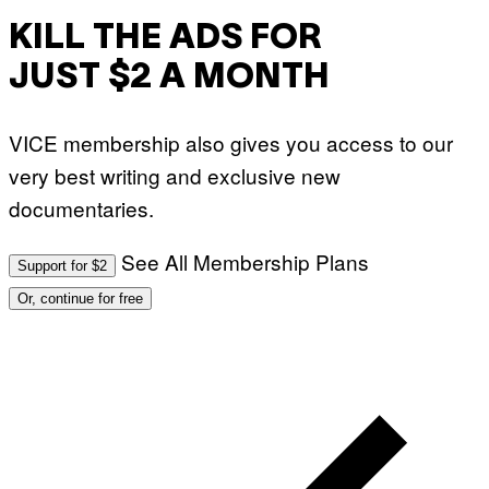
KILL THE ADS FOR
JUST $2 A MONTH
VICE membership also gives you access to our
very best writing and exclusive new
documentaries.
See All Membership Plans
Support for $2
Or, continue for free