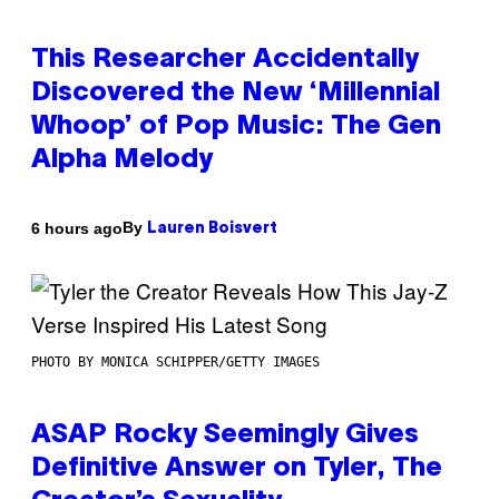
This Researcher Accidentally
Discovered the New ‘Millennial
Whoop’ of Pop Music: The Gen
Alpha Melody
By
6 hours ago
Lauren Boisvert
PHOTO BY MONICA SCHIPPER/GETTY IMAGES
ASAP Rocky Seemingly Gives
Definitive Answer on Tyler, The