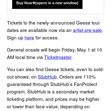
Buy Now
(opens in a new window)
Tickets to the newly-announced Geese tour
dates are available now via an
artist pre-sale
.
Sign up
here
for access.
General onsale will begin Friday, May 1 at 10
AM local time via
Ticketmaster
.
You can also find Geese tickets, even to sold-
out shows, on
StubHub
. Orders are 110%
guaranteed through StubHub’s FanProtect
program. StubHub is a secondary market
ticketing platform, and prices may be higher
or lower than face value, depending on