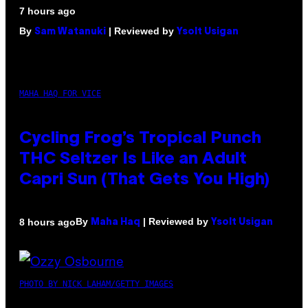
7 hours ago
By
| Reviewed by
Sam Watanuki
Ysolt Usigan
MAHA HAQ FOR VICE
Cycling Frog’s Tropical Punch
THC Seltzer Is Like an Adult
Capri Sun (That Gets You High)
By
| Reviewed by
8 hours ago
Maha Haq
Ysolt Usigan
PHOTO BY NICK LAHAM/GETTY IMAGES