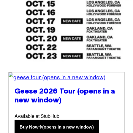
(opens in a new window)
Geese 2026 Tour
(opens in a
new window)
Available at StubHub
Buy Now
(opens in a new window)