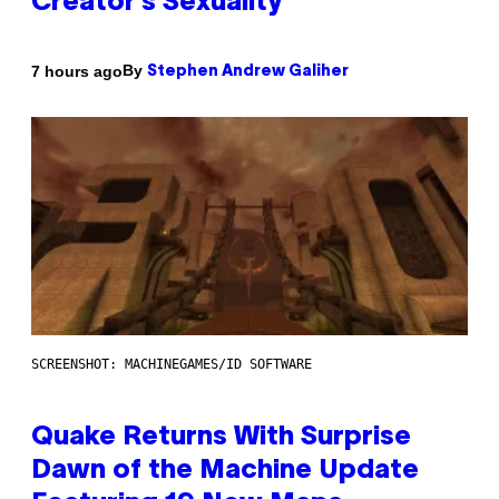
Creator’s Sexuality
By
7 hours ago
Stephen Andrew Galiher
SCREENSHOT: MACHINEGAMES/ID SOFTWARE
Quake Returns With Surprise
Dawn of the Machine Update