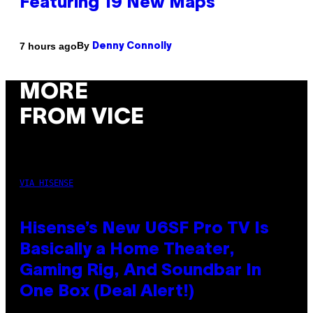
Featuring 19 New Maps
By
7 hours ago
Denny Connolly
MORE
FROM VICE
VIA HISENSE
Hisense’s New U6SF Pro TV Is
Basically a Home Theater,
Gaming Rig, And Soundbar In
One Box (Deal Alert!)