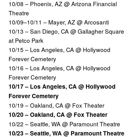
10/08 – Phoenix, AZ @ Arizona Financial
Theatre
10/09–10/11 – Mayer, AZ @ Arcosanti
10/13 – San Diego, CA @ Gallagher Square
at Petco Park
10/15 – Los Angeles, CA @ Hollywood
Forever Cemetery
10/16 – Los Angeles, CA @ Hollywood
Forever Cemetery
10/17 – Los Angeles, CA @ Hollywood
Forever Cemetery
10/19 – Oakland, CA @ Fox Theater
10/20 – Oakland, CA @ Fox Theater
10/22 – Seattle, WA @ Paramount Theatre
10/23 – Seattle, WA @ Paramount Theatre