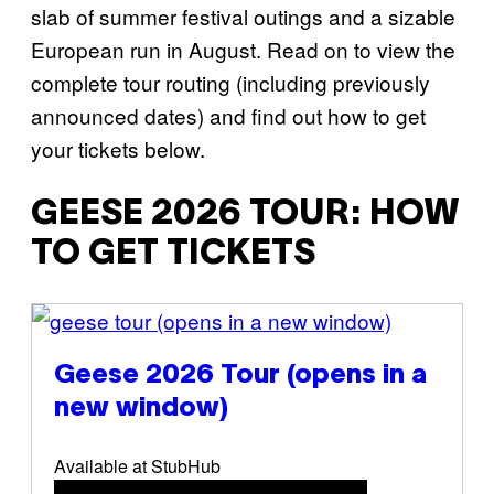
slab of summer festival outings and a sizable
European run in August. Read on to view the
complete tour routing (including previously
announced dates) and find out how to get
your tickets below.
GEESE 2026 TOUR: HOW
TO GET TICKETS
(opens in a new window)
Geese 2026 Tour
(opens in a
new window)
Available at StubHub