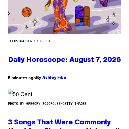
ILLUSTRATION BY REESA.
Daily Horoscope: August 7, 2026
By
5 minutes ago
Ashley Fike
PHOTO BY GREGORY BOJORQUEZ/GETTY IMAGES
3 Songs That Were Commonly