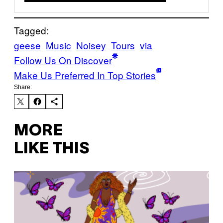
Tagged:
geese
Music
Noisey
Tours
via
Follow Us On Discover
Make Us Preferred In Top Stories
Share:
MORE
LIKE THIS