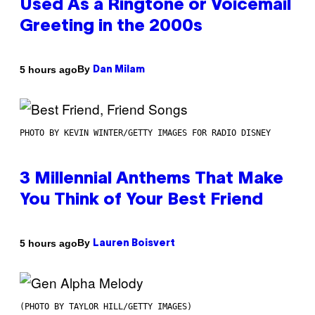
Used As a Ringtone or Voicemail
Greeting in the 2000s
By
5 hours ago
Dan Milam
PHOTO BY KEVIN WINTER/GETTY IMAGES FOR RADIO DISNEY
3 Millennial Anthems That Make
You Think of Your Best Friend
By
5 hours ago
Lauren Boisvert
(PHOTO BY TAYLOR HILL/GETTY IMAGES)