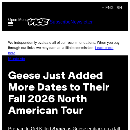
Skip
+ ENGLISH
to
Open Menu
Subscribe
Newsletter
content
We independently evaluate all of our recommendations. When you buy
through our links, we may earn an affiliate commission.
Learn more
here
.
Music via
Geese Just Added
More Dates to Their
Fall 2026 North
American Tour
Prepare to Get Killed
Again
as Geese embark on a fall