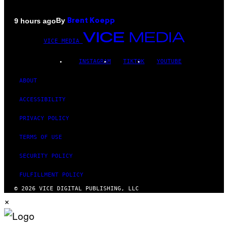
By
9 hours ago
Brent Koepp
VICE MEDIA
INSTAGRAM
TIKTOK
YOUTUBE
ABOUT
ACCESSIBILITY
PRIVACY POLICY
TERMS OF USE
SECURITY POLICY
FULFILLMENT POLICY
© 2026 VICE DIGITAL PUBLISHING, LLC
×