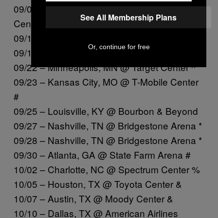
09/09 – Columbus, OH @ Schottenstein
See All Membership Plans
Center +
09/11 – Milwaukee, WI @ Fiserv Forum +
Or, continue for free
09/12 – St. Louis, MO @ Enterprise Center +
09/22 – Minneapolis, MN @ Target Center ^
09/23 – Kansas City, MO @ T-Mobile Center
#
09/25 – Louisville, KY @ Bourbon & Beyond
09/27 – Nashville, TN @ Bridgestone Arena *
09/28 – Nashville, TN @ Bridgestone Arena *
09/30 – Atlanta, GA @ State Farm Arena #
10/02 – Charlotte, NC @ Spectrum Center %
10/05 – Houston, TX @ Toyota Center &
10/07 – Austin, TX @ Moody Center &
10/10 – Dallas, TX @ American Airlines