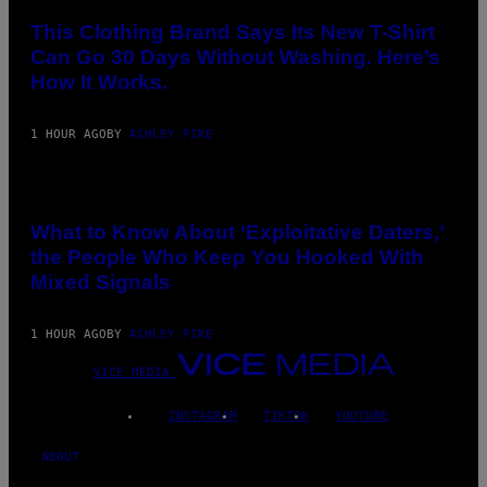
This Clothing Brand Says Its New T-Shirt
Can Go 30 Days Without Washing. Here’s
How It Works.
1 HOUR AGO
BY
ASHLEY FIKE
What to Know About ‘Exploitative Daters,’
the People Who Keep You Hooked With
Mixed Signals
1 HOUR AGO
BY
ASHLEY FIKE
VICE MEDIA
INSTAGRAM
TIKTOK
YOUTUBE
ABOUT