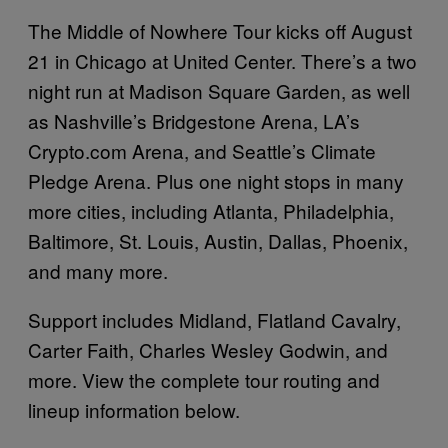
The Middle of Nowhere Tour kicks off August
21 in Chicago at United Center. There’s a two
night run at Madison Square Garden, as well
as Nashville’s Bridgestone Arena, LA’s
Crypto.com
Arena, and Seattle’s Climate
Pledge Arena. Plus one night stops in many
more cities, including Atlanta, Philadelphia,
Baltimore, St. Louis, Austin, Dallas, Phoenix,
and many more.
Support includes Midland, Flatland Cavalry,
Carter Faith, Charles Wesley Godwin, and
more. View the complete tour routing and
lineup information below.