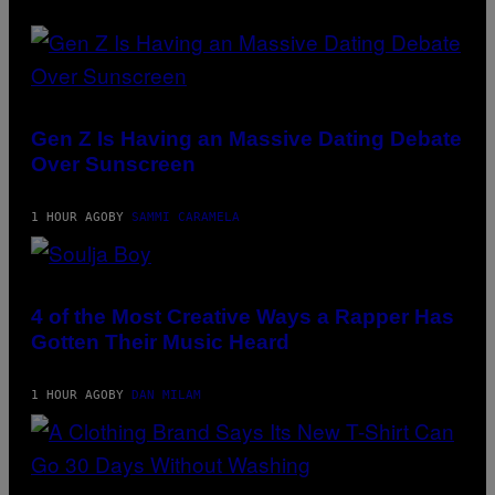
Gen Z Is Having an Massive Dating Debate
Over Sunscreen
1 HOUR AGO
BY
SAMMI CARAMELA
PHOTO
BY
MICHAEL
4 of the Most Creative Ways a Rapper Has
LOCCISANO/FILMMAGIC
Gotten Their Music Heard
1 HOUR AGO
BY
DAN MILAM