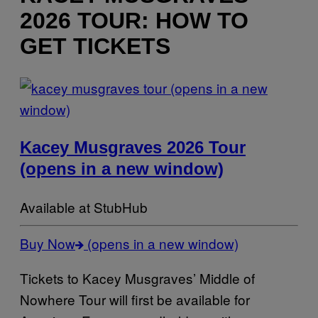
2026 TOUR: HOW TO
GET TICKETS
(opens in a new
window)
Kacey Musgraves 2026 Tour
(opens in a new window)
Available at StubHub
Buy Now
(opens in a new window)
Tickets to Kacey Musgraves’ Middle of
Nowhere Tour will first be available for