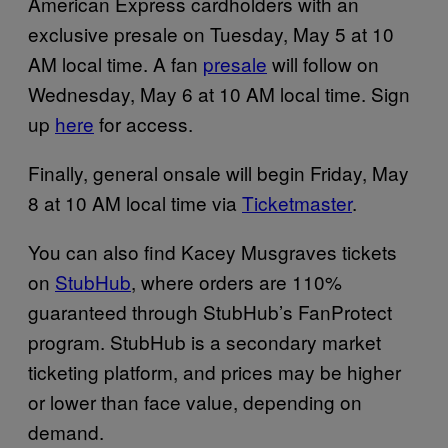
American Express cardholders with an
exclusive presale on Tuesday, May 5 at 10
AM local time. A fan
presale
will follow on
Wednesday, May 6 at 10 AM local time. Sign
up
here
for access.
Finally, general onsale will begin Friday, May
8 at 10 AM local time via
Ticketmaster
.
You can also find Kacey Musgraves tickets
on
StubHub
, where orders are 110%
guaranteed through StubHub’s FanProtect
program. StubHub is a secondary market
ticketing platform, and prices may be higher
or lower than face value, depending on
demand.