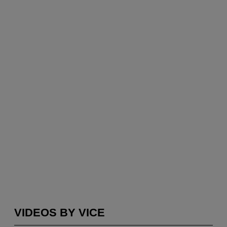
VIDEOS BY VICE