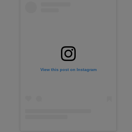
View this post on Instagram