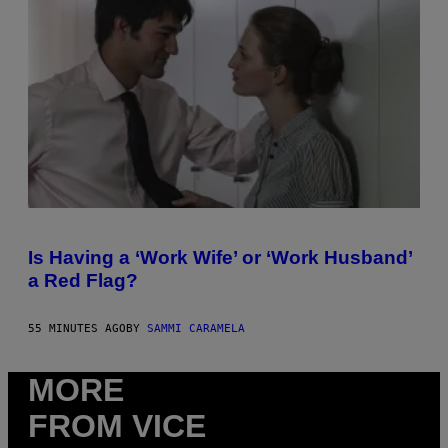
H
U
L
T
R
A
4
Is Having a ‘Work Wife’ or ‘Work Husband’
a Red Flag?
55 MINUTES AGO
BY
SAMMI CARAMELA
MORE
FROM VICE