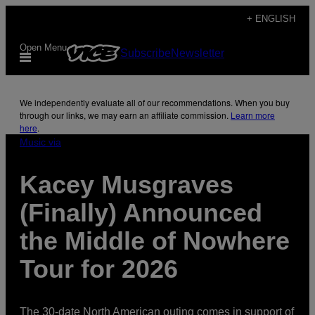
Skip
+ ENGLISH
to
Open Menu
Subscribe
Newsletter
content
We independently evaluate all of our recommendations. When you buy
through our links, we may earn an affiliate commission.
Learn more
here
.
Music via
Kacey Musgraves
(Finally) Announced
the Middle of Nowhere
Tour for 2026
The 30-date North American outing comes in support of