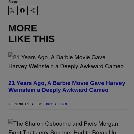
Share:
MORE
LIKE THIS
21 Years Ago, A Barbie Movie Gave Harvey
Weinstein a Deeply Awkward Cameo
23 MINUTES AGO
BY
TONY ALPSEN