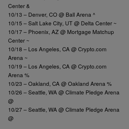
Center &
10/13 – Denver, CO @ Ball Arena ^
10/15 – Salt Lake City, UT @ Delta Center ~
10/17 – Phoenix, AZ @ Mortgage Matchup
Center ~
10/18 – Los Angeles, CA @
Crypto.com
Arena ~
10/19 – Los Angeles, CA @
Crypto.com
Arena %
10/23 – Oakland, CA @ Oakland Arena %
10/26 – Seattle, WA @ Climate Pledge Arena
@
10/27 – Seattle, WA @ Climate Pledge Arena
@