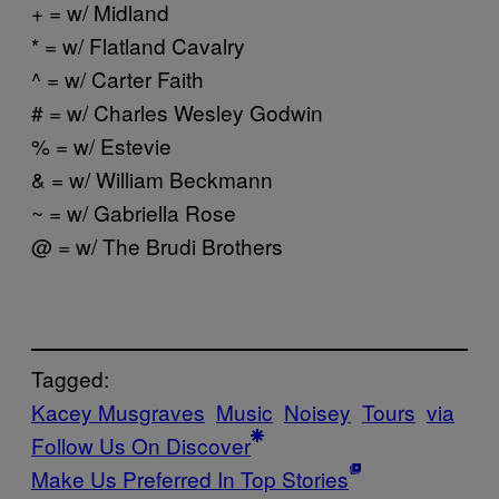
+ = w/ Midland
* = w/ Flatland Cavalry
^ = w/ Carter Faith
# = w/ Charles Wesley Godwin
% = w/ Estevie
& = w/ William Beckmann
~ = w/ Gabriella Rose
@ = w/ The Brudi Brothers
Tagged:
Kacey Musgraves
Music
Noisey
Tours
via
Follow Us On Discover
Make Us Preferred In Top Stories