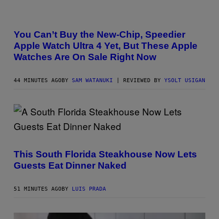
A
N
O
You Can’t Buy the New-Chip, Speedier
L
Apple Watch Ultra 4 Yet, But These Apple
D
E
Watches Are On Sale Right Now
R
M
O
44 MINUTES AGO
BY
SAM WATANUKI
| REVIEWED BY
YSOLT USIGAN
D
E
L
,
N
O
T
T
H
E
This South Florida Steakhouse Now Lets
A
P
Guests Eat Dinner Naked
P
L
E
51 MINUTES AGO
BY
LUIS PRADA
W
A
T
C