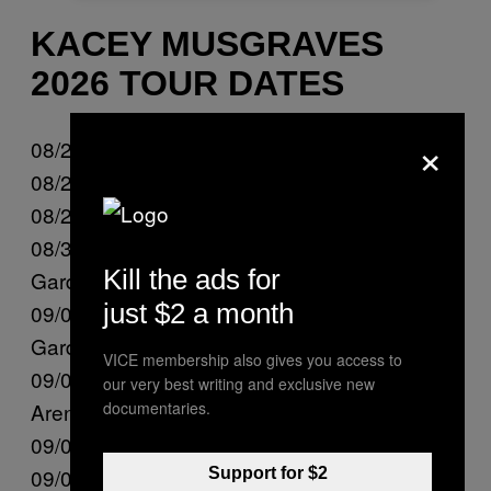
KACEY MUSGRAVES
2026 TOUR DATES
×
08/21 – Chicago, IL @ United Center +
08/24 – Toronto, ON @ Scotiabank Arena +
08/28 – Boston, MA @ TD Garden +
08/31 – New York, NY @ Madison Square
Kill the ads for
Garden *
just $2 a month
09/01 – New York, NY @ Madison Square
Garden *
VICE membership also gives you access to
09/04 – Philadelphia, PA @ Xfinity Mobile
our very best writing and exclusive new
Arena *
documentaries.
09/05 – Baltimore, MD @ CFG Bank Arena *
09/08 – Pittsburgh, PA @ PPG Paints Arena *
Support for $2