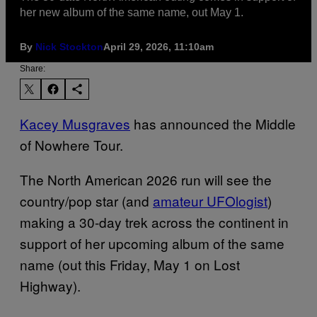
her new album of the same name, out May 1.
By
Nick Stockton
April 29, 2026, 11:10am
Share:
Kacey Musgraves
has announced the Middle
of Nowhere Tour.
The North American 2026 run will see the
country/pop star (and
amateur UFOlogist
)
making a 30-day trek across the continent in
support of her upcoming album of the same
name (out this Friday, May 1 on Lost
Highway).