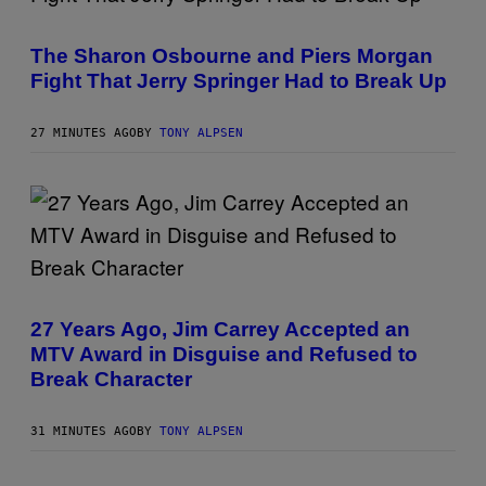
The Sharon Osbourne and Piers Morgan
Fight That Jerry Springer Had to Break Up
27 MINUTES AGO
BY
TONY ALPSEN
27 Years Ago, Jim Carrey Accepted an
MTV Award in Disguise and Refused to
Break Character
31 MINUTES AGO
BY
TONY ALPSEN