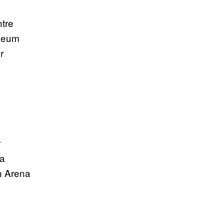
tre
iseum
r
a
r
na
n Arena