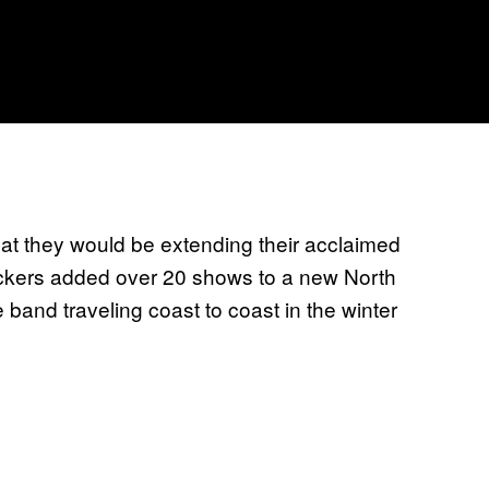
t they would be extending their acclaimed
rockers added over 20 shows to a new North
 band traveling coast to coast in the winter