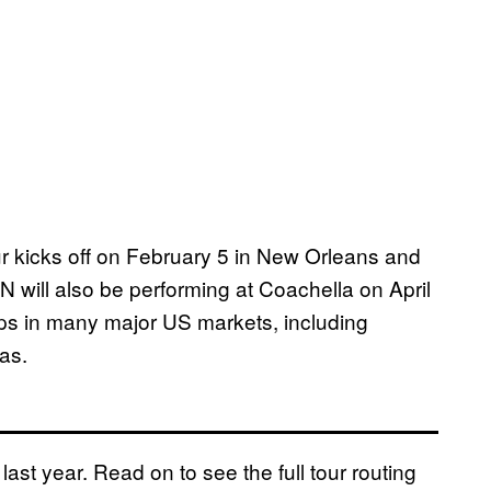
ur kicks off on February 5 in New Orleans and
 will also be performing at Coachella on April
ops in many major US markets, including
as.
last year. Read on to see the full tour routing