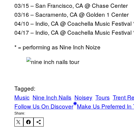
03/15 – San Francisco, CA @ Chase Center
03/16 – Sacramento, CA @ Golden 1 Center
04/10 – Indio, CA @ Coachella Music Festival 
04/17 – Indio, CA @ Coachella Music Festival
* = performing as Nine Inch Noize
Tagged:
Music
Nine Inch Nails
Noisey
Tours
Trent R
Follow Us On Discover
Make Us Preferred In 
Share: