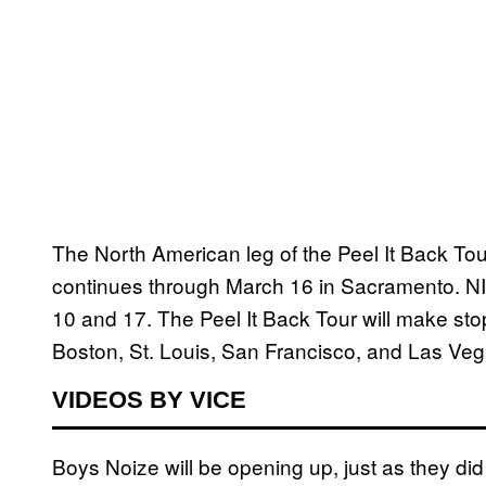
The North American leg of the Peel It Back To
continues through March 16 in Sacramento. NIN
10 and 17. The Peel It Back Tour will make st
Boston, St. Louis, San Francisco, and Las Veg
VIDEOS BY VICE
Boys Noize will be opening up, just as they did 