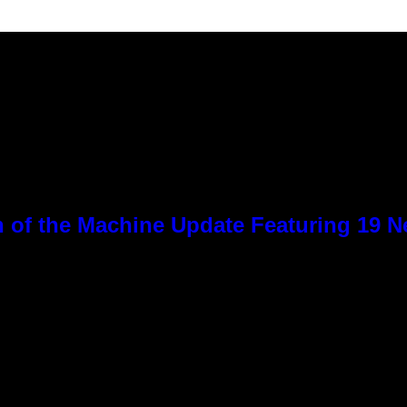
 of the Machine Update Featuring 19 