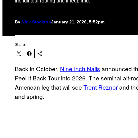
the full tour routing and lineup info.
By
Nick Stockton
January 21, 2026, 5:52pm
Share:
Back in October,
Nine Inch Nails
announced tha
Peel It Back Tour into 2026. The seminal alt-
American leg that will see
Trent Reznor
and the
and spring.