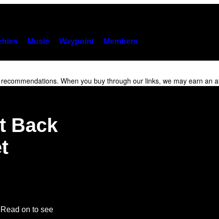
hies
Music
Waypoint
Members
r recommendations. When you buy through our links, we may earn an af
It Back
t
. Read on to see