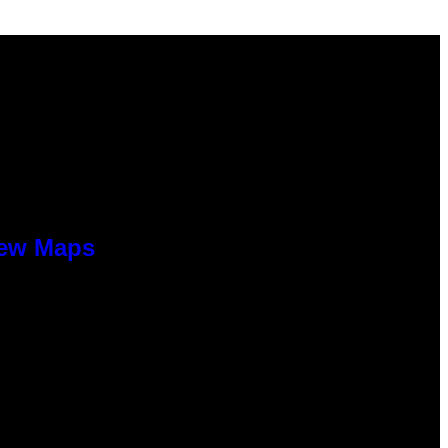
New Maps