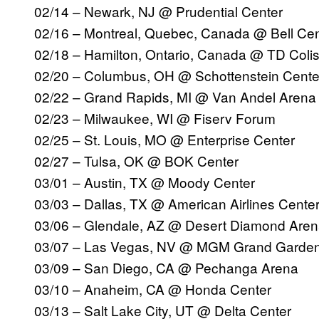
02/14 – Newark, NJ @ Prudential Center
02/16 – Montreal, Quebec, Canada @ Bell Cen
02/18 – Hamilton, Ontario, Canada @ TD Col
02/20 – Columbus, OH @ Schottenstein Cente
02/22 – Grand Rapids, MI @ Van Andel Aren
02/23 – Milwaukee, WI @ Fiserv Forum
02/25 – St. Louis, MO @ Enterprise Center
02/27 – Tulsa, OK @ BOK Center
03/01 – Austin, TX @ Moody Center
03/03 – Dallas, TX @ American Airlines Cente
03/06 – Glendale, AZ @ Desert Diamond Are
03/07 – Las Vegas, NV @ MGM Grand Garde
03/09 – San Diego, CA @ Pechanga Arena
03/10 – Anaheim, CA @ Honda Center
03/13 – Salt Lake City, UT @ Delta Center