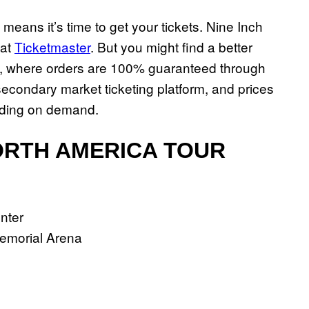
t means it’s time to get your tickets. Nine Inch
 at
Ticketmaster
. But you might find a better
, where orders are 100% guaranteed through
condary market ticketing platform, and prices
nding on demand.
NORTH AMERICA TOUR
enter
Memorial Arena
a