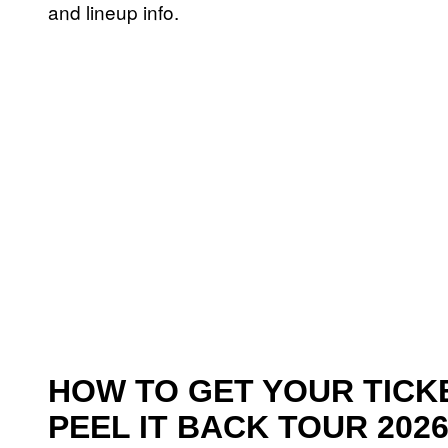
and lineup info.
HOW TO GET YOUR TICKE
PEEL IT BACK TOUR 202