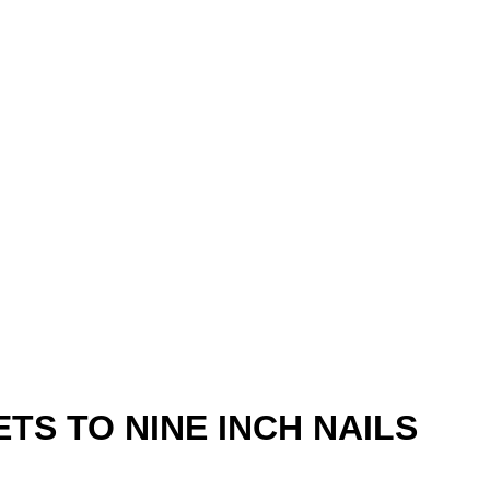
TS TO NINE INCH NAILS
6