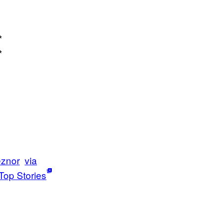
*
 *
eznor
via
Top Stories