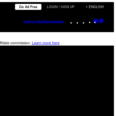
Go Ad Free
LOGIN / SIGN UP
+ ENGLISH
Instagram
TikTok
YouTube
Google
Googl
Subscribe
Newsletter
Discover
Top
Posts
filiate commission.
Learn more here
.