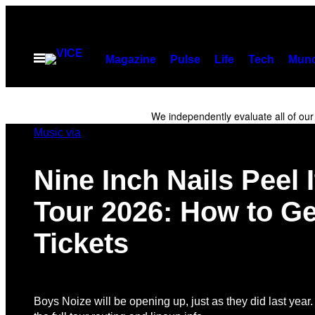
Skip
to
content
Open
Magazine
Pulse
Life
Tech
Munc
Menu
We independently evaluate all of ou
Music via
Nine Inch Nails Peel 
Tour 2026: How to Ge
Tickets
Boys Noize will be opening up, just as they did last year