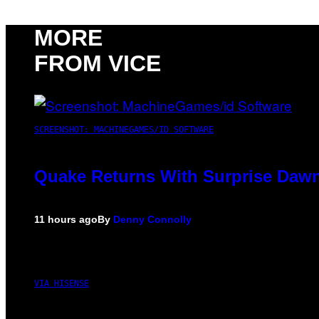
MORE
FROM VICE
SCREENSHOT: MACHINEGAMES/ID SOFTWARE
Quake Returns With Surprise Dawn
11 hours ago
By
Denny Connolly
VIA HISENSE