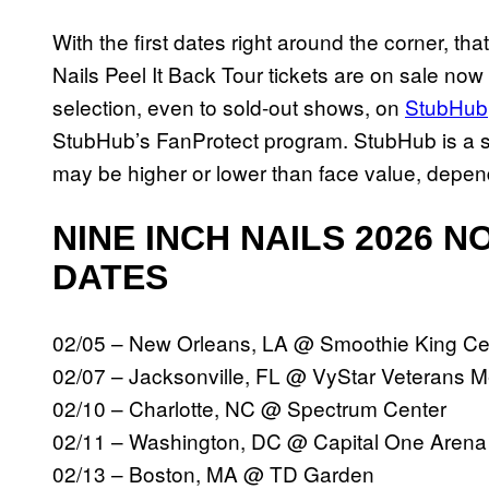
With the first dates right around the corner, tha
Nails Peel It Back Tour tickets are on sale now
selection, even to sold-out shows, on
StubHub
StubHub’s FanProtect program. StubHub is a se
may be higher or lower than face value, depe
NINE INCH NAILS 2026 
DATES
02/05 – New Orleans, LA @ Smoothie King C
02/07 – Jacksonville, FL @ VyStar Veterans 
02/10 – Charlotte, NC @ Spectrum Center
02/11 – Washington, DC @ Capital One Aren
02/13 – Boston, MA @ TD Garden