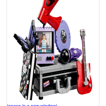
(opens in a new window)