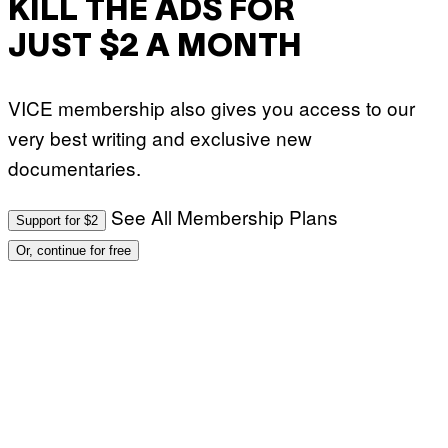
KILL THE ADS FOR
JUST $2 A MONTH
VICE membership also gives you access to our
very best writing and exclusive new
documentaries.
See All Membership Plans
Support for $2
Or, continue for free