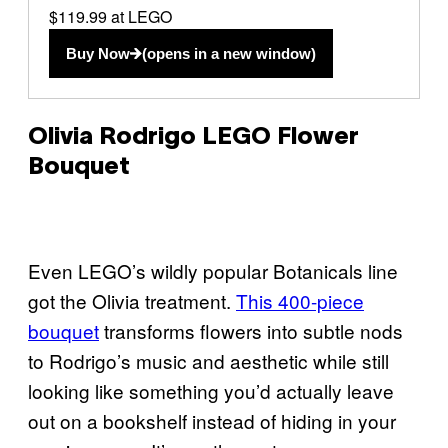
$119.99 at LEGO
Buy Now
(opens in a new window)
Olivia Rodrigo LEGO Flower
Bouquet
Even LEGO’s wildly popular Botanicals line
got the Olivia treatment.
This 400-piece
bouquet
transforms flowers into subtle nods
to Rodrigo’s music and aesthetic while still
looking like something you’d actually leave
out on a bookshelf instead of hiding in your