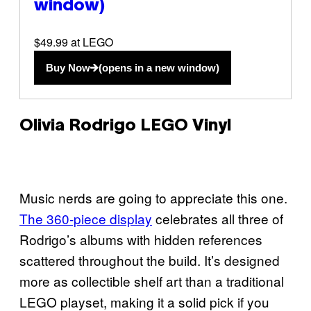
window)
$49.99 at LEGO
Buy Now
(opens in a new window)
Olivia Rodrigo LEGO Vinyl
Music nerds are going to appreciate this one.
The 360-piece display
celebrates all three of
Rodrigo’s albums with hidden references
scattered throughout the build. It’s designed
more as collectible shelf art than a traditional
LEGO playset, making it a solid pick if you