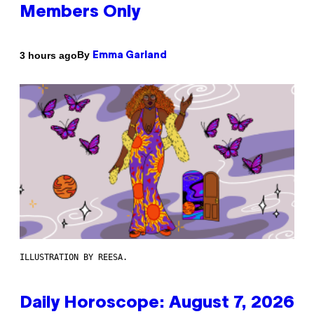
Members Only
By
3 hours ago
Emma Garland
ILLUSTRATION BY REESA.
Daily Horoscope: August 7, 2026