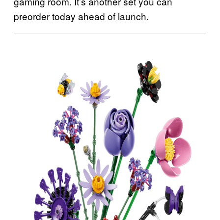
gaming room. It’s another set you can
preorder today ahead of launch.