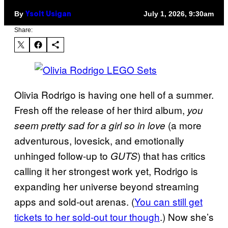
By
July 1, 2026, 9:30am
Ysolt Usigan
Share:
Olivia Rodrigo is having one hell of a summer.
Fresh off the release of her third album,
you
(a more
seem pretty sad for a girl so in love
adventurous, lovesick, and emotionally
unhinged follow-up to
) that has critics
GUTS
calling it her strongest work yet, Rodrigo is
expanding her universe beyond streaming
apps and sold-out arenas. (
You can still get
tickets to her sold-out tour though
.) Now she’s