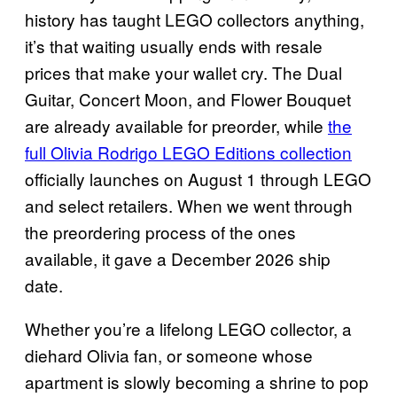
history has taught LEGO collectors anything,
it’s that waiting usually ends with resale
prices that make your wallet cry. The Dual
Guitar, Concert Moon, and Flower Bouquet
are already available for preorder, while
the
full Olivia Rodrigo LEGO Editions collection
officially launches on August 1 through LEGO
and select retailers. When we went through
the preordering process of the ones
available, it gave a December 2026 ship
date.
Whether you’re a lifelong LEGO collector, a
diehard Olivia fan, or someone whose
apartment is slowly becoming a shrine to pop