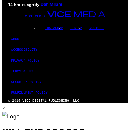
By
14 hours ago
Dan Milam
VICE MEDIA
INSTAGRAM
TIKTOK
YOUTUBE
ABOUT
ACCESSIBILITY
PRIVACY POLICY
TERMS OF USE
SECURITY POLICY
FULFILLMENT POLICY
© 2026 VICE DIGITAL PUBLISHING, LLC
×