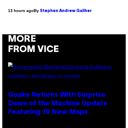
By
13 hours ago
Stephen Andrew Galiher
MORE
FROM VICE
SCREENSHOT: MACHINEGAMES/ID SOFTWARE
Quake Returns With Surprise
Dawn of the Machine Update
Featuring 19 New Maps