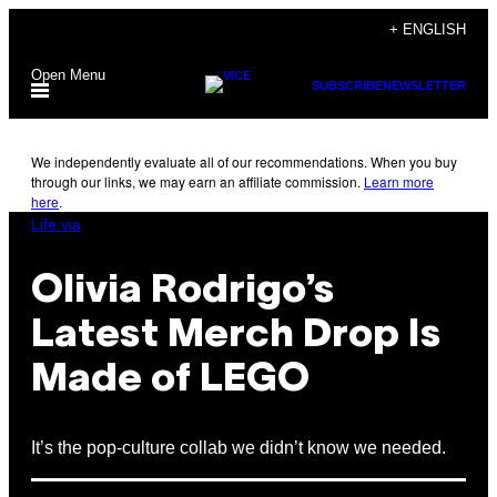
Skip
+ ENGLISH
to
Open Menu
content
SUBSCRIBE
NEWSLETTER
We independently evaluate all of our recommendations. When you buy
through our links, we may earn an affiliate commission.
Learn more
here
.
Life via
Olivia Rodrigo’s
Latest Merch Drop Is
Made of LEGO
It’s the pop-culture collab we didn’t know we needed.