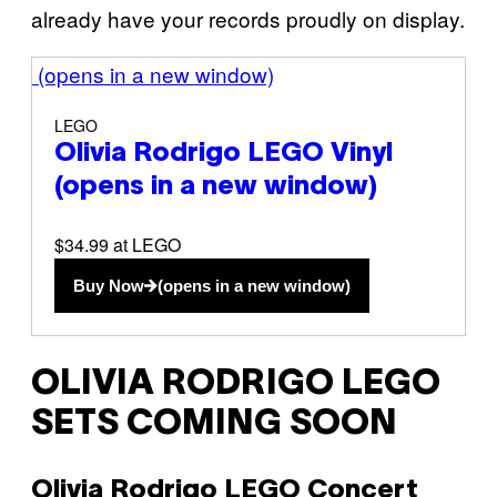
already have your records proudly on display.
(opens in a new window)
LEGO
Olivia Rodrigo LEGO Vinyl
(opens in a new window)
$34.99 at LEGO
Buy Now
(opens in a new window)
OLIVIA RODRIGO LEGO
SETS COMING SOON
Olivia Rodrigo LEGO Concert