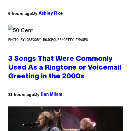
By
6 hours ago
Ashley Fike
PHOTO BY GREGORY BOJORQUEZ/GETTY IMAGES
3 Songs That Were Commonly
Used As a Ringtone or Voicemail
Greeting in the 2000s
By
11 hours ago
Dan Milam