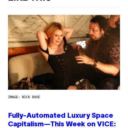
IMAGE: NICK DOVE
Fully-Automated Luxury Space
Capitalism—This Week on VICE: