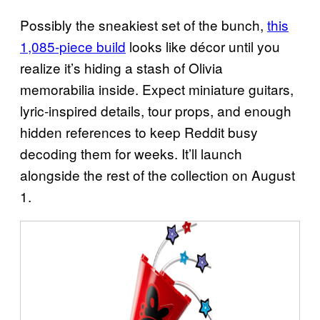
Possibly the sneakiest set of the bunch,
this
1,085-piece build
looks like décor until you
realize it’s hiding a stash of Olivia
memorabilia inside. Expect miniature guitars,
lyric-inspired details, tour props, and enough
hidden references to keep Reddit busy
decoding them for weeks. It’ll launch
alongside the rest of the collection on August
1.