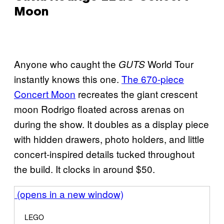
Moon
Anyone who caught the
World Tour
GUTS
instantly knows this one.
The 670-piece
Concert Moon
recreates the giant crescent
moon Rodrigo floated across arenas on
during the show. It doubles as a display piece
with hidden drawers, photo holders, and little
concert-inspired details tucked throughout
the build. It clocks in around $50.
(opens in a new window)
LEGO