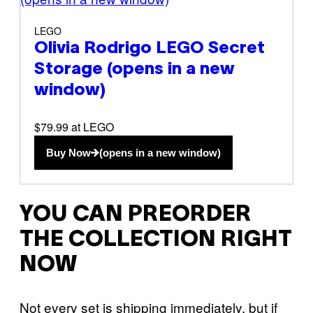
LEGO
Olivia Rodrigo LEGO Secret
Storage
(opens in a new
window)
$79.99 at LEGO
Buy Now
(opens in a new window)
YOU CAN PREORDER
THE COLLECTION RIGHT
NOW
Not every set is shipping immediately, but if