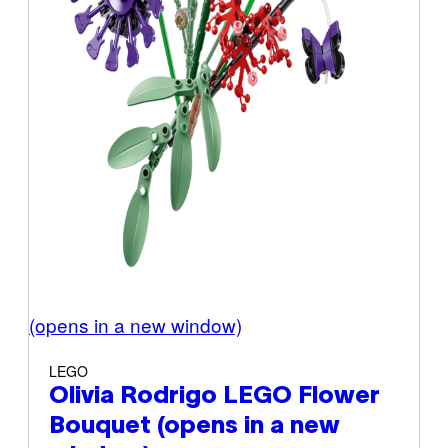
(opens in a new window)
LEGO
Olivia Rodrigo LEGO Flower
Bouquet
(opens in a new