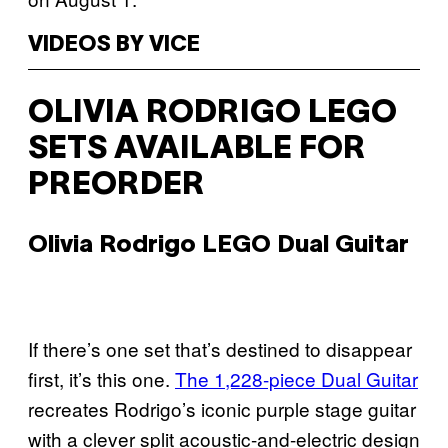
VIDEOS BY VICE
OLIVIA RODRIGO LEGO
SETS AVAILABLE FOR
PREORDER
Olivia Rodrigo LEGO Dual Guitar
If there’s one set that’s destined to disappear
first, it’s this one.
The 1,228-piece Dual Guitar
recreates Rodrigo’s iconic purple stage guitar
with a clever split acoustic-and-electric design