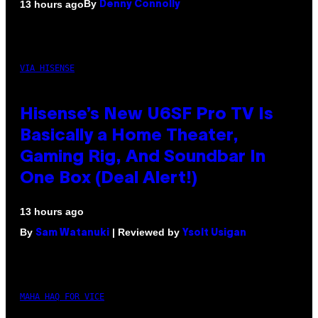
By
13 hours ago
Denny Connolly
VIA HISENSE
Hisense’s New U6SF Pro TV Is
Basically a Home Theater,
Gaming Rig, And Soundbar In
One Box (Deal Alert!)
13 hours ago
By
| Reviewed by
Sam Watanuki
Ysolt Usigan
MAHA HAQ FOR VICE