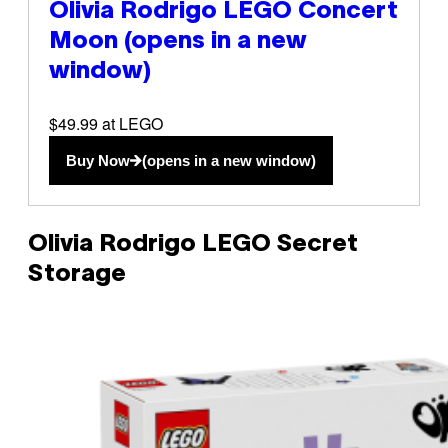
Olivia Rodrigo LEGO Concert
Moon
(opens in a new
window)
$49.99 at LEGO
Buy Now
(opens in a new window)
Olivia Rodrigo LEGO Secret
Storage