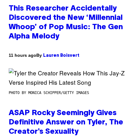
This Researcher Accidentally
Discovered the New ‘Millennial
Whoop’ of Pop Music: The Gen
Alpha Melody
By
11 hours ago
Lauren Boisvert
PHOTO BY MONICA SCHIPPER/GETTY IMAGES
ASAP Rocky Seemingly Gives
Definitive Answer on Tyler, The
Creator’s Sexuality