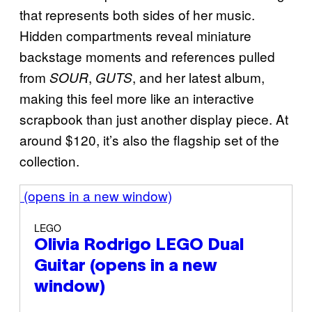
that represents both sides of her music.
Hidden compartments reveal miniature
backstage moments and references pulled
from
,
, and her latest album,
SOUR
GUTS
making this feel more like an interactive
scrapbook than just another display piece. At
around $120, it’s also the flagship set of the
collection.
(opens in a new window)
LEGO
Olivia Rodrigo LEGO Dual
Guitar
(opens in a new
window)