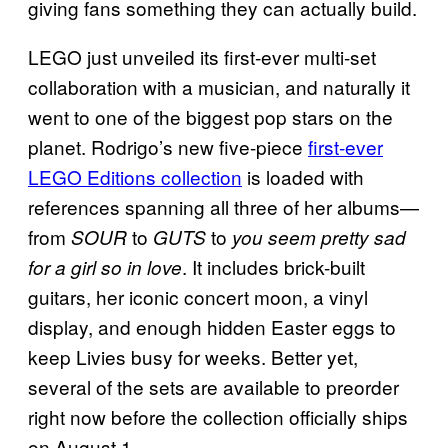
giving fans something they can actually build.
LEGO just unveiled its first-ever multi-set
collaboration with a musician, and naturally it
went to one of the biggest pop stars on the
planet. Rodrigo’s new five-piece
first-ever
LEGO Editions collection
is loaded with
references spanning all three of her albums—
from
to
to
SOUR
GUTS
you seem pretty sad
. It includes brick-built
for a girl so in love
guitars, her iconic concert moon, a vinyl
display, and enough hidden Easter eggs to
keep Livies busy for weeks. Better yet,
several of the sets are available to preorder
right now before the collection officially ships
on August 1.