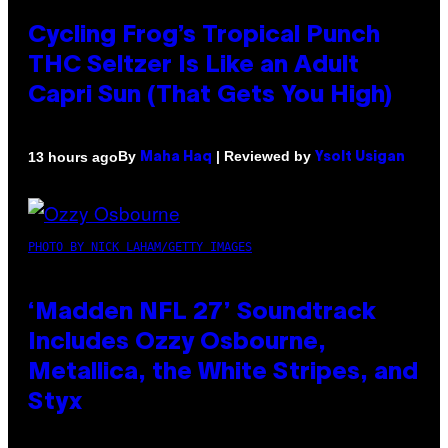
Cycling Frog’s Tropical Punch
THC Seltzer Is Like an Adult
Capri Sun (That Gets You High)
By
| Reviewed by
13 hours ago
Maha Haq
Ysolt Usigan
PHOTO BY NICK LAHAM/GETTY IMAGES
‘Madden NFL 27’ Soundtrack
Includes Ozzy Osbourne,
Metallica, the White Stripes, and
Styx