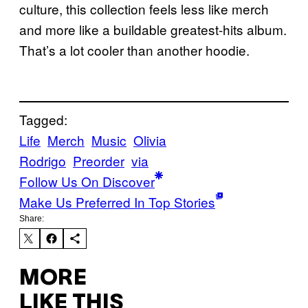
culture, this collection feels less like merch
and more like a buildable greatest-hits album.
That’s a lot cooler than another hoodie.
Tagged:
Life
Merch
Music
Olivia
Rodrigo
Preorder
via
Follow Us On Discover
Make Us Preferred In Top Stories
Share:
MORE
LIKE THIS