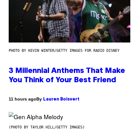
PHOTO BY KEVIN WINTER/GETTY IMAGES FOR RADIO DISNEY
3 Millennial Anthems That Make
You Think of Your Best Friend
By
11 hours ago
Lauren Boisvert
(PHOTO BY TAYLOR HILL/GETTY IMAGES)