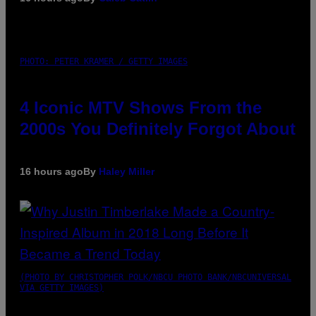
PHOTO: PETER KRAMER / GETTY IMAGES
4 Iconic MTV Shows From the
2000s You Definitely Forgot About
16 hours ago
By
Haley Miller
(PHOTO BY CHRISTOPHER POLK/NBCU PHOTO BANK/NBCUNIVERSAL
VIA GETTY IMAGES)