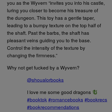
you as the Wyvern “invites you into his castle,
luring you closer to become his treasure of
the dungeon. This toy has a gentle taper,
leading to a bumpy texture on the top half of
the shaft. Past the barbs, the shaft has
pleasant veins guiding you to the base.
Control the intensity of the texture by
changing the firmness.”
Why not get fucked by a Wyvern?
@shoualorbooks
I love me some good dragons
#booktok
#romancebooks
#bookrecs
#bookrecommendations