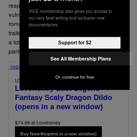
respect for boundaries, and the ability to be
VICE membership also gives you access to
vulnerable. From Rhysand’s consent-focused
our very best writing and exclusive new
romance to Gilbert’s patient devotion, these
documentaries.
traits resonate because they represent what
a lot of people are looking for in real-life
Support for $2
partners.”
See All Membership Plans
(opens in a new window)
Or, continue for free
LOVEHONEY
Lovehoney Lust Legend
Fantasy Scaly Dragon Dildo
(opens in a new window)
$74.99 at Lovehoney
Buy Now
(opens in a new window)