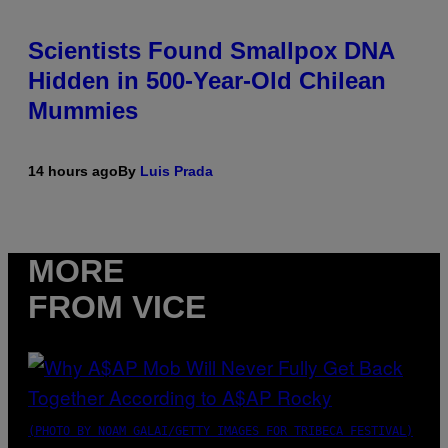
Scientists Found Smallpox DNA
Hidden in 500-Year-Old Chilean
Mummies
14 hours ago
By
Luis Prada
MORE
FROM VICE
(PHOTO BY NOAM GALAI/GETTY IMAGES FOR TRIBECA FESTIVAL)