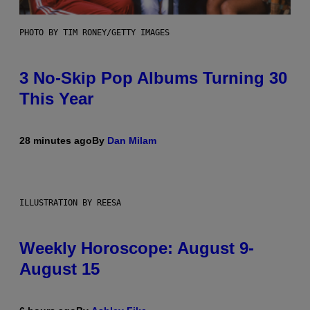
PHOTO BY TIM RONEY/GETTY IMAGES
3 No-Skip Pop Albums Turning 30
This Year
28 minutes ago
By
Dan Milam
ILLUSTRATION BY REESA
Weekly Horoscope: August 9-
August 15