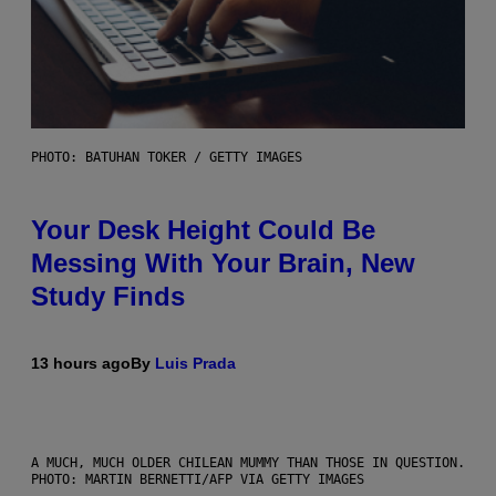
PHOTO: BATUHAN TOKER / GETTY IMAGES
Your Desk Height Could Be
Messing With Your Brain, New
Study Finds
13 hours ago
By
Luis Prada
A MUCH, MUCH OLDER CHILEAN MUMMY THAN THOSE IN QUESTION.
PHOTO: MARTIN BERNETTI/AFP VIA GETTY IMAGES