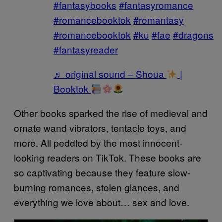
#fantasybooks
#fantasyromance
#romancebooktok
#romantasy
#romancebooktok
#ku
#fae
#dragons
#fantasyreader
♬ original sound – Shoua
|
Booktok
Other books sparked the rise of medieval and
ornate wand vibrators, tentacle toys, and
more. All peddled by the most innocent-
looking readers on TikTok. These books are
so captivating because they feature slow-
burning romances, stolen glances, and
everything we love about… sex and love.