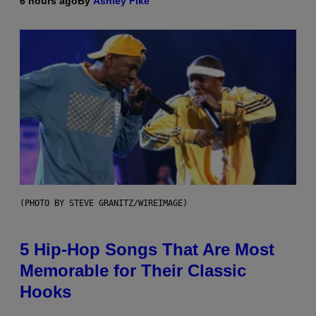
6 hours ago
By
Ashley Fike
(PHOTO BY STEVE GRANITZ/WIREIMAGE)
5 Hip-Hop Songs That Are Most
Memorable for Their Classic
Hooks