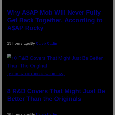
Why A$AP Mob Will Never Fully
Get Back Together, According to
A$AP Rocky
15 hours ago
By
Caleb Catlin
(PHOTO BY EBET ROBERTS/REDFERNS)
8 R&B Covers That Might Just Be
Better Than the Originals
16 hours ago
By
Caleb Catlin