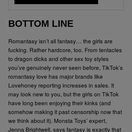
BOTTOM LINE
Romantasy isn’t all fantasy… the girls are
fucking. Rather hardcore, too. From tentacles
to dragon dicks and other sex toy styles
you’ve genuinely never seen before, TikTok’s
romantasy love has major brands like
Lovehoney reporting increases in sales. It
may look new to you, but the girls on TikTok
have long been enjoying their kinks (and
somehow making it past censorship now that
we think about it). Monsta Toys’ expert,
Jenna Brightwell, says fantasy is exactly that