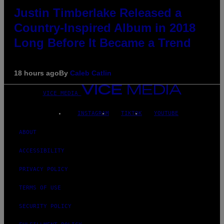
Justin Timberlake Released a
Country-Inspired Album in 2018
Long Before It Became a Trend
18 hours ago
By
Caleb Catlin
VICE MEDIA
INSTAGRAM
TIKTOK
YOUTUBE
ABOUT
ACCESSIBILITY
PRIVACY POLICY
TERMS OF USE
SECURITY POLICY