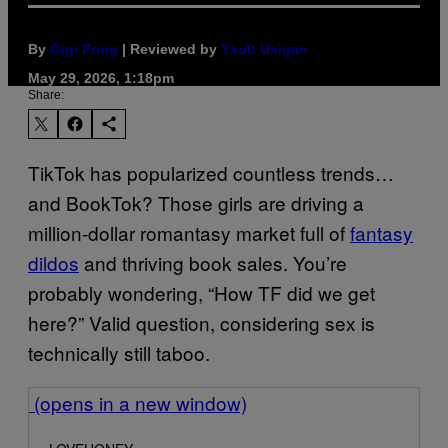
By
Gigi Fong
| Reviewed by
Ysolt Usigan
May 29, 2026, 1:18pm
Share:
TikTok has popularized countless trends…
and BookTok? Those girls are driving a
million-dollar romantasy market full of
fantasy
dildos
and thriving book sales. You’re
probably wondering, “How TF did we get
here?” Valid question, considering sex is
technically still taboo.
(opens in a new window)