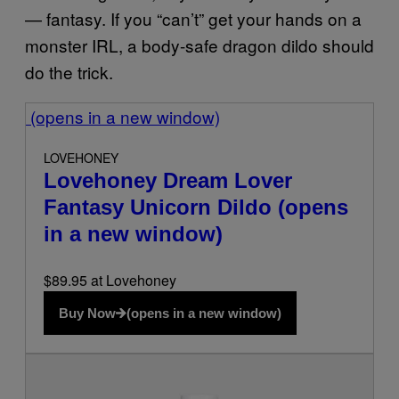
— fantasy. If you “can’t” get your hands on a
monster IRL, a body-safe dragon dildo should
do the trick.
(opens in a new window)
LOVEHONEY
Lovehoney Dream Lover
Fantasy Unicorn Dildo
(opens
in a new window)
$89.95 at Lovehoney
Buy Now
(opens in a new window)