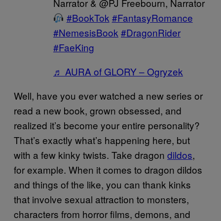
Narrator & @PJ Freebourn, Narrator
#BookTok
#FantasyRomance
#NemesisBook
#DragonRider
#FaeKing
♬ AURA of GLORY – Ogryzek
Well, have you ever watched a new series or
read a new book, grown obsessed, and
realized it’s become your entire personality?
That’s exactly what’s happening here, but
with a few kinky twists. Take dragon
dildos
,
for example. When it comes to dragon dildos
and things of the like, you can thank kinks
that involve sexual attraction to monsters,
characters from horror films, demons, and