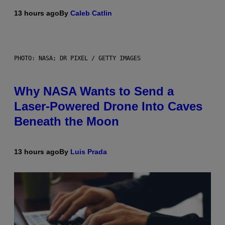
13 hours ago
By
Caleb Catlin
PHOTO: NASA; DR PIXEL / GETTY IMAGES
Why NASA Wants to Send a
Laser-Powered Drone Into Caves
Beneath the Moon
13 hours ago
By
Luis Prada