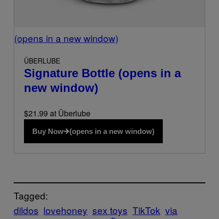
(opens in a new window)
ÜBERLUBE
Signature Bottle
(opens in a
new window)
$21.99 at Überlube
Buy Now
(opens in a new window)
Tagged:
dildos
lovehoney
sex toys
TikTok
via