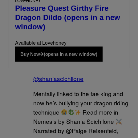
LOVEHONEY
Pleasure Quest Girthy Fire
Dragon Dildo
(opens in a new
window)
Available at Lovehoney
Buy Now
(opens in a new window)
@shaniascichilone
Mentally linked to the fae king and
now he’s bullying your dragon riding
technique
Read more in
Nemesis by Shania Scichilone
Narrated by @Paige Reisenfeld,