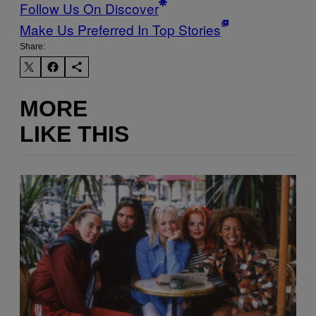
Follow Us On Discover
Make Us Preferred In Top Stories
Share:
MORE
LIKE THIS