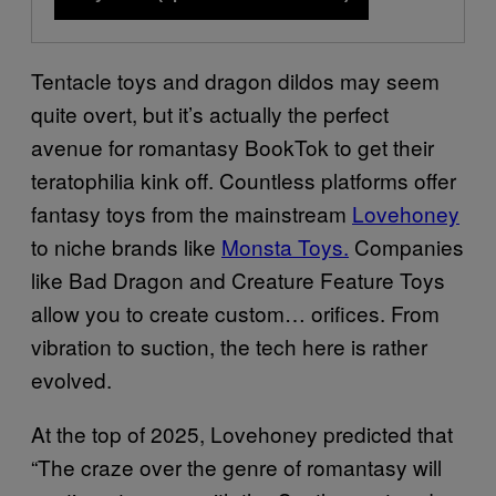
Tentacle toys and dragon dildos may seem
quite overt, but it’s actually the perfect
avenue for romantasy BookTok to get their
teratophilia kink off. Countless platforms offer
fantasy toys from the mainstream
Lovehoney
to niche brands like
Monsta Toys.
Companies
like Bad Dragon and Creature Feature Toys
allow you to create custom… orifices. From
vibration to suction, the tech here is rather
evolved.
At the top of 2025, Lovehoney predicted that
“The craze over the genre of romantasy will