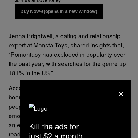
Buy Now
(opens in a new window)
Jenna Brightwell, a dating and relationship
expert at Monsta Toys, shared insights that,
“Romantasy has exploded in popularity over
the past year, with searches for the genre up
181% in the US.”
×
According to Brightwell, “The romantasy
boom reflects something deeper about what
people are looking for in relationships and
emotional connection. The characters offer
an escape, but also embody qualities that
Kill the ads for
readers value: loyalty, emotional intelligence,
just $2 a month