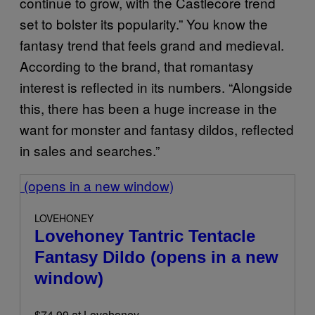
continue to grow, with the Castlecore trend
set to bolster its popularity.” You know the
fantasy trend that feels grand and medieval.
According to the brand, that romantasy
interest is reflected in its numbers. “Alongside
this, there has been a huge increase in the
want for monster and fantasy dildos, reflected
in sales and searches.”
(opens in a new window)
LOVEHONEY
Lovehoney Tantric Tentacle
Fantasy Dildo
(opens in a new
window)
$74.99 at Lovehoney