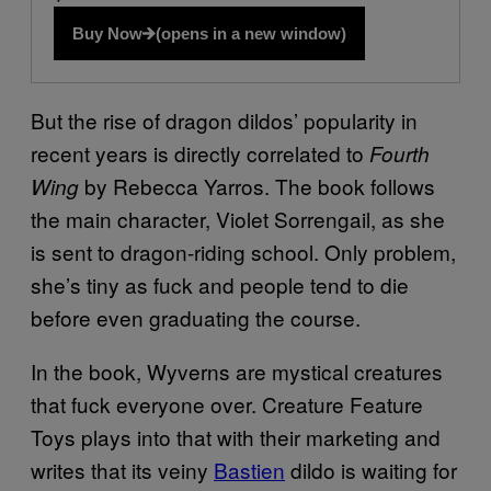
Buy Now
(opens in a new window)
But the rise of dragon dildos’ popularity in
recent years is directly correlated to
Fourth
by Rebecca Yarros. The book follows
Wing
the main character, Violet Sorrengail, as she
is sent to dragon-riding school. Only problem,
she’s tiny as fuck and people tend to die
before even graduating the course.
In the book, Wyverns are mystical creatures
that fuck everyone over. Creature Feature
Toys plays into that with their marketing and
writes that its veiny
Bastien
dildo is waiting for