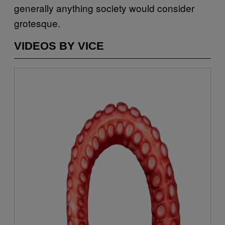
generally anything society would consider
grotesque.
VIDEOS BY VICE