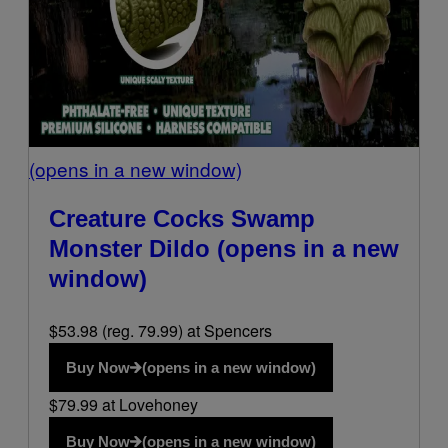
(opens in a new window)
Creature Cocks Swamp
Monster Dildo
(opens in a new
window)
$53.98 (reg. 79.99) at Spencers
Buy Now
(opens in a new window)
$79.99 at Lovehoney
Buy Now
(opens in a new window)