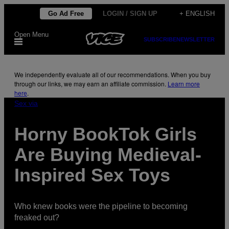
Skip
Go Ad Free
LOGIN / SIGN UP
+ ENGLISH
to
Open Menu
content
SUBSCRIBE
NEWSLETTER
We independently evaluate all of our recommendations. When you buy
through our links, we may earn an affiliate commission.
Learn more
here
.
Sex via
Horny BookTok Girls
Are Buying Medieval-
Inspired Sex Toys
Who knew books were the pipeline to becoming
freaked out?