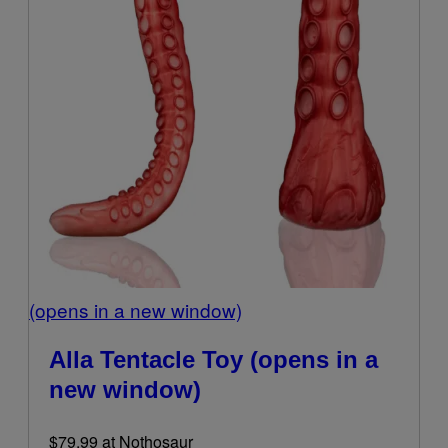
(opens in a new window)
Alla Tentacle Toy
(opens in a
new window)
$79.99 at Nothosaur