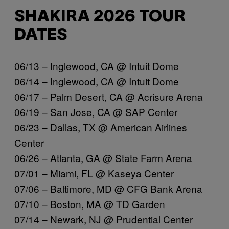
SHAKIRA 2026 TOUR
DATES
06/13 – Inglewood, CA @ Intuit Dome
06/14 – Inglewood, CA @ Intuit Dome
06/17 – Palm Desert, CA @ Acrisure Arena
06/19 – San Jose, CA @ SAP Center
06/23 – Dallas, TX @ American Airlines
Center
06/26 – Atlanta, GA @ State Farm Arena
07/01 – Miami, FL @ Kaseya Center
07/06 – Baltimore, MD @ CFG Bank Arena
07/10 – Boston, MA @ TD Garden
07/14 – Newark, NJ @ Prudential Center