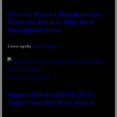
Fortnite Reload Map Rotation
Schedule Returns With New
Springfield Times
By
1 hour ago
Brent Koepp
SCREENSHOT: SQUARE ENIX
Square Enix Says 90% of Its
Game Sales Are Now Digital