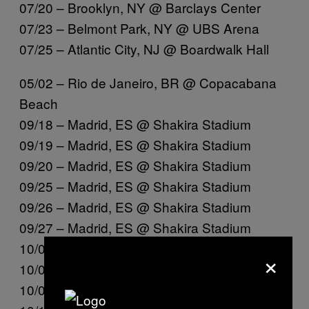
07/20 – Brooklyn, NY @ Barclays Center
07/23 – Belmont Park, NY @ UBS Arena
07/25 – Atlantic City, NJ @ Boardwalk Hall
05/02 – Rio de Janeiro, BR @ Copacabana
Beach
09/18 – Madrid, ES @ Shakira Stadium
09/19 – Madrid, ES @ Shakira Stadium
09/20 – Madrid, ES @ Shakira Stadium
09/25 – Madrid, ES @ Shakira Stadium
09/26 – Madrid, ES @ Shakira Stadium
09/27 – Madrid, ES @ Shakira Stadium
10/02 – Madrid, ES @ Shakira Stadium
×
10/03 – Madrid, ES @ Shakira Stadium
10/04 – Madrid, ES @ Shakira Stadium