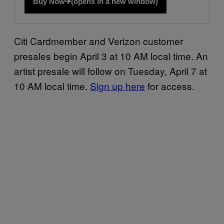
Buy Now
(opens in a new window)
Citi Cardmember and Verizon customer
presales begin April 3 at 10 AM local time. An
artist presale will follow on Tuesday, April 7 at
10 AM local time.
Sign up here
for access.