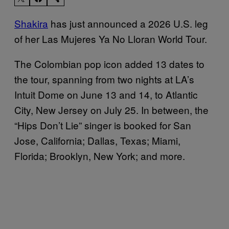
Shakira
has just announced a 2026 U.S. leg
of her Las Mujeres Ya No Lloran World Tour.
The Colombian pop icon added 13 dates to
the tour, spanning from two nights at LA’s
Intuit Dome on June 13 and 14, to Atlantic
City, New Jersey on July 25. In between, the
“Hips Don’t Lie” singer is booked for San
Jose, California; Dallas, Texas; Miami,
Florida; Brooklyn, New York; and more.