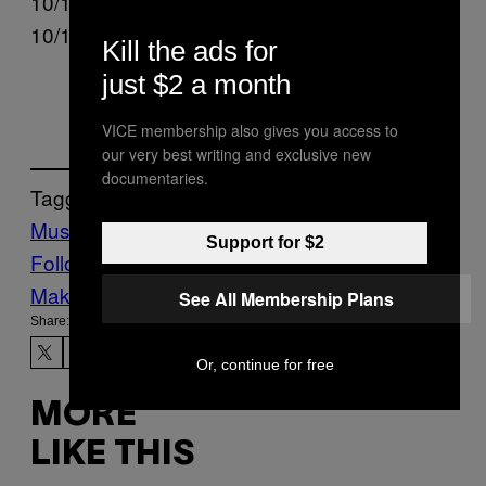
10/10 – Madrid, ES @ Shakira Stadium
10/11 – Madrid, ES @ Shakira Stadium
Kill the ads for
just $2 a month
VICE membership also gives you access to
our very best writing and exclusive new
documentaries.
Tagged:
Music
Noisey
Shakira
Tours
via
Support for $2
Follow Us On Discover
Make Us Preferred In Top Stories
See All Membership Plans
Share:
Or, continue for free
MORE
LIKE THIS