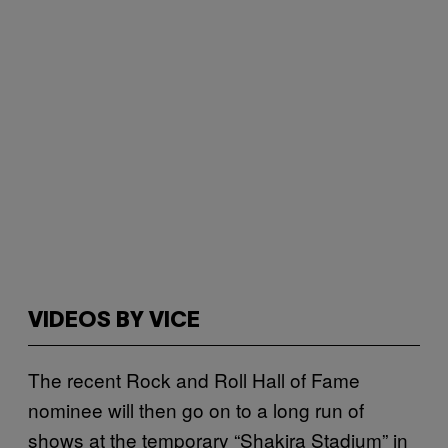
VIDEOS BY VICE
The recent Rock and Roll Hall of Fame
nominee will then go on to a long run of
shows at the temporary “Shakira Stadium” in