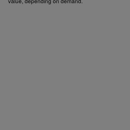
value, depending on demand.