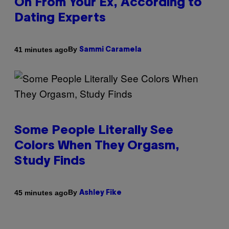
On From Your Ex, According to
Dating Experts
By
41 minutes ago
Sammi Caramela
Some People Literally See
Colors When They Orgasm,
Study Finds
By
45 minutes ago
Ashley Fike