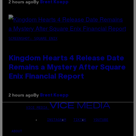
By
2 hours ago
Brent Koepp
SCREENSHOT: SQUARE ENIX
Kingdom Hearts 4 Release Date
Remains a Mystery After Square
Enix Financial Report
By
2 hours ago
Brent Koepp
VICE MEDIA
INSTAGRAM
TIKTOK
YOUTUBE
ABOUT