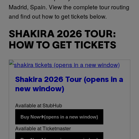
Madrid, Spain. View the complete tour routing
and find out how to get tickets below.
SHAKIRA 2026 TOUR:
HOW TO GET TICKETS
(opens in a new window)
Shakira 2026 Tour
(opens in a
new window)
Available at StubHub
Buy Now
(opens in a new window)
Available at Ticketmaster