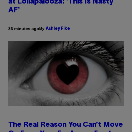
at Lollapalooza: ‘This Is Nasty
AF’
By
36 minutes ago
Ashley Fike
The Real Reason You Can’t Move