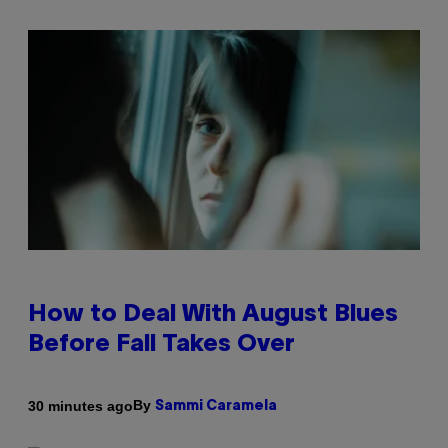
How to Deal With August Blues
Before Fall Takes Over
By
30 minutes ago
Sammi Caramela