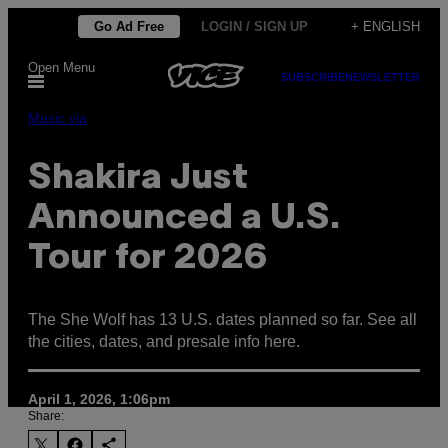
Skip
Go Ad Free
LOGIN / SIGN UP
+ ENGLISH
to
Open Menu
content
SUBSCRIBE
NEWSLETTER
Music via
Shakira Just
Announced a U.S.
Tour for 2026
The She Wolf has 13 U.S. dates planned so far. See all
the cities, dates, and presale info here.
April 1, 2026, 1:06pm
Share: