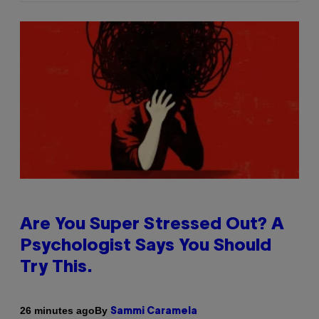
Are You Super Stressed Out? A
Psychologist Says You Should
Try This.
By
26 minutes ago
Sammi Caramela