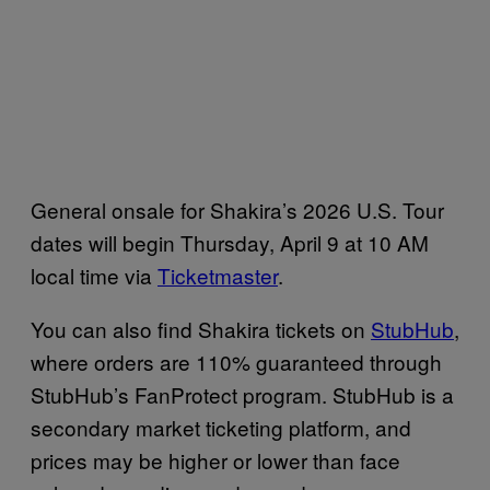
General onsale for Shakira’s 2026 U.S. Tour
dates will begin Thursday, April 9 at 10 AM
local time via
Ticketmaster
.
You can also find Shakira tickets on
StubHub
,
where orders are 110% guaranteed through
StubHub’s FanProtect program. StubHub is a
secondary market ticketing platform, and
prices may be higher or lower than face