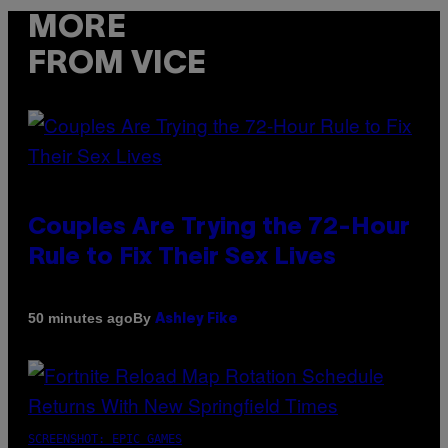
MORE
FROM VICE
Couples Are Trying the 72-Hour
Rule to Fix Their Sex Lives
By
50 minutes ago
Ashley Fike
SCREENSHOT: EPIC GAMES