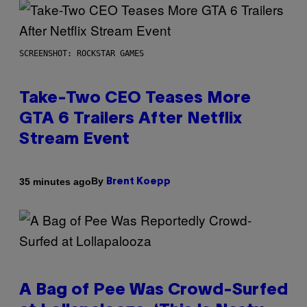
SCREENSHOT: ROCKSTAR GAMES
Take-Two CEO Teases More
GTA 6 Trailers After Netflix
Stream Event
By
35 minutes ago
Brent Koepp
A Bag of Pee Was Crowd-Surfed