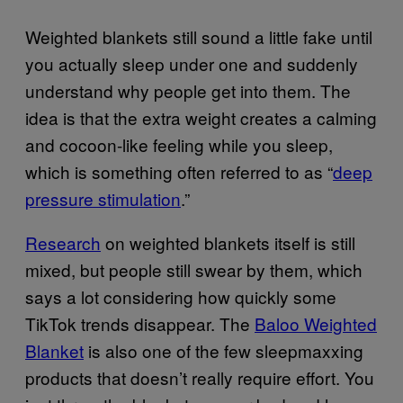
Weighted blankets still sound a little fake until
you actually sleep under one and suddenly
understand why people get into them. The
idea is that the extra weight creates a calming
and cocoon-like feeling while you sleep,
which is something often referred to as “
deep
pressure stimulation
.”
Research
on weighted blankets itself is still
mixed, but people still swear by them, which
says a lot considering how quickly some
TikTok trends disappear. The
Baloo Weighted
Blanket
is also one of the few sleepmaxxing
products that doesn’t really require effort. You