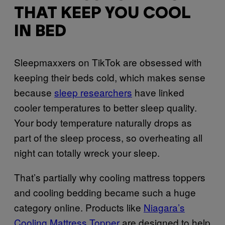
THAT KEEP YOU COOL
IN BED
Sleepmaxxers on TikTok are obsessed with
keeping their beds cold, which makes sense
because
sleep researchers
have linked
cooler temperatures to better sleep quality.
Your body temperature naturally drops as
part of the sleep process, so overheating all
night can totally wreck your sleep.
That’s partially why cooling mattress toppers
and cooling bedding became such a huge
category online. Products like
Niagara’s
Cooling Mattress Topper
are designed to help