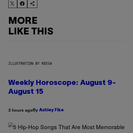
MORE
LIKE THIS
ILLUSTRATION BY REESA
Weekly Horoscope: August 9-
August 15
By
3 hours ago
Ashley Fike