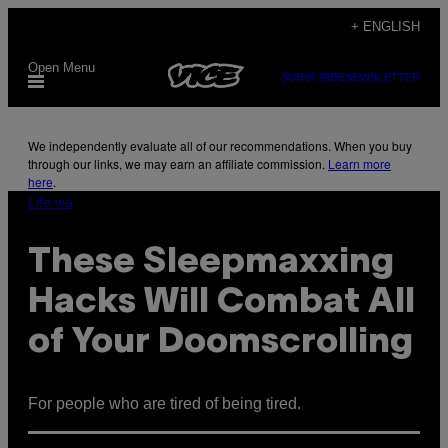
Skip
+ ENGLISH
to
Open Menu
content
SUBSCRIBE
NEWSLETTER
We independently evaluate all of our recommendations. When you buy
through our links, we may earn an affiliate commission.
Learn more
here
.
Life via
These Sleepmaxxing
Hacks Will Combat All
of Your Doomscrolling
For people who are tired of being tired.