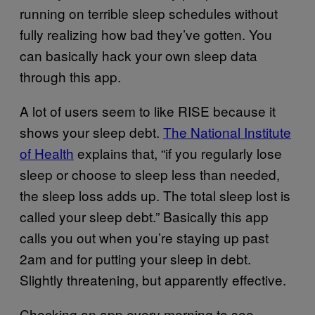
running on terrible sleep schedules without
fully realizing how bad they’ve gotten. You
can basically hack your own sleep data
through this app.
A lot of users seem to like RISE because it
shows your sleep debt.
The National Institute
of Health
explains that, “if you regularly lose
sleep or choose to sleep less than needed,
the sleep loss adds up. The total sleep lost is
called your sleep debt.” Basically this app
calls you out when you’re staying up past
2am and for putting your sleep in debt.
Slightly threatening, but apparently effective.
Checking an app every morning to see