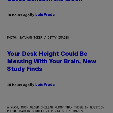
By
10 hours ago
Luis Prada
PHOTO: BATUHAN TOKER / GETTY IMAGES
Your Desk Height Could Be
Messing With Your Brain, New
Study Finds
By
10 hours ago
Luis Prada
A MUCH, MUCH OLDER CHILEAN MUMMY THAN THOSE IN QUESTION.
PHOTO: MARTIN BERNETTI/AFP VIA GETTY IMAGES