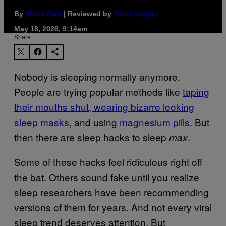
By
| Reviewed by
Maha Haq
Ysolt Usigan
May 18, 2026, 9:14am
Share:
Nobody is sleeping normally anymore.
People are trying popular methods like
taping
their mouths shut, wearing bizarre looking
sleep masks
, and using
magnesium pills
. But
then there are sleep hacks to sleep
.
max
Some of these hacks feel ridiculous right off
the bat. Others sound fake until you realize
sleep researchers have been recommending
versions of them for years. And not every viral
sleep trend deserves attention. But