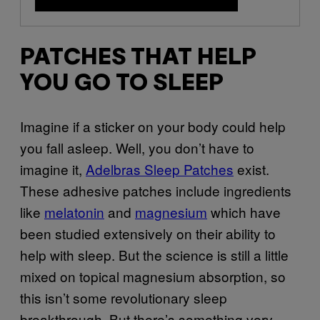
PATCHES THAT HELP
YOU GO TO SLEEP
Imagine if a sticker on your body could help
you fall asleep. Well, you don’t have to
imagine it,
Adelbras Sleep Patches
exist.
These adhesive patches include ingredients
like
melatonin
and
magnesium
which have
been studied extensively on their ability to
help with sleep. But the science is still a little
mixed on topical magnesium absorption, so
this isn’t some revolutionary sleep
breakthrough. But there’s something very