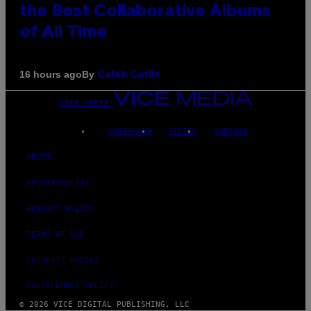
the Best Collaborative Albums
of All Time
By
16 hours ago
Caleb Catlin
VICE MEDIA
INSTAGRAM
TIKTOK
YOUTUBE
ABOUT
ACCESSIBILITY
PRIVACY POLICY
TERMS OF USE
SECURITY POLICY
FULFILLMENT POLICY
© 2026 VICE DIGITAL PUBLISHING, LLC