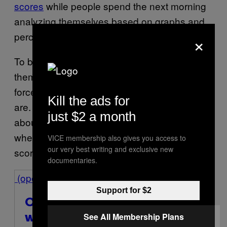
scores
while people spend the next morning
analyzing themselves based on graphs and
×
percentages.
To be fair, a lot of users say the tracking helps
them improve their sleep habits because it
forces them to notice how bad their routines
Kill the ads for
are. But there’s also something very funny
just $2 a month
about waking up and immediately checking
whether your body got an acceptable sleep
VICE membership also gives you access to
our very best writing and exclusive new
score overnight.
documentaries.
(opens in a new window)
Support for $2
Oura Ring 4
(opens in a new
See All Membership Plans
window)