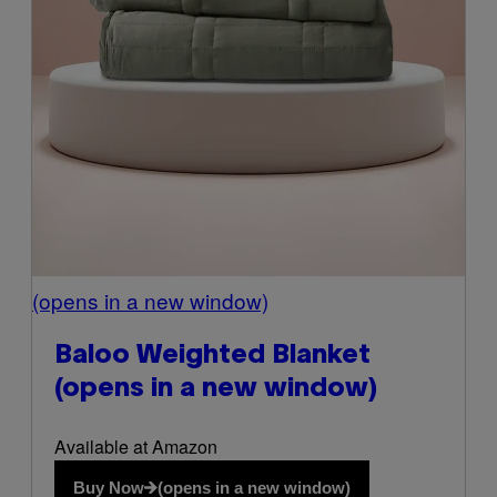
(opens in a new window)
Baloo Weighted Blanket
(opens in a new window)
Available at Amazon
Buy Now
(opens in a new window)