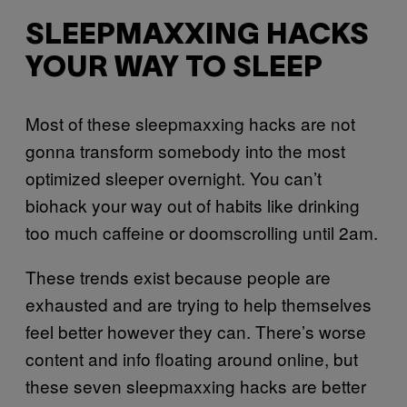
SLEEPMAXXING HACKS
YOUR WAY TO SLEEP
Most of these sleepmaxxing hacks are not
gonna transform somebody into the most
optimized sleeper overnight. You can’t
biohack your way out of habits like drinking
too much caffeine or doomscrolling until 2am.
These trends exist because people are
exhausted and are trying to help themselves
feel better however they can. There’s worse
content and info floating around online, but
these seven sleepmaxxing hacks are better