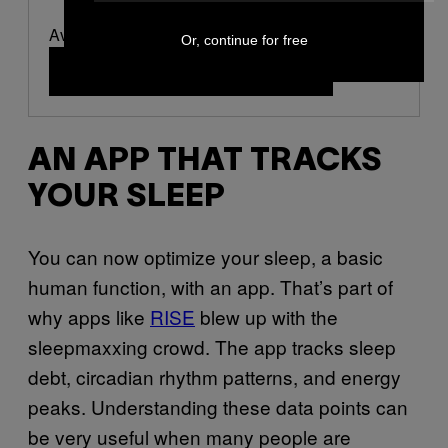
Available at OURA
Or, continue for free
Buy Now
(opens in a new window)
AN APP THAT TRACKS
YOUR SLEEP
You can now optimize your sleep, a basic
human function, with an app. That’s part of
why apps like
RISE
blew up with the
sleepmaxxing crowd. The app tracks sleep
debt, circadian rhythm patterns, and energy
peaks. Understanding these data points can
be very useful when many people are