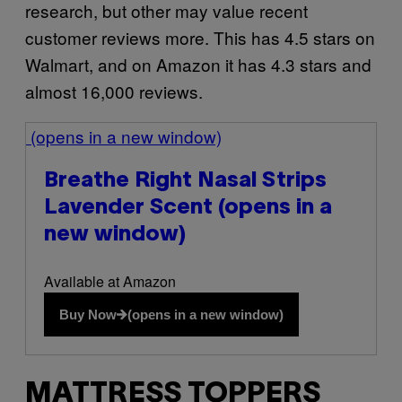
research, but other may value recent
customer reviews more. This has 4.5 stars on
Walmart, and on Amazon it has 4.3 stars and
almost 16,000 reviews.
(opens in a new window)
Breathe Right Nasal Strips
Lavender Scent
(opens in a
new window)
Available at Amazon
Buy Now
(opens in a new window)
MATTRESS TOPPERS