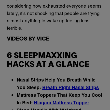
considering how exhausted everyone seems
lately, it’s not shocking that people are trying
almost anything to wake up feeling less
terrible.
VIDEOS BY VICE
6 SLEEPMAXXING
HACKS AT A GLANCE
Nasal Strips Help You Breath While
You Sleep:
Breath Right Nasal Strips
Mattress Toppers That Keep You Cool
In Bed:
Niagara Mattress Topper