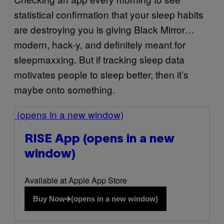
statistical confirmation that your sleep habits
are destroying you is giving Black Mirror…
modern, hack-y, and definitely meant for
sleepmaxxing. But if tracking sleep data
motivates people to sleep better, then it’s
maybe onto something.
(opens in a new window)
RISE App
(opens in a new
window)
Available at Apple App Store
Buy Now
(opens in a new window)