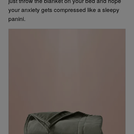
just throw the blanket on your bed and hope
your anxiety gets compressed like a sleepy
panini.