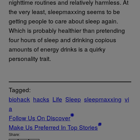
nighttime routines and relatively harmless. At
the very least, sleepmaxxing seems to be
getting people to care about sleep again.
Which is probably healthier than pretending
four hours of sleep and drinking copious
amounts of energy drinks is a quirky
personality trait.
Tagged:
biohack
hacks
Life
Sleep
sleepmaxxing
vi
a
Follow Us On Discover
Make Us Preferred In Top Stories
Share: