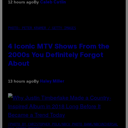
By
12 hours ago
Caleb Catlin
PHOTO: PETER KRAMER / GETTY IMAGES
4 Iconic MTV Shows From the
2000s You Definitely Forgot
About
By
13 hours ago
Haley Miller
(PHOTO BY CHRISTOPHER POLK/NBCU PHOTO BANK/NBCUNIVERSAL