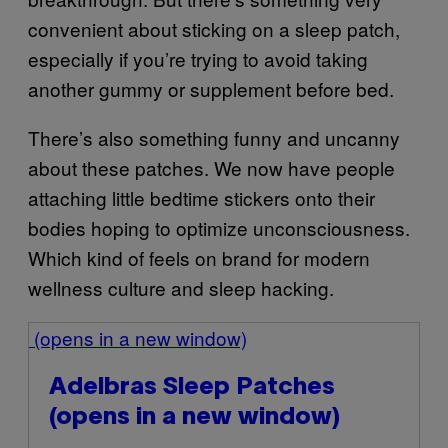
convenient about sticking on a sleep patch,
especially if you’re trying to avoid taking
another gummy or supplement before bed.
There’s also something funny and uncanny
about these patches. We now have people
attaching little bedtime stickers onto their
bodies hoping to optimize unconsciousness.
Which kind of feels on brand for modern
wellness culture and sleep hacking.
(opens in a new window)
Adelbras Sleep Patches
(opens in a new window)