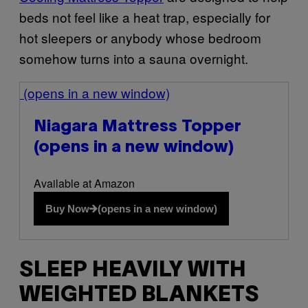
beds not feel like a heat trap, especially for
hot sleepers or anybody whose bedroom
somehow turns into a sauna overnight.
(opens in a new window)
Niagara Mattress Topper
(opens in a new window)
Available at Amazon
Buy Now
(opens in a new window)
SLEEP HEAVILY WITH
WEIGHTED BLANKETS