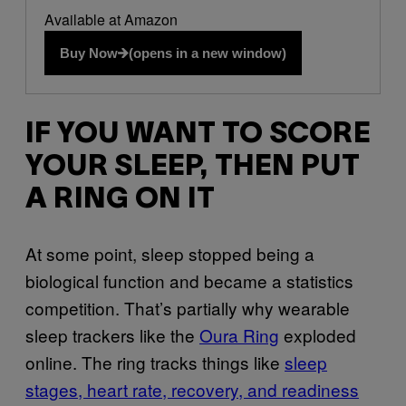
Available at Amazon
Buy Now
(opens in a new window)
IF YOU WANT TO SCORE
YOUR SLEEP, THEN PUT
A RING ON IT
At some point, sleep stopped being a
biological function and became a statistics
competition. That’s partially why wearable
sleep trackers like the
Oura Ring
exploded
online. The ring tracks things like
sleep
stages, heart rate, recovery, and readiness