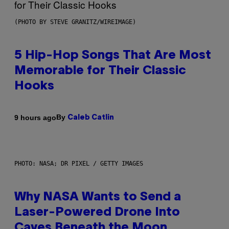
(PHOTO BY STEVE GRANITZ/WIREIMAGE)
5 Hip-Hop Songs That Are Most
Memorable for Their Classic
Hooks
By
9 hours ago
Caleb Catlin
PHOTO: NASA; DR PIXEL / GETTY IMAGES
Why NASA Wants to Send a
Laser-Powered Drone Into
Caves Beneath the Moon