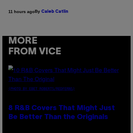
By
11 hours ago
Caleb Catlin
MORE
FROM VICE
(PHOTO BY EBET ROBERTS/REDFERNS)
8 R&B Covers That Might Just
Be Better Than the Originals