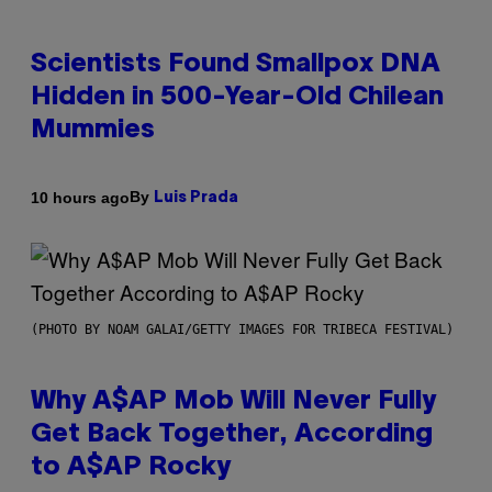
Scientists Found Smallpox DNA
Hidden in 500-Year-Old Chilean
Mummies
By
10 hours ago
Luis Prada
(PHOTO BY NOAM GALAI/GETTY IMAGES FOR TRIBECA FESTIVAL)
Why A$AP Mob Will Never Fully
Get Back Together, According
to A$AP Rocky