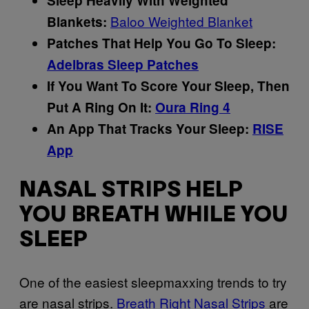
Sleep Heavily With Weighted
Baloo Weighted Blanket
Blankets:
Patches That Help You Go To Sleep:
Adelbras Sleep Patches
If You Want To Score Your Sleep, Then
Put A Ring On It:
Oura Ring 4
An App That Tracks Your Sleep:
RISE
App
NASAL STRIPS HELP
YOU BREATH WHILE YOU
SLEEP
One of the easiest sleepmaxxing trends to try
are nasal strips.
Breath Right Nasal Strips
are