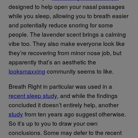
designed to help open your nasal passages
while you sleep, allowing you to breath easier
and potentially reduce snoring for some
people. The lavender scent brings a calming
vibe too. They also make everyone look like
they’re recovering from minor nose job, but
apparently that’s an aesthetic the
looksmaxxing
community seems to like.
Breath Right in particular was used in a
recent sleep study
, and while the findings
concluded it doesn’t entirely help, another
study
from ten years ago suggest otherwise.
So it’s up to you to draw your own
conclusions. Some may defer to the recent