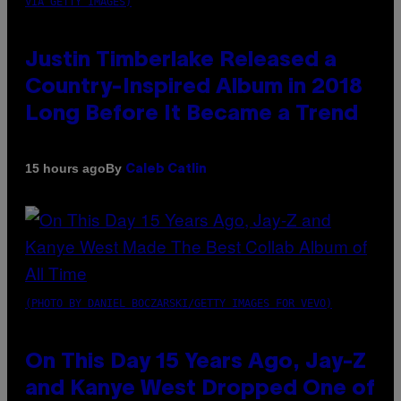
VIA GETTY IMAGES)
Justin Timberlake Released a
Country-Inspired Album in 2018
Long Before It Became a Trend
By
15 hours ago
Caleb Catlin
(PHOTO BY DANIEL BOCZARSKI/GETTY IMAGES FOR VEVO)
On This Day 15 Years Ago, Jay-Z
and Kanye West Dropped One of