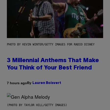
PHOTO BY KEVIN WINTER/GETTY IMAGES FOR RADIO DISNEY
3 Millennial Anthems That Make
You Think of Your Best Friend
By
7 hours ago
Lauren Boisvert
(PHOTO BY TAYLOR HILL/GETTY IMAGES)