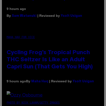
9 hours ago
By
| Reviewed by
Sam Watanuki
Ysolt Usigan
MAHA HAQ FOR VICE
Cycling Frog’s Tropical Punch
THC Seltzer Is Like an Adult
Capri Sun (That Gets You High)
By
| Reviewed by
9 hours ago
Maha Haq
Ysolt Usigan
PHOTO BY NICK LAHAM/GETTY IMAGES