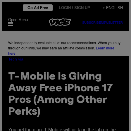
Skip
Go Ad Free
LOGIN / SIGN UP
+ ENGLISH
to
Open Menu
content
SUBSCRIBE
NEWSLETTER
We independently evaluate all of our recommendations. When you buy
through our links, we may earn an affiliate commission.
Learn more
here
.
Tech via
T-Mobile Is Giving
Away Free iPhone 17
Pros (Among Other
Perks)
You get the plan, T-Mobile will pick up the tab on the