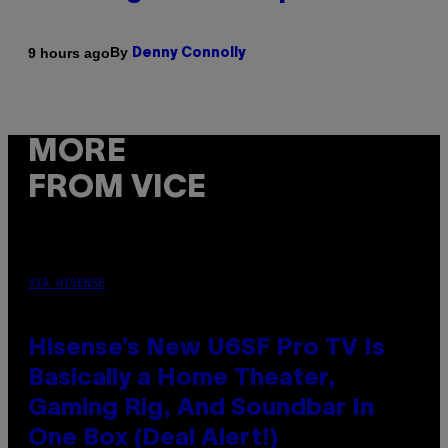
By
9 hours ago
Denny Connolly
MORE
FROM VICE
VIA HISENSE
Hisense’s New U6SF Pro TV Is
Basically a Home Theater,
Gaming Rig, And Soundbar In
One Box (Deal Alert!)