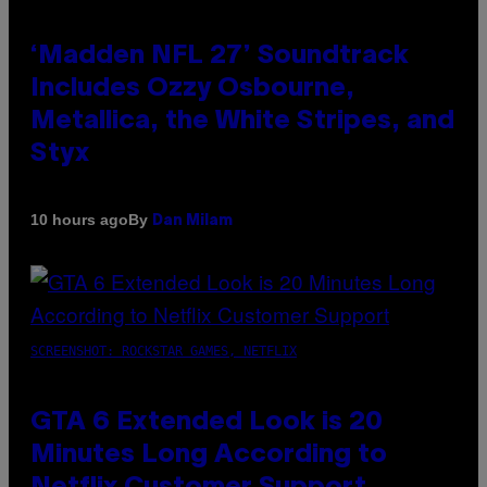
‘Madden NFL 27’ Soundtrack
Includes Ozzy Osbourne,
Metallica, the White Stripes, and
Styx
By
10 hours ago
Dan Milam
SCREENSHOT: ROCKSTAR GAMES, NETFLIX
GTA 6 Extended Look is 20
Minutes Long According to