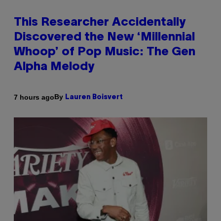
This Researcher Accidentally
Discovered the New ‘Millennial
Whoop’ of Pop Music: The Gen
Alpha Melody
By
7 hours ago
Lauren Boisvert