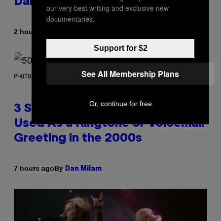
Daily Horoscope: August 7, 2026
our very best writing and exclusive new
documentaries.
By
2 hours ago
Ashley Fike
Support for $2
See All Membership Plans
PHOTO BY GREGORY BOJORQUEZ/GETTY IMAGES
Or, continue for free
3 Songs That Were Commonly
Used As a Ringtone or Voicemail
Greeting in the 2000s
By
7 hours ago
Dan Milam