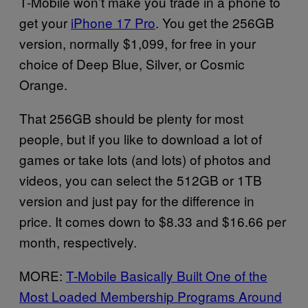
T-Mobile won’t make you trade in a phone to
get your
iPhone 17 Pro
. You get the 256GB
version, normally $1,099, for free in your
choice of Deep Blue, Silver, or Cosmic
Orange.
That 256GB should be plenty for most
people, but if you like to download a lot of
games or take lots (and lots) of photos and
videos, you can select the 512GB or 1TB
version and just pay for the difference in
price. It comes down to $8.33 and $16.66 per
month, respectively.
MORE:
T-Mobile Basically Built One of the
Most Loaded Membership Programs Around