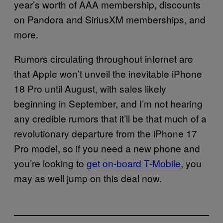
year’s worth of AAA membership, discounts
on Pandora and SiriusXM memberships, and
more.
Rumors circulating throughout internet are
that Apple won’t unveil the inevitable iPhone
18 Pro until August, with sales likely
beginning in September, and I’m not hearing
any credible rumors that it’ll be that much of a
revolutionary departure from the iPhone 17
Pro model, so if you need a new phone and
you’re looking to
get on-board T-Mobile
, you
may as well jump on this deal now.