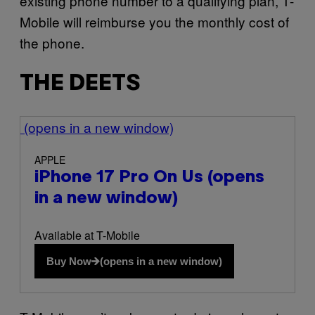
existing phone number to a qualifying plan, T-
Mobile will reimburse you the monthly cost of
the phone.
THE DEETS
(opens in a new window)
APPLE
iPhone 17 Pro On Us
(opens
in a new window)
Available at T-Mobile
Buy Now
(opens in a new window)