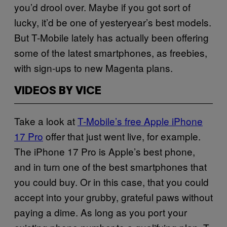
you’d drool over. Maybe if you got sort of
lucky, it’d be one of yesteryear’s best models.
But T-Mobile lately has actually been offering
some of the latest smartphones, as freebies,
with sign-ups to new Magenta plans.
VIDEOS BY VICE
Take a look at
T-Mobile’s free Apple iPhone
17 Pro
offer that just went live, for example.
The iPhone 17 Pro is Apple’s best phone,
and in turn one of the best smartphones that
you could buy. Or in this case, that you could
accept into your grubby, grateful paws without
paying a dime. As long as you port your