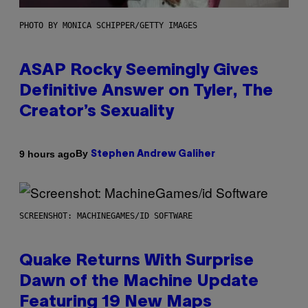
PHOTO BY MONICA SCHIPPER/GETTY IMAGES
ASAP Rocky Seemingly Gives
Definitive Answer on Tyler, The
Creator’s Sexuality
By
9 hours ago
Stephen Andrew Galiher
SCREENSHOT: MACHINEGAMES/ID SOFTWARE
Quake Returns With Surprise
Dawn of the Machine Update
Featuring 19 New Maps