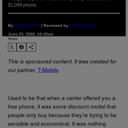
$1,099 phone.
By
| Reviewed by
Matt Jancer
Ysolt Usigan
June 23, 2026, 10:10am
Share:
This is sponsored content. It was created for
our partner,
T-Mobile
.
Used to be that when a carrier offered you a
free phone, it was some discount model that
people only buy because they’re trying to be
sensible and economical. It was nothing