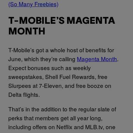
(So Many Freebies)
T-MOBILE’S MAGENTA
MONTH
T-Mobile’s got a whole host of benefits for
June, which they’re calling
Magenta Month
.
Expect bonuses such as weekly
sweepstakes, Shell Fuel Rewards, free
Slurpees at 7-Eleven, and free booze on
Delta flights.
That’s in the addition to the regular slate of
perks that members get all year long,
including offers on Netflix and
MLB.tv
, one