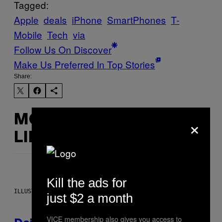
Tagged:
Apple
deals
iPhone
SmartPhones
T-
Mobile
Tech
via
Follow Us On Discover
Make Us Preferred In Top Stories
Share:
×
MORE
LIKE THIS
Kill the ads for
ILLUSTRATION BY REESA.
just $2 a month
VICE membership also gives you access to