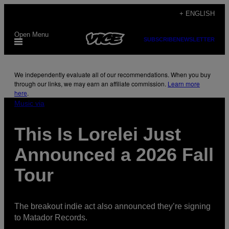
Skip
+ ENGLISH
to
Open Menu
content
SUBSCRIBE
NEWSLETTER
We independently evaluate all of our recommendations. When you buy
through our links, we may earn an affiliate commission.
Learn more
here
.
Music via
This Is Lorelei Just
Announced a 2026 Fall
Tour
The breakout indie act also announced they’re signing
to Matador Records.