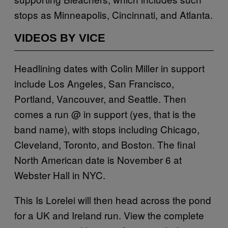
stops as Minneapolis, Cincinnati, and Atlanta.
VIDEOS BY VICE
Headlining dates with Colin Miller in support
include Los Angeles, San Francisco,
Portland, Vancouver, and Seattle. Then
comes a run @ in support (yes, that is the
band name), with stops including Chicago,
Cleveland, Toronto, and Boston. The final
North American date is November 6 at
Webster Hall in NYC.
This Is Lorelei will then head across the pond
for a UK and Ireland run. View the complete