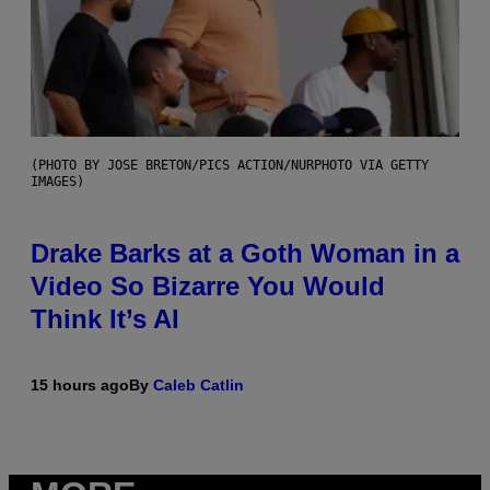
(PHOTO BY JOSE BRETON/PICS ACTION/NURPHOTO VIA GETTY
IMAGES)
Drake Barks at a Goth Woman in a
Video So Bizarre You Would
Think It’s AI
15 hours ago
By
Caleb Catlin