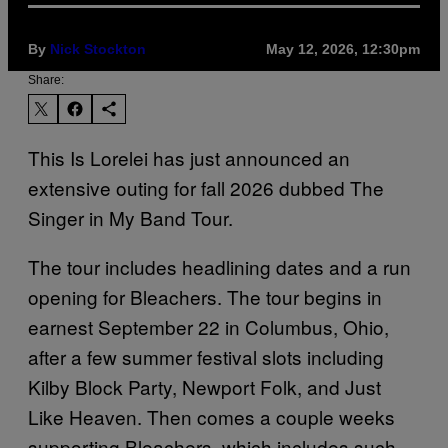
By
Nick Stockton
May 12, 2026, 12:30pm
Share:
This Is Lorelei has just announced an
extensive outing for fall 2026 dubbed The
Singer in My Band Tour.
The tour includes headlining dates and a run
opening for Bleachers. The tour begins in
earnest September 22 in Columbus, Ohio,
after a few summer festival slots including
Kilby Block Party, Newport Folk, and Just
Like Heaven. Then comes a couple weeks
supporting Bleachers, which includes such