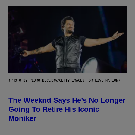
(PHOTO BY PEDRO BECERRA/GETTY IMAGES FOR LIVE NATION)
The Weeknd Says He’s No Longer
Going To Retire His Iconic
Moniker