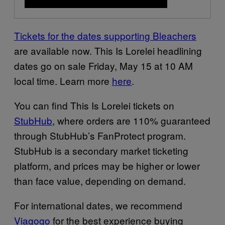
Tickets for the dates supporting Bleachers
are available now. This Is Lorelei headlining
dates go on sale Friday, May 15 at 10 AM
local time. Learn more
here
.
You can find This Is Lorelei tickets on
StubHub
, where orders are 110% guaranteed
through StubHub’s FanProtect program.
StubHub is a secondary market ticketing
platform, and prices may be higher or lower
than face value, depending on demand.
For international dates, we recommend
Viagogo
for the best experience buying