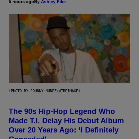
5 hours ago
By
Ashley Fike
(PHOTO BY JOHNNY NUNEZ/WIREIMAGE)
The 90s Hip-Hop Legend Who
Made T.I. Delay His Debut Album
Over 20 Years Ago: ‘I Definitely