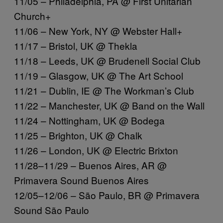
11/05 – Philadelphia, PA @ First Unitarian
Church+
11/06 – New York, NY @ Webster Hall+
11/17 – Bristol, UK @ Thekla
11/18 – Leeds, UK @ Brudenell Social Club
11/19 – Glasgow, UK @ The Art School
11/21 – Dublin, IE @ The Workman’s Club
11/22 – Manchester, UK @ Band on the Wall
11/24 – Nottingham, UK @ Bodega
11/25 – Brighton, UK @ Chalk
11/26 – London, UK @ Electric Brixton
11/28–11/29 – Buenos Aires, AR @
Primavera Sound Buenos Aires
12/05–12/06 – São Paulo, BR @ Primavera
Sound São Paulo