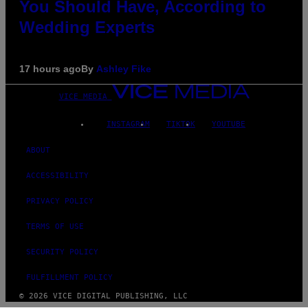
You Should Have, According to
Wedding Experts
17 hours ago
By
Ashley Fike
VICE MEDIA
INSTAGRAM
TIKTOK
YOUTUBE
ABOUT
ACCESSIBILITY
PRIVACY POLICY
TERMS OF USE
SECURITY POLICY
FULFILLMENT POLICY
© 2026 VICE DIGITAL PUBLISHING, LLC