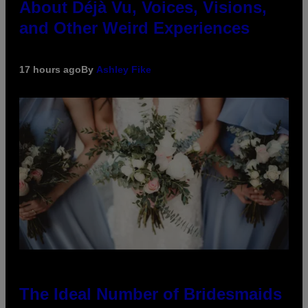
About Déjà Vu, Voices, Visions,
and Other Weird Experiences
17 hours ago
By
Ashley Fike
The Ideal Number of Bridesmaids