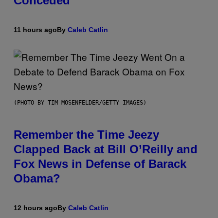
Conceded’
11 hours ago
By
Caleb Catlin
(PHOTO BY TIM MOSENFELDER/GETTY IMAGES)
Remember the Time Jeezy
Clapped Back at Bill O’Reilly and
Fox News in Defense of Barack
Obama?
12 hours ago
By
Caleb Catlin