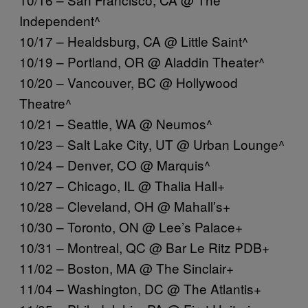
Independent^
10/17 – Healdsburg, CA @ Little Saint^
10/19 – Portland, OR @ Aladdin Theater^
10/20 – Vancouver, BC @ Hollywood
Theatre^
10/21 – Seattle, WA @ Neumos^
10/23 – Salt Lake City, UT @ Urban Lounge^
10/24 – Denver, CO @ Marquis^
10/27 – Chicago, IL @ Thalia Hall+
10/28 – Cleveland, OH @ Mahall’s+
10/30 – Toronto, ON @ Lee’s Palace+
10/31 – Montreal, QC @ Bar Le Ritz PDB+
11/02 – Boston, MA @ The Sinclair+
11/04 – Washington, DC @ The Atlantis+