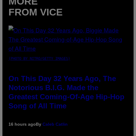
MORE
FROM VICE
(PHOTO BY NITRO/GETTY IMAGES)
On This Day 32 Years Ago, The
Notorious B.I.G. Made the
Greatest Coming-Of-Age Hip-Hop
Song of All Time
16 hours ago
By
Caleb Catlin