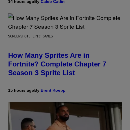
14 hours ago
By
Caleb Catlin
SCREENSHOT: EPIC GAMES
How Many Sprites Are in
Fortnite? Complete Chapter 7
Season 3 Sprite List
15 hours ago
By
Brent Koepp