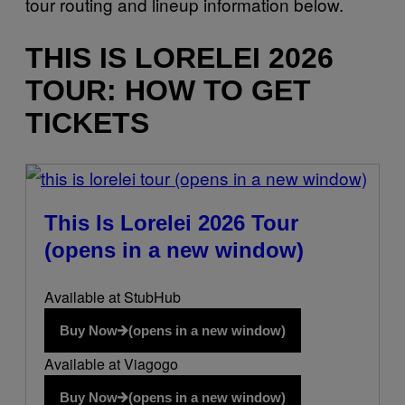
tour routing and lineup information below.
THIS IS LORELEI 2026
TOUR: HOW TO GET
TICKETS
(opens in a new window)
This Is Lorelei 2026 Tour
(opens in a new window)
Available at StubHub
Buy Now
(opens in a new window)
Available at Viagogo
Buy Now
(opens in a new window)