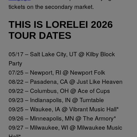
tickets on the secondary market.
THIS IS LORELEI 2026
TOUR DATES
05/17 – Salt Lake City, UT @ Kilby Block
Party
07/25 – Newport, RI @ Newport Folk
08/22 – Pasadena, CA @ Just Like Heaven
09/22 – Columbus, OH @ Ace of Cups
09/23 – Indianapolis, IN @ Turntable
09/25 – Waukee, IA @ Vibrant Music Hall*
09/26 – Minneapolis, MN @ The Armory*
09/27 – Milwaukee, WI @ Milwaukee Music
Hall*