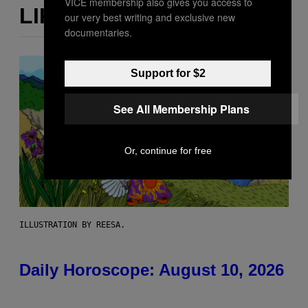
VICE membership also gives you access to
LIKE THIS
our very best writing and exclusive new
documentaries.
Support for $2
See All Membership Plans
Or, continue for free
ILLUSTRATION BY REESA.
Daily Horoscope: August 10, 2026