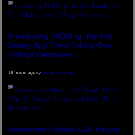
Introducing SABSing, the Anti-
Dating-App Trend Taking Over
College Campuses
16 hours ago
By
Sammi Caramela
Researchers Asked 5,117 People