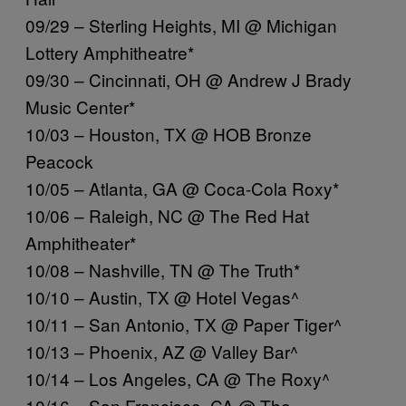
09/29 – Sterling Heights, MI @ Michigan
Lottery Amphitheatre*
09/30 – Cincinnati, OH @ Andrew J Brady
Music Center*
10/03 – Houston, TX @ HOB Bronze
Peacock
10/05 – Atlanta, GA @ Coca-Cola Roxy*
10/06 – Raleigh, NC @ The Red Hat
Amphitheater*
10/08 – Nashville, TN @ The Truth*
10/10 – Austin, TX @ Hotel Vegas^
10/11 – San Antonio, TX @ Paper Tiger^
10/13 – Phoenix, AZ @ Valley Bar^
10/14 – Los Angeles, CA @ The Roxy^
10/16 – San Francisco, CA @ The