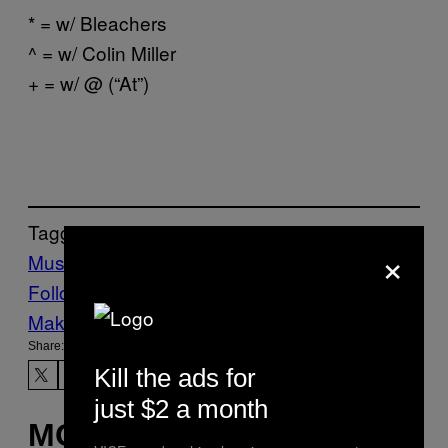
* = w/ Bleachers
^ = w/ Colin Miller
+ = w/ @ (“At”)
Tagged:
×
Music
Noisey
This is Lorelei
Tours
via
Follow Us On Discover
Make Us Preferred In Top Stories
Share:
Kill the ads for
just $2 a month
MORE