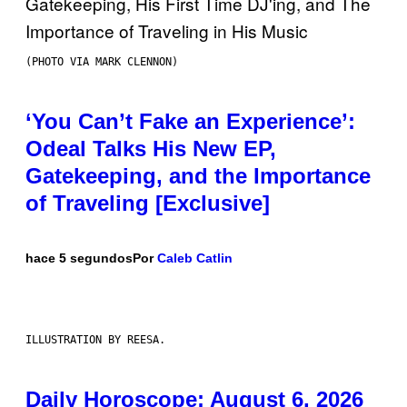
(PHOTO VIA MARK CLENNON)
‘You Can’t Fake an Experience’:
Odeal Talks His New EP,
Gatekeeping, and the Importance
of Traveling [Exclusive]
hace 5 segundos
Por
Caleb Catlin
ILLUSTRATION BY REESA.
Daily Horoscope: August 6, 2026