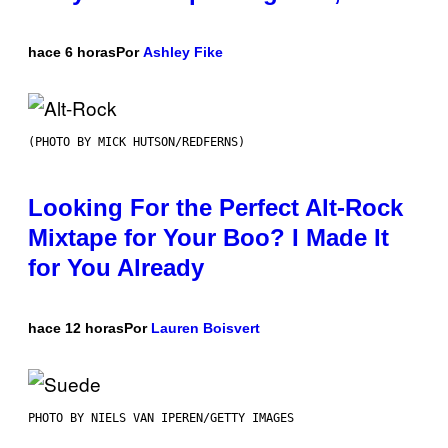
hace 6 horas
Por
Ashley Fike
(PHOTO BY MICK HUTSON/REDFERNS)
Looking For the Perfect Alt-Rock
Mixtape for Your Boo? I Made It
for You Already
hace 12 horas
Por
Lauren Boisvert
PHOTO BY NIELS VAN IPEREN/GETTY IMAGES