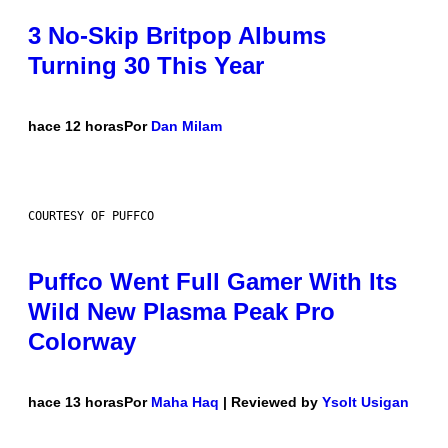
3 No-Skip Britpop Albums
Turning 30 This Year
hace 12 horas
Por
Dan Milam
COURTESY OF PUFFCO
Puffco Went Full Gamer With Its
Wild New Plasma Peak Pro
Colorway
hace 13 horas
Por
Maha Haq
| Reviewed by
Ysolt Usigan