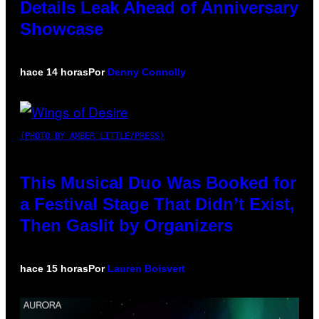
Details Leak Ahead of Anniversary
Showcase
hace 14 horas
Por
Denny Connolly
(PHOTO BY AMBER LITTLE/PRESS)
This Musical Duo Was Booked for
a Festival Stage That Didn’t Exist,
Then Gaslit by Organizers
hace 15 horas
Por
Lauren Boisvert