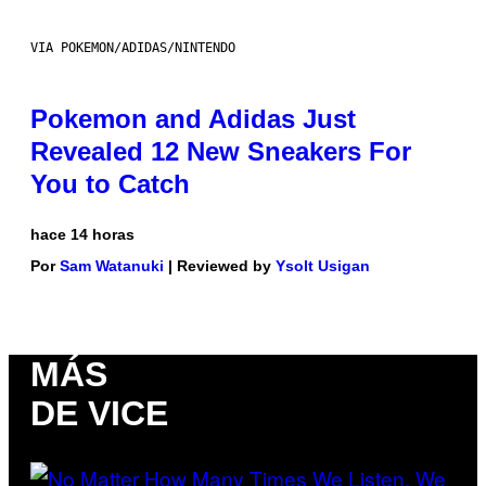
VIA POKEMON/ADIDAS/NINTENDO
Pokemon and Adidas Just
Revealed 12 New Sneakers For
You to Catch
hace 14 horas
Por
Sam Watanuki
| Reviewed by
Ysolt Usigan
MÁS
DE VICE