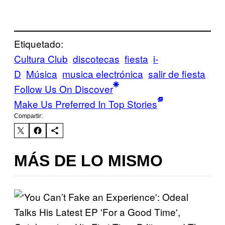
Etiquetado:
Cultura Club
discotecas
fiesta
i-
D
Música
musica electrónica
salir de fiesta
Follow Us On Discover
Make Us Preferred In Top Stories
Compartir:
MÁS DE LO MISMO