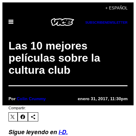
Saltar
+ ESPAÑOL
al
Abrir
contenido
SUBSCRIBE
NEWSLETTER
Menú
Las 10 mejores
películas sobre la
cultura club
Por
Colin Crummy
enero 31, 2017, 11:30pm
Compartir:
Sigue leyendo en
i-D.