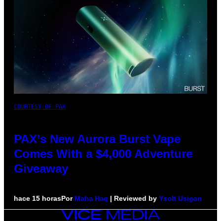
COURTESY OF PAX
PAX’s New Aurora Burst Vape
Comes With a $4,000 Adventure
Giveaway
hace 15 horas
Por
Maha Haq
| Reviewed by
Ysolt Usigan
VICE