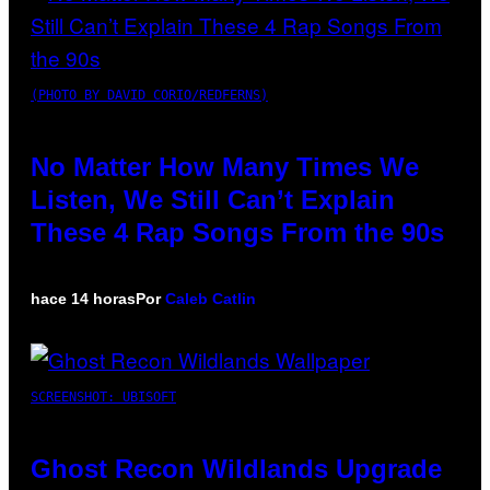
(PHOTO BY DAVID CORIO/REDFERNS)
No Matter How Many Times We
Listen, We Still Can’t Explain
These 4 Rap Songs From the 90s
hace 14 horas
Por
Caleb Catlin
SCREENSHOT: UBISOFT
Ghost Recon Wildlands Upgrade