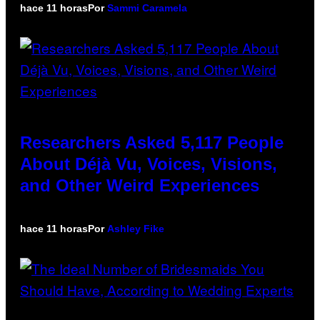
hace 11 horas
Por
Sammi Caramela
Researchers Asked 5,117 People
About Déjà Vu, Voices, Visions,
and Other Weird Experiences
hace 11 horas
Por
Ashley Fike