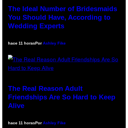
The Ideal Number of Bridesmaids
You Should Have, According to
Wedding Experts
hace 11 horas
Por
Ashley Fike
The Real Reason Adult
Friendships Are So Hard to Keep
Alive
hace 11 horas
Por
Ashley Fike