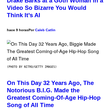
Drake Barks at a Goth Woman in a
Video So Bizarre You Would
Think It’s AI
hace 9 horas
Por
Caleb Catlin
(PHOTO BY NITRO/GETTY IMAGES)
On This Day 32 Years Ago, The
Notorious B.I.G. Made the
Greatest Coming-Of-Age Hip-Hop
Song of All Time