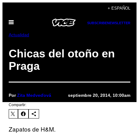
Saltar
+ ESPAÑOL
al
Abrir
contenido
SUBSCRIBE
NEWSLETTER
Menú
Actualidad
Chicas del otoño en
Praga
Por
Zita Medveďová
septiembre 20, 2014, 10:00am
Compartir:
Zapatos de H&M.