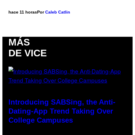
hace 11 horas
Por
Caleb Catlin
MÁS
DE VICE
Introducing SABSing, the Anti-
Dating-App Trend Taking Over
College Campuses