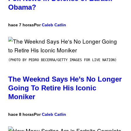
Obama?
hace 7 horas
Por
Caleb Catlin
(PHOTO BY PEDRO BECERRA/GETTY IMAGES FOR LIVE NATION)
The Weeknd Says He’s No Longer
Going To Retire His Iconic
Moniker
hace 8 horas
Por
Caleb Catlin