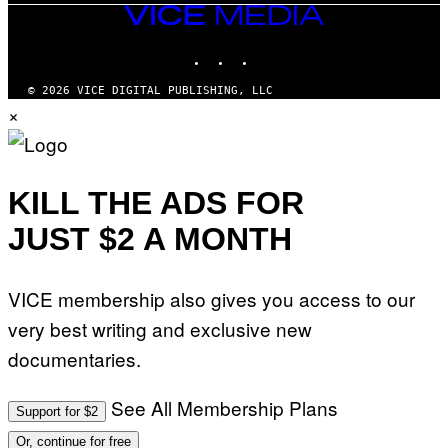
VICE
MEDIA
INSTAGRAM
TIKTOK
YOUTUBE
© 2026 VICE DIGITAL PUBLISHING, LLC
×
KILL THE ADS FOR
JUST $2 A MONTH
VICE membership also gives you access to our
very best writing and exclusive new
documentaries.
See All Membership Plans
Support for $2
Or, continue for free