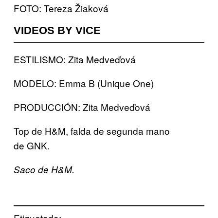
FOTO: Tereza Žiaková
VIDEOS BY VICE
ESTILISMO: Zita Medveďová
MODELO: Emma B (Unique One)
PRODUCCIÓN: Zita Medveďová
Top de H&M, falda de segunda mano
de GNK.
Saco de H&M.
Etiquetado: