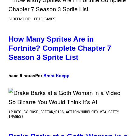
SCREENSHOT: EPIC GAMES
How Many Sprites Are in
Fortnite? Complete Chapter 7
Season 3 Sprite List
hace 9 horas
Por
Brent Koepp
(PHOTO BY JOSE BRETON/PICS ACTION/NURPHOTO VIA GETTY
IMAGES)