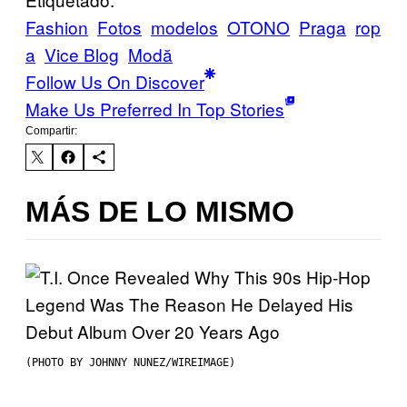
Fashion
Fotos
modelos
OTONO
Praga
rop
a
Vice Blog
Μodă
Follow Us On Discover
Make Us Preferred In Top Stories
Compartir:
MÁS DE LO MISMO
(PHOTO BY JOHNNY NUNEZ/WIREIMAGE)