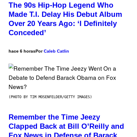
The 90s Hip-Hop Legend Who
Made T.I. Delay His Debut Album
Over 20 Years Ago: ‘I Definitely
Conceded’
hace 6 horas
Por
Caleb Catlin
(PHOTO BY TIM MOSENFELDER/GETTY IMAGES)
Remember the Time Jeezy
Clapped Back at Bill O’Reilly and
Fox News in Defense of Barack