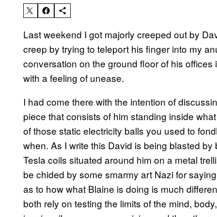
Last weekend I got majorly creeped out by Davi
creep by trying to teleport his finger into my an
conversation on the ground floor of his offices i
with a feeling of unease.
I had come there with the intention of discussi
piece that consists of him standing inside wha
of those static electricity balls you used to fon
when. As I write this David is being blasted by 
Tesla coils situated around him on a metal trell
be chided by some smarmy art Nazi for saying t
as to how what Blaine is doing is much differ
both rely on testing the limits of the mind, bod