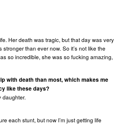
ife. Her death was tragic, but that day was very
 stronger than ever now. So it’s not like the
was so incredible, she was so fucking amazing,
ship with death than most, which makes me
icy like these days?
my daughter.
sure each stunt, but now I’m just getting life