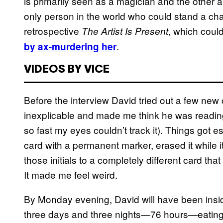
is primarily seen as a magician and the other a
only person in the world who could stand a c
retrospective
, which coul
The Artist Is Present
.
by ax-murdering her
VIDEOS BY VICE
Before the interview David tried out a few new 
inexplicable and made me think he was readin
so fast my eyes couldn’t track it). Things got e
card with a permanent marker, erased it while 
those initials to a completely different card th
It made me feel weird.
By Monday evening, David will have been inside t
three days and three nights—76 hours—eating 