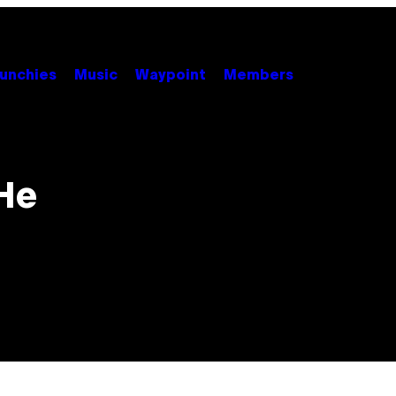
unchies
Music
Waypoint
Members
 He