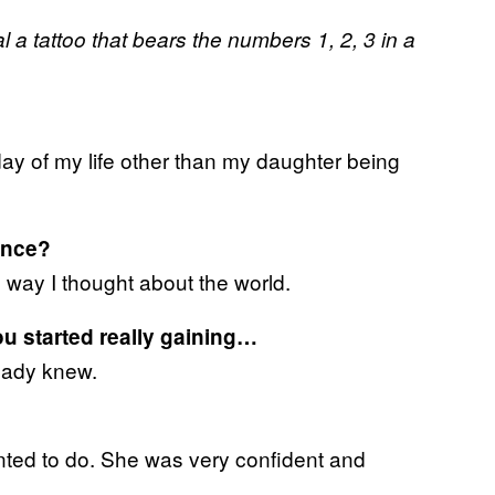
al a tattoo that bears the numbers 1, 2, 3 in a
y of my life other than my daughter being
ance?
 way I thought about the world.
u started really gaining…
ready knew.
ted to do. She was very confident and