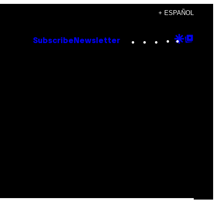
+ ESPAÑOL
Instagram
TikTok
YouTube
Google
Goog
Subscribe
Newsletter
Discove
Top
Posts