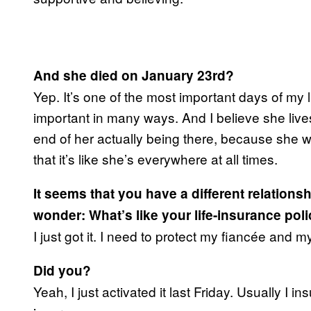
And she died on January 23rd?
Yep. It’s one of the most important days of my l
important in many ways. And I believe she lives
end of her actually being there, because she 
that it’s like she’s everywhere at all times.
It seems that you have a different relation
wonder: What’s like your life-insurance pol
I just got it. I need to protect my fiancée and 
Did you?
Yeah, I just activated it last Friday. Usually I in