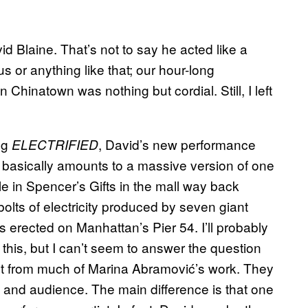
d Blaine. That’s not to say he acted like a
us or anything like that; our hour-long
n Chinatown was nothing but cordial. Still, I left
ng
, David’s new performance
ELECTRIFIED
t basically amounts to a massive version of one
dle in Spencer’s Gifts in the mall way back
bolts of electricity produced by seven giant
is erected on Manhattan’s Pier 54. I’ll probably
his, but I can’t seem to answer the question
ent from much of Marina Abramović’s work. They
y, and audience. The main difference is that one