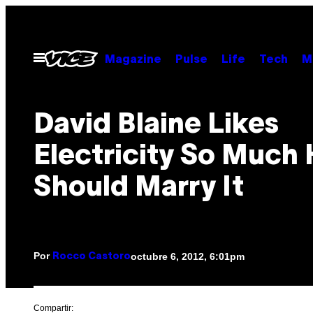
Saltar
al
contenido
Abrir
Magazine
Pulse
Life
Tech
M
Menú
David Blaine Likes
Electricity So Much
Should Marry It
Por
octubre 6, 2012, 6:01pm
Rocco Castoro
Compartir: