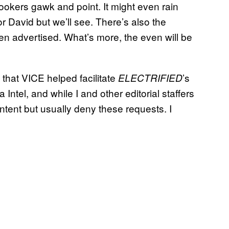
lookers gawk and point. It might even rain
r David but we’ll see. There’s also the
n advertised. What’s more, the even will be
ut that VICE helped facilitate
’s
ELECTRIFIED
 Intel, and while I and other editorial staffers
ntent but usually deny these requests. I