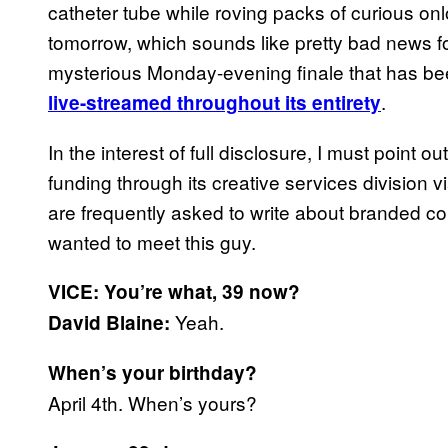
catheter tube while roving packs of curious on
tomorrow, which sounds like pretty bad news fo
mysterious Monday-evening finale that has bee
.
live-streamed throughout its entirety
In the interest of full disclosure, I must point o
funding through its creative services division via
are frequently asked to write about branded co
wanted to meet this guy.
VICE: You’re what, 39 now?
Yeah.
David Blaine:
When’s your birthday?
April 4th. When’s yours?