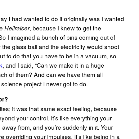
ay I had wanted to do it originally was I wanted
ke
, because I knew to get the
Hellraiser
 So I imagined a bunch of pins coming out of
 the glass ball and the electricity would shoot
 out to do that you have to be in a vacuum, so
k
, and I said, “Can we make it in a huge
unch of them? And can we have them all
l science project I never got to do.
or?
hites; it was that same exact feeling, because
yond your control. It’s like everything your
ay away from, and you’re suddenly in it. Your
e overriding your impulses. It’s like being in a