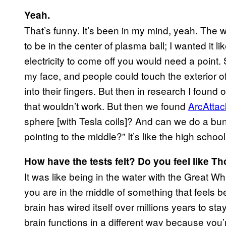
Yeah.
That’s funny. It’s been in my mind, yeah. The w
to be in the center of plasma ball; I wanted it li
electricity to come off you would need a point.
my face, and people could touch the exterior of
into their fingers. But then in research I found
that wouldn’t work. But then we found
ArcAttac
sphere [with Tesla coils]? And can we do a b
pointing to the middle?” It’s like the high schoo
How have the tests felt? Do you feel like Th
It was like being in the water with the Great W
you are in the middle of something that feels be
brain has wired itself over millions years to st
brain functions in a different way because you’r