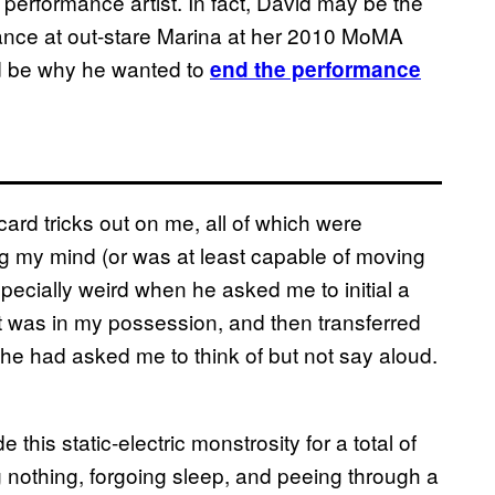
 performance artist. In fact, David may be the
hance at out-stare Marina at her 2010 MoMA
d be why he wanted to
end the performance
card tricks out on me, all of which were
g my mind (or was at least capable of moving
specially weird when he asked me to initial a
it was in my possession, and then transferred
at he had asked me to think of but not say aloud.
his static-electric monstrosity for a total of
nothing, forgoing sleep, and peeing through a