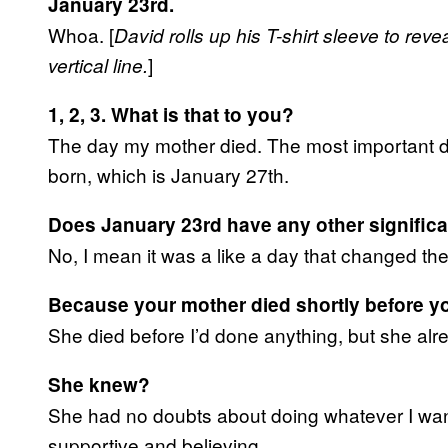
January 23rd.
Whoa. [
David rolls up his T-shirt sleeve to reve
]
vertical line.
1, 2, 3. What is that to you?
The day my mother died. The most important da
born, which is January 27th.
Does January 23rd have any other signific
No, I mean it was a like a day that changed the
Because your mother died shortly before yo
She died before I’d done anything, but she al
She knew?
She had no doubts about doing whatever I wan
supportive and believing.