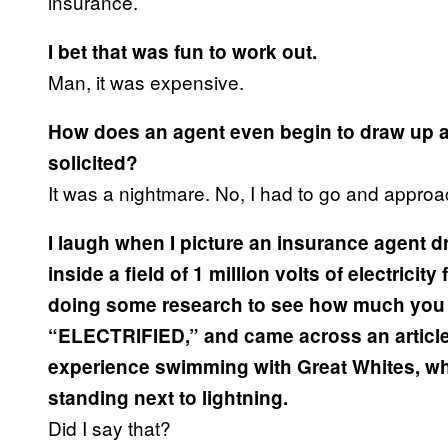
insurance.
I bet that was fun to work out.
Man, it was expensive.
How does an agent even begin to draw up a 
solicited?
It was a nightmare. No, I had to go and appro
I laugh when I picture an insurance agent d
inside a field of 1 million volts of electricit
doing some research to see how much you 
“ELECTRIFIED,” and came across an articl
experience swimming with Great Whites, whe
standing next to lightning.
Did I say that?