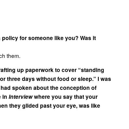
policy for someone like you? Was it
ach them.
rafting up paperwork to cover “standing
y for three days without food or sleep.” I was
had spoken about the conception of
e in
Interview
where you say that your
n they glided past your eye, was like